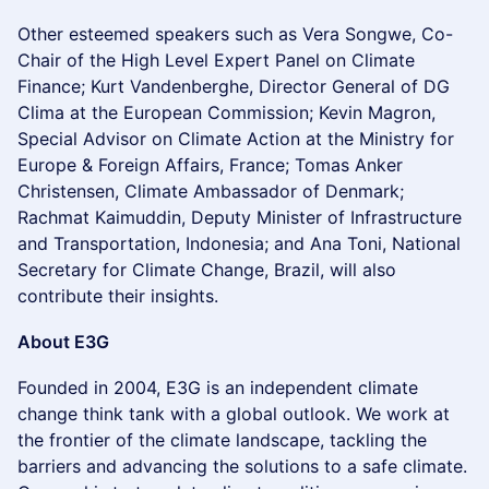
Other esteemed speakers such as Vera Songwe, Co-
Chair of the High Level Expert Panel on Climate
Finance; Kurt Vandenberghe, Director General of DG
Clima at the European Commission; Kevin Magron,
Special Advisor on Climate Action at the Ministry for
Europe & Foreign Affairs, France; Tomas Anker
Christensen, Climate Ambassador of Denmark;
Rachmat Kaimuddin, Deputy Minister of Infrastructure
and Transportation, Indonesia; and Ana Toni, National
Secretary for Climate Change, Brazil, will also
contribute their insights.
About E3G
​Founded in 2004, E3G is an independent climate
change think tank with a global outlook. We work at
the frontier of the climate landscape, tackling the
barriers and advancing the solutions to a safe climate.