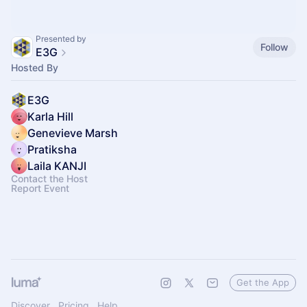
Presented by
Follow
E3G
Hosted By
E3G
Karla Hill
Genevieve Marsh
Pratiksha
Laila KANJI
Contact the Host
Report Event
Get the App
Discover
Pricing
Help