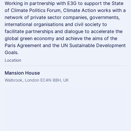
​Working in partnership with E3G to support the State
of Climate Politics Forum, Climate Action works with a
network of private sector companies, governments,
international organisations and civil society to
facilitate partnerships and dialogue to accelerate the
global green economy and achieve the aims of the
Paris Agreement and the UN Sustainable Development
Goals.
Location
Mansion House
Walbrook, London EC4N 8BH, UK