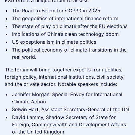
​E3G offers a unique forum to assess:
​The Road to Belem for COP30 in 2025
​The geopolitics of international finance reform
​​The state of play on climate after the EU elections
​Implications of China’s clean technology boom
​US exceptionalism in climate politics
The political economy of climate transitions in the
real world.
The forum will bring together experts from politics,
foreign policy, international institutions, civil society,
and the private sector. Notable speakers include:
Jennifer Morgan, Special Envoy for International
Climate Action
Selwin Hart, Assistant Secretary-General of the UN
David Lammy, Shadow Secretary of State for
Foreign, Commonwealth and Development Affairs
of the United Kingdom