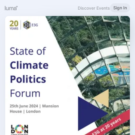
Sign In
Discover Events