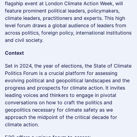
flagship event at London Climate Action Week, will
feature prominent political leaders, policymakers,
climate leaders, practitioners and experts. This high
level forum draws a global audience of leaders from
across politics, foreign policy, international institutions
and civil society.
Context
​Set in 2024, the year of elections, the State of Climate
Politics Forum is a crucial platform for assessing
evolving political and geopolitical landscapes and the
progress and prospects for climate action. It invites
leading voices and thinkers to engage in pivotal
conversations on how to craft the politics and
geopolitics necessary for climate safety as we
approach the midpoint of the critical decade for
climate action.