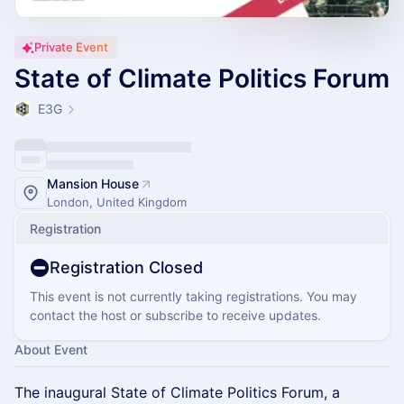
Private Event
State of Climate Politics Forum
E3G
Mansion House
London, United Kingdom
Registration
Registration Closed
This event is not currently taking registrations. You may
contact the host or subscribe to receive updates.
About Event
​The inaugural State of Climate Politics Forum, a