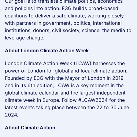
Our goal is to translate climate politics, economics
and policies into action. E3G builds broad-based
coalitions to deliver a safe climate, working closely
with partners in government, politics, international
institutions, donors, civil society, science, the media to
leverage change.
About London Climate Action Week
​London Climate Action Week (LCAW) harnesses the
power of London for global and local climate action.
Founded by E3G with the Mayor of London in 2019
and in its 6th edition, LCAW is a key moment in the
global climate calendar and the largest independent
climate week in Europe. Follow #LCAW2024 for the
latest events taking place between the 22 to 30 June
2024.
About Climate Action