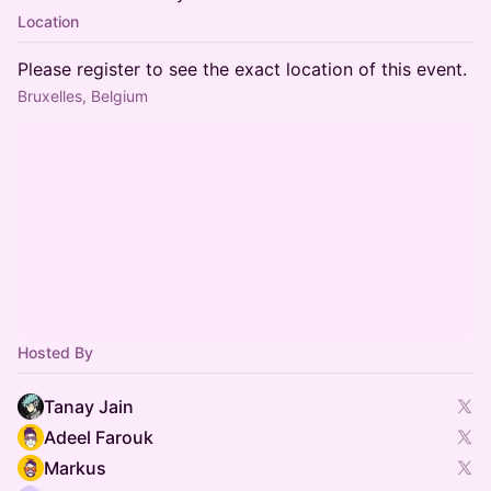
Location
Please register to see the exact location of this event.
Bruxelles, Belgium
Hosted By
Tanay Jain
Adeel Farouk
Markus