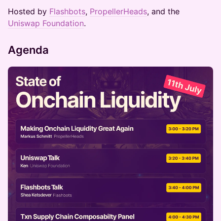
Hosted by
Flashbots
,
PropellerHeads
, and the
Uniswap Foundation
.
Agenda