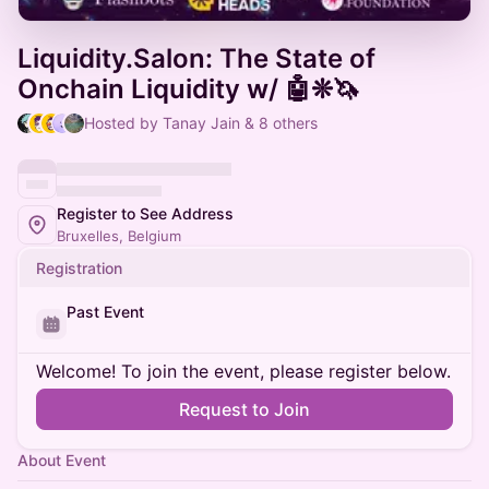
Liquidity.Salon: The State of
Onchain Liquidity w/ 🤖❊🦄
Hosted by Tanay Jain & 8 others
Register to See Address
Bruxelles, Belgium
Registration
Past Event
Welcome! To join the event, please register below.
Request to Join
About Event