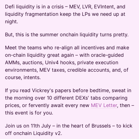
Defi liquidity is in a crisis – MEV, LVR, EVIntent, and
liquidity fragmentation keep the LPs we need up at
night.
But, this is the summer onchain liquidity turns pretty.
Meet the teams who re-align all incentives and make
on-chain liquidity great again – with oracle-guided
AMMs, auctions, Univ4 hooks, private execution
environments, MEV taxes, credible accounts, and, of
course, intents.
If you read Vickrey's papers before bedtime, sweat in
the morning over 10 different DEXs' tabs comparing
prices, or fervently await every new
MEV Letter
, then –
this event is for you.
Join us on 11th July – in the heart of Brussels – to kick
off onchain Liquidity v2.