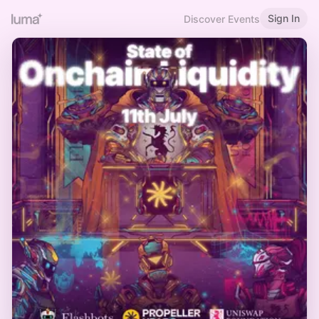
Sign In
Discover Events