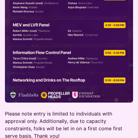
Please note entry is limited to individuals with
approval only. Additionally, due to capacity
constraints, folks will be let in on a first come first
serve basis. Thank you!