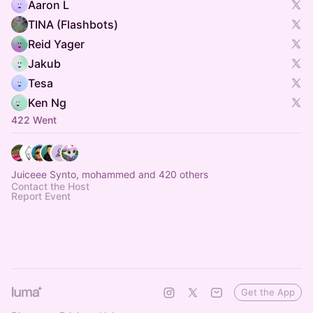
Aaron L
TINA (Flashbots)
Reid Yager
Jakub
Tesa
Ken Ng
422 Went
Juiceee Synto, mohammed and 420 others
Contact the Host
Report Event
Get the App