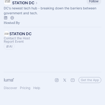
Follow
STATION DC
DC's newest tech hub - breaking down the barriers between
government and tech.
Hosted By
STATION DC
Contact the Host
Report Event
AI
Get the App
Discover
Pricing
Help