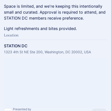
Space is limited, and we're keeping this intentionally
small and curated. Approval is required to attend, and
STATION DC members receive preference.
Light refreshments and bites provided.
Location
STATION DC
1323 4th St NE Ste 200, Washington, DC 20002, USA
Presented by