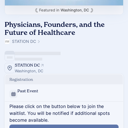
Featured in
Washington, DC
Physicians, Founders, and the
Future of Healthcare
STATION DC
STATION DC
Washington, DC
Registration
Past Event
Please click on the button below to join the
waitlist. You will be notified if additional spots
become available.