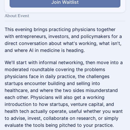
Join Waitlist
About Event
This evening brings practicing physicians together
with entrepreneurs, investors, and policymakers for a
direct conversation about what's working, what isn't,
and where AI in medicine is heading.
We'll start with informal networking, then move into a
moderated roundtable covering the problems
physicians face in daily practice, the challenges
startups encounter building and selling into
healthcare, and where the two sides misunderstand
each other. Physicians will also get a working
introduction to how startups, venture capital, and
health tech actually operate, useful whether you want
to advise, invest, collaborate on research, or simply
evaluate the tools being pitched to your practice.