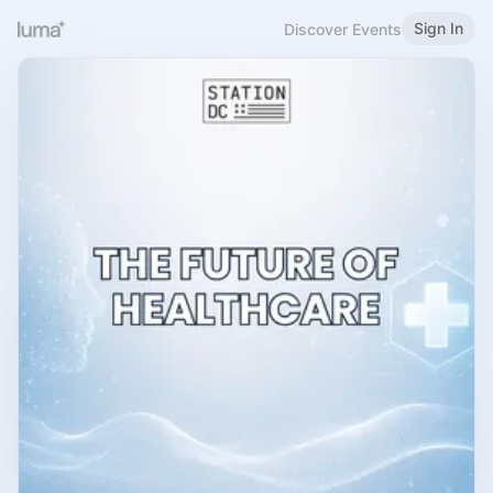
Sign In
Discover Events