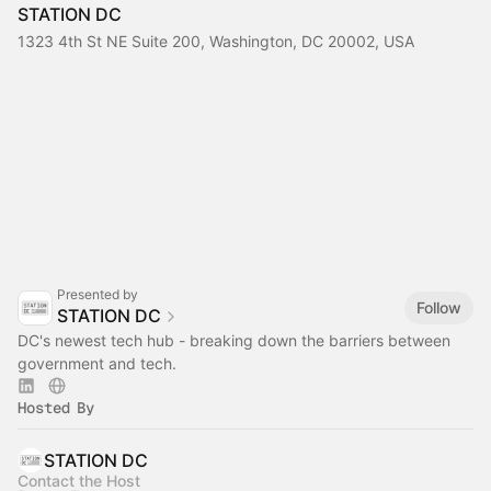
STATION DC
1323 4th St NE Suite 200, Washington, DC 20002, USA
Presented by
Follow
STATION DC
DC's newest tech hub - breaking down the barriers between
government and tech.
Hosted By
STATION DC
Contact the Host