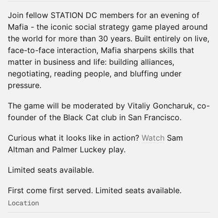
Join fellow STATION DC members for an evening of
Mafia - the iconic social strategy game played around
the world for more than 30 years. Built entirely on live,
face-to-face interaction, Mafia sharpens skills that
matter in business and life: building alliances,
negotiating, reading people, and bluffing under
pressure.
The game will be moderated by Vitaliy Goncharuk, co-
founder of the Black Cat club in San Francisco.
Curious what it looks like in action?
Watch
Sam
Altman and Palmer Luckey play.
Limited seats available.
First come first served. Limited seats available.
Location