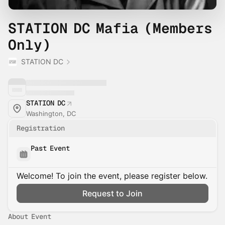
STATION DC Mafia (Members
Only)
STATION DC
STATION DC
Washington, DC
Registration
Past Event
Welcome! To join the event, please register below.
Request to Join
About Event