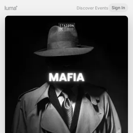
Sign In
Discover Events