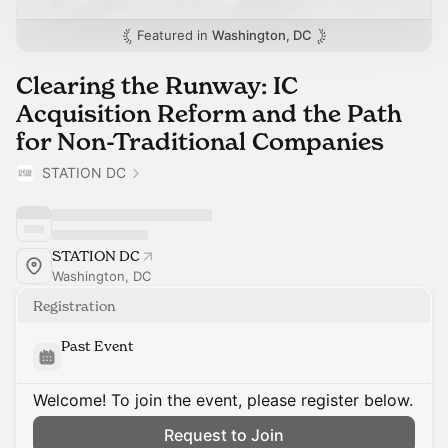
Featured in
Washington, DC
Clearing the Runway: IC
Acquisition Reform and the Path
for Non-Traditional Companies
STATION DC
STATION DC
Washington, DC
Registration
Past Event
Welcome! To join the event, please register below.
Request to Join