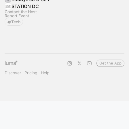
STATION DC
Contact the Host
Report Event
Tech
Get the App
Discover
Pricing
Help