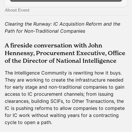
About Event
Clearing the Runway: IC Acquisition Reform and the
Path for Non-Traditional Companies
A fireside conversation with John
Hennessy, Procurement Executive, Office
of the Director of National Intelligence
The Intelligence Community is rewriting how it buys.
They are working to create the infrastructure needed
for early stage and non-traditional companies to gain
access to IC procurement channels; from issuing
clearances, building SCIFs, to Other Transactions, the
IC is pushing reforms to allow companies to compete
for IC work without waiting years for a contracting
cycle to open a path.