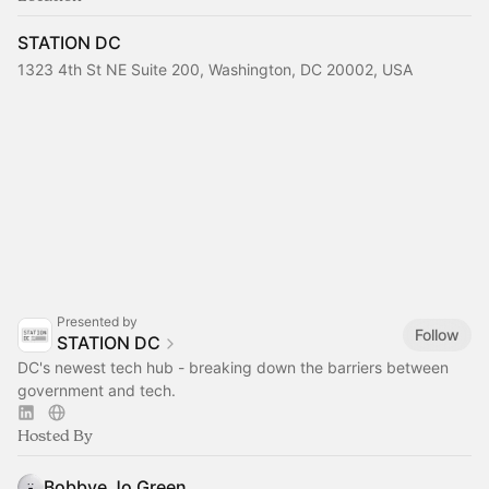
STATION DC
1323 4th St NE Suite 200, Washington, DC 20002, USA
Presented by
Follow
STATION DC
DC's newest tech hub - breaking down the barriers between
government and tech.
Hosted By
Bobbye Jo Green