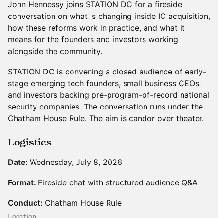
John Hennessy joins STATION DC for a fireside
conversation on what is changing inside IC acquisition,
how these reforms work in practice, and what it
means for the founders and investors working
alongside the community.
STATION DC is convening a closed audience of early-
stage emerging tech founders, small business CEOs,
and investors backing pre-program-of-record national
security companies. The conversation runs under the
Chatham House Rule. The aim is candor over theater.
Logistics
Date:
Wednesday, July 8, 2026
Format:
Fireside chat with structured audience Q&A
Conduct:
Chatham House Rule
Location