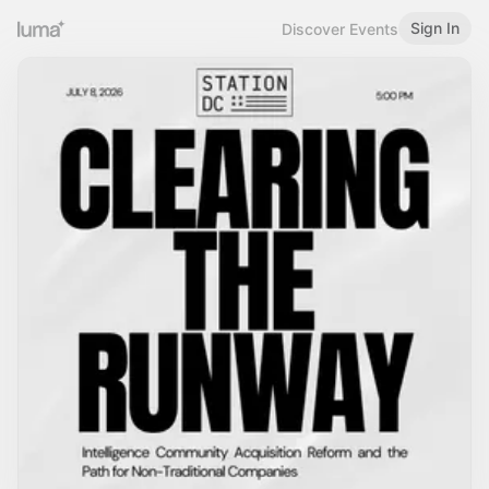
Sign In
Discover Events