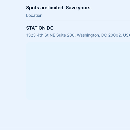
Spots are limited. Save yours.
Location
STATION DC
1323 4th St NE Suite 200, Washington, DC 20002, US