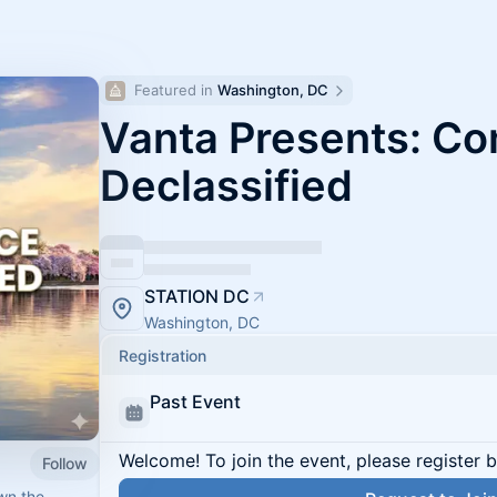
Featured in 
Washington, DC
Vanta Presents: C
Declassified
STATION DC
Washington, DC
Registration
Past Event
Welcome! To join the event, please register 
Follow
wn the