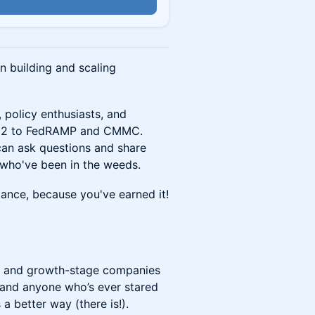
n
n building and scaling
, policy enthusiasts, and
OC 2 to FedRAMP and CMMC.
can ask questions and share
 who've been in the weeds.
ance, because you've earned it!
ps and growth-stage companies
 and anyone who’s ever stared
a better way (there is!).