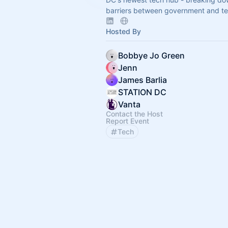
barriers between government and te
Hosted By
Bobbye Jo Green
Jenn
James Barlia
STATION DC
Vanta
Contact the Host
Report Event
Tech