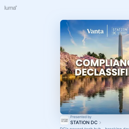
Presented by
STATION DC
DC's newest tech hub - breaking do