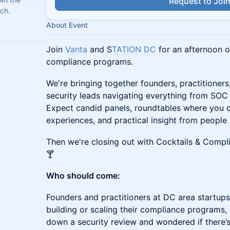
Request to Joi
ch.
About Event
Join
Vanta
and S
TATION DC
for an afternoon o
compliance programs.
We're bringing together founders, practitioners
security leads navigating everything from S
Expect candid panels, roundtables where you 
experiences, and practical insight from people
Then we're closing out with Cocktails & Compli
🍸
Who should come:
Founders and practitioners at DC area startu
building or scaling their compliance programs,
down a security review and wondered if there’s 