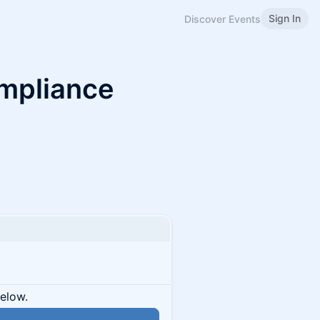
Sign In
Discover Events
ompliance
below.