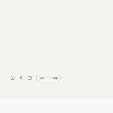
Get the App