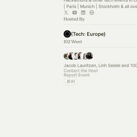
| Paris | Munich | Stockholm & all ov
Hosted By
{Tech: Europe}
102 Went
Jacob Lauritzen, Linh Seidel and 10
Contact the Host
Report Event
AI