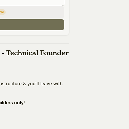
val
n
 - Technical Founder
astructure & you'll leave with
uilders only
!