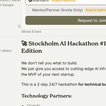
Standard
er Europe
Mentor/Partner (Invite Only)
Require Appro
Request to Joi
About Event
🚀 Stockholm AI Hackathon #1
Edition
0 others
​​We don't tell you what to build.
We just give you access to cutting-edge AI Infr
the MVP of your next startup.
​​This is a 2-day 24/7 hackathon
for technical b
Technology Partners:
OpenAI