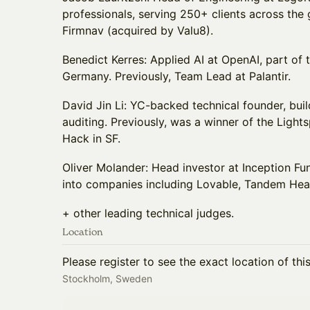
professionals, serving 250+ clients across the
Firmnav (acquired by Valu8).
Benedict Kerres: Applied AI at OpenAI, part of
Germany. Previously, Team Lead at Palantir.
David Jin Li: YC-backed technical founder, buil
auditing. Previously, was a winner of the Lig
Hack in SF.
Oliver Molander: Head investor at Inception F
into companies including Lovable, Tandem Hea
+ other leading technical judges.
Location
Please register to see the exact location of thi
Stockholm, Sweden