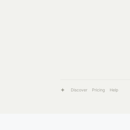
Discover
Pricing
Help