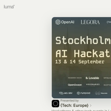
Presented by
{Tech: Europe}
Hackathons & other tech events in L