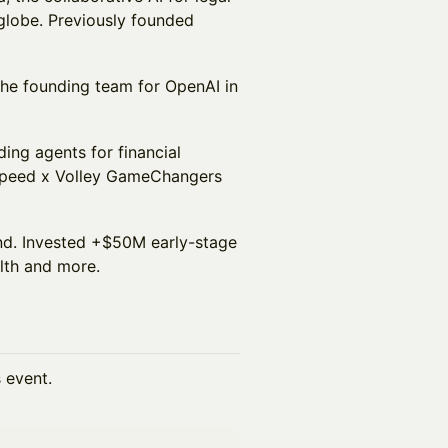
 globe. Previously founded
 the founding team for OpenAI in
ding agents for financial
htspeed x Volley GameChangers
und. Invested +$50M early-stage
lth and more.
s event.