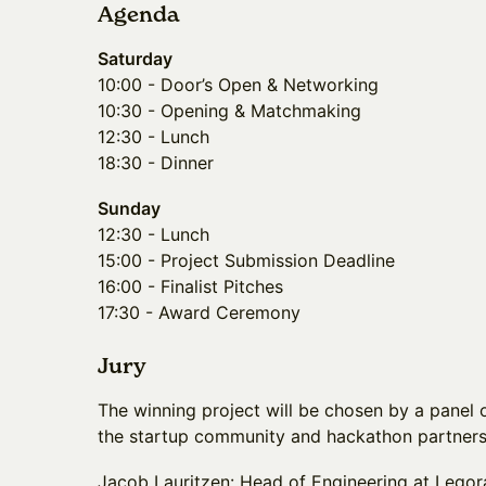
Agenda
Saturday
10:00 - Door’s Open & Networking
10:30 - Opening & Matchmaking
12:30 - Lunch
18:30 - Dinner
Sunday
12:30 - Lunch
15:00 - Project Submission Deadline
16:00 - Finalist Pitches
17:30 - Award Ceremony
Jury
The winning project will be chosen by a panel 
the startup community and hackathon partner
Jacob Lauritzen: Head of Engineering at Legora,