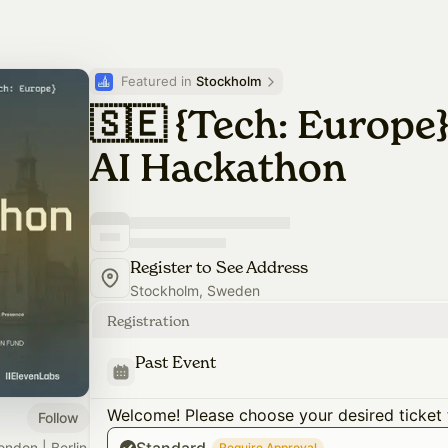
Featured in 
Stockholm
🇸🇪 {Tech: Europe
AI Hackathon
Register to See Address
Stockholm, Sweden
Registration
Past Event
Welcome! Please choose your desired ticket 
Follow
ondon | Berlin
Require Approval