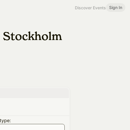
Sign In
Discover Events
} Stockholm
type: