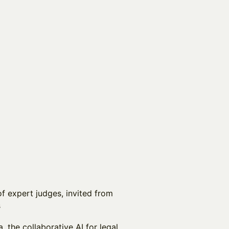
of expert judges, invited from
s
 the collaborative AI for legal