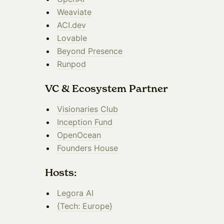
Weaviate
ACI.dev
Lovable
Beyond Presence
Runpod
​VC & Ecosystem Partner
​Visionaries Club
Inception Fund
OpenOcean
Founders House
​Hosts:
Legora AI
{Tech: Europe}