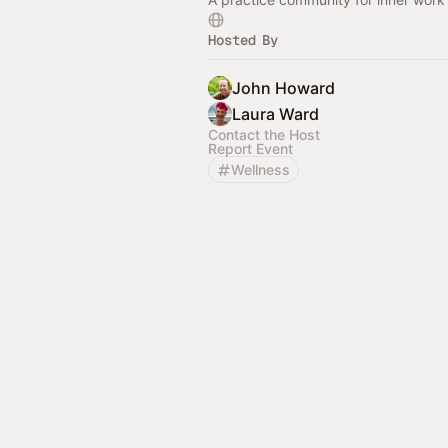
Hosted By
John Howard
Laura Ward
Contact the Host
Report Event
Wellness