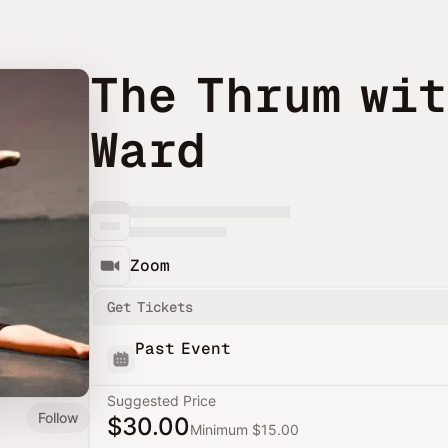
The Thrum wit
Ward
Zoom
Get Tickets
Past Event
Suggested Price
Follow
$30.00
Minimum $15.00