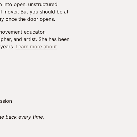
n into open, unstructured
l mover. But you should be at
ay once the door opens.
 movement educator,
her, and artist. She has been
 years.
Learn more about
ssion
e back every time.