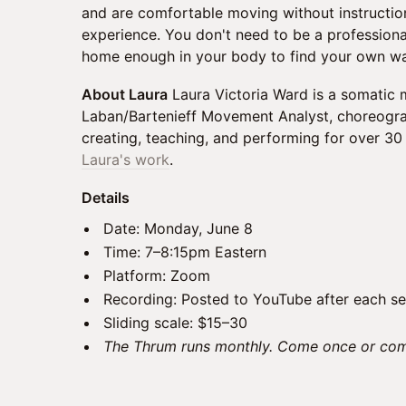
and are comfortable moving without instructio
experience. You don't need to be a professiona
home enough in your body to find your own w
About Laura
Laura Victoria Ward is a somatic
Laban/Bartenieff Movement Analyst, choreograp
creating, teaching, and performing for over 30
Laura's work
.
Details
Date: Monday, June 8
Time: 7–8:15pm Eastern
Platform: Zoom
Recording: Posted to YouTube after each se
Sliding scale: $15–30
The Thrum runs monthly. Come once or com