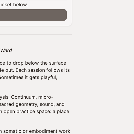
ticket below.
a Ward
ce to drop below the surface
e out. Each session follows its
Sometimes it gets playful,
sis, Continuum, micro-
 sacred geometry, sound, and
an open practice space: a place
n somatic or embodiment work