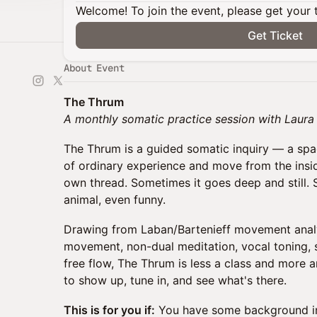
Welcome! To join the event, please get your 
Get Ticket
About Event
The Thrum
A monthly somatic practice session with Laur
The Thrum is a guided somatic inquiry — a spa
of ordinary experience and move from the insid
own thread. Sometimes it goes deep and still. 
animal, even funny.
Drawing from Laban/Bartenieff movement analy
movement, non-dual meditation, vocal toning,
free flow, The Thrum is less a class and more 
to show up, tune in, and see what's there.
This is for you if:
You have some background i