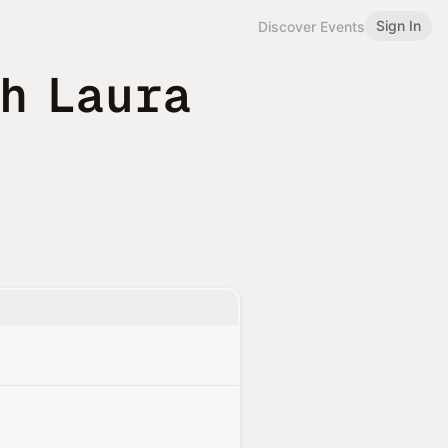
Sign In
Discover Events
h Laura