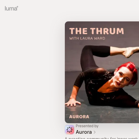
Presented by
Aurora
A practice community for inner work