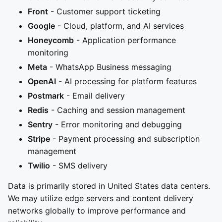
Front
- Customer support ticketing
Google
- Cloud, platform, and AI services
Honeycomb
- Application performance
monitoring
Meta
- WhatsApp Business messaging
OpenAI
- AI processing for platform features
Postmark
- Email delivery
Redis
- Caching and session management
Sentry
- Error monitoring and debugging
Stripe
- Payment processing and subscription
management
Twilio
- SMS delivery
Data is primarily stored in United States data centers.
We may utilize edge servers and content delivery
networks globally to improve performance and