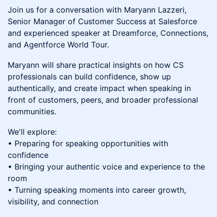
Join us for a conversation with Maryann Lazzeri,
Senior Manager of Customer Success at Salesforce
and experienced speaker at Dreamforce, Connections,
and Agentforce World Tour.
Maryann will share practical insights on how CS
professionals can build confidence, show up
authentically, and create impact when speaking in
front of customers, peers, and broader professional
communities.
We'll explore:
• Preparing for speaking opportunities with
confidence
• Bringing your authentic voice and experience to the
room
• Turning speaking moments into career growth,
visibility, and connection