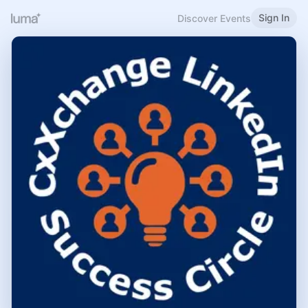
Sign In
Discover Events