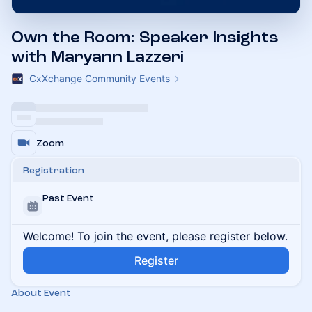
Own the Room: Speaker Insights
with Maryann Lazzeri
CxXchange Community Events
Zoom
Registration
Past Event
Welcome! To join the event, please register below.
Register
About Event