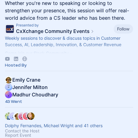
Whether you're new to speaking or looking to
strengthen your presence, this session will offer real-
world advice from a CS leader who has been there.
Presented by
Follow
CxXchange Community Events
Weekly sessions to discover & discuss topics in Customer
Success, AI, Leadership, Innovation, & Customer Revenue
Come join our Slack Community -
https://forms.gle/MGT13o4WqkwXJxZm7
Hosted By
Emily Crane
Jennifer Milton
Madhur Choudhary
43 Went
Dolphy Fernandes, Michael Wright and 41 others
Contact the Host
Report Event