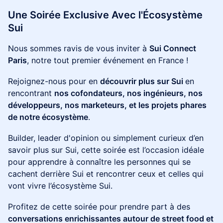
Une Soirée Exclusive Avec l'Écosystème
Sui
Nous sommes ravis de vous inviter à
Sui Connect
Paris
, notre tout premier événement en France !
Rejoignez-nous pour en
découvrir plus sur Sui
en
rencontrant
nos cofondateurs, nos ingénieurs, nos
développeurs, nos marketeurs, et les projets phares
de notre écosystème
.
Builder, leader d'opinion ou simplement curieux d’en
savoir plus sur Sui, cette soirée est l’occasion idéale
pour apprendre à connaître les personnes qui se
cachent derrière Sui et rencontrer ceux et celles qui
vont vivre l’écosystème Sui.
Profitez de cette soirée pour prendre part à des
conversations enrichissantes autour de street food et