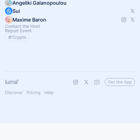
Angeliki Galanopoulou
Sui
Maxime Baron
Contact the Host
Report Event
Crypto
Get the App
Discover
Pricing
Help