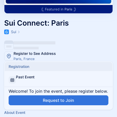
Featured in
Paris
Sui Connect: Paris
Sui
Register to See Address
Paris, France
Registration
Past Event
Welcome! To join the event, please register below.
Request to Join
About Event