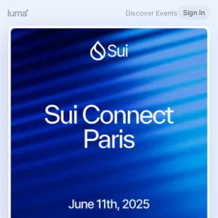
Sign In
Discover Events