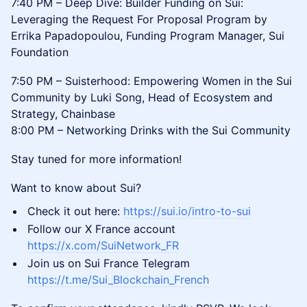
7:40 PM – Deep Dive: Builder Funding on Sui:
Leveraging the Request For Proposal Program by
Errika Papadopoulou, Funding Program Manager, Sui
Foundation
7:50 PM – Suisterhood: Empowering Women in the Sui
Community by Luki Song, Head of Ecosystem and
Strategy, Chainbase
8:00 PM – Networking Drinks with the Sui Community
Stay tuned for more information!
Want to know about Sui?
Check it out here:
https://sui.io/intro-to-sui
Follow our X France account
https://x.com/SuiNetwork_FR
Join us on Sui France Telegram
https://t.me/Sui_Blockchain_French