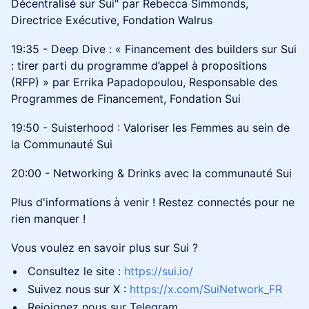
Décentralisé sur Sui" par Rebecca Simmonds,
Directrice Exécutive, Fondation Walrus
19:35 - Deep Dive : « Financement des builders sur Sui
: tirer parti du programme d’appel à propositions
(RFP) » par Errika Papadopoulou, Responsable des
Programmes de Financement, Fondation Sui
19:50 - Suisterhood : Valoriser les Femmes au sein de
la Communauté Sui
20:00 - Networking & Drinks avec la communauté Sui
Plus d'informations
à venir ! Restez connectés pour ne
rien manquer !
Vous voulez en savoir plus sur Sui ?
Consultez le site :
https://sui.io/
Suivez nous sur X :
https://x.com/SuiNetwork_FR
Rejoignez nous sur Telegram