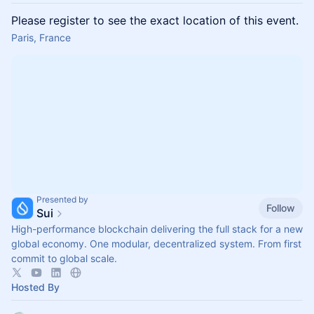
Please register to see the exact location of this event.
Paris, France
Presented by
Follow
Sui
High-performance blockchain delivering the full stack for a new
global economy. One modular, decentralized system. From first
commit to global scale.
Hosted By