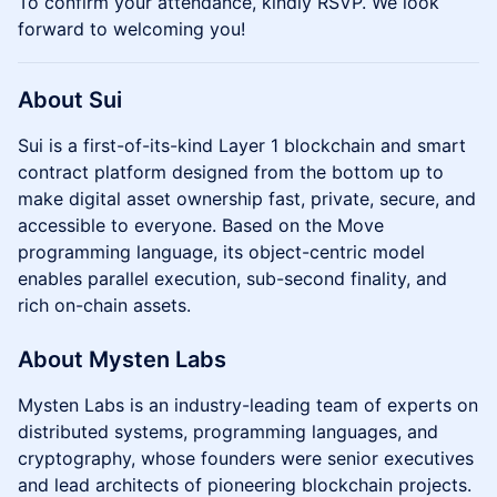
​​​​To confirm your attendance, kindly RSVP. We look
forward to welcoming you!
About Sui
Sui is a first-of-its-kind Layer 1 blockchain and smart
contract platform designed from the bottom up to
make digital asset ownership fast, private, secure, and
accessible to everyone. Based on the Move
programming language, its object-centric model
enables parallel execution, sub-second finality, and
rich on-chain assets.
About Mysten Labs
Mysten Labs is an industry-leading team of experts on
distributed systems, programming languages, and
cryptography, whose founders were senior executives
and lead architects of pioneering blockchain projects.