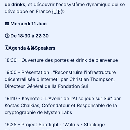
de drinks,
et découvrir l'écosystème dynamique qui se
développe en France 🇫🇷✨
​📅 Mercredi 11 Juin
🕕 De 18:30 à 22:30
🗓️Agenda &🎤Speakers
18:30 - Ouverture des portes et drink de bienvenue
19:00 - Présentation : "Reconstruire l'infrastructure
décentralilsée d'Internet" par Christian Thompson,
Directeur Général de lla Fondation Sui
19h10 - Keynote : "L'Avenir de l'AI se joue sur Sui" par
Kostas Chalkias, Cofondateur et Responsable de la
cryptographie de Mysten Labs
19:25 - Project Spotlight : "Walrus - Stockage