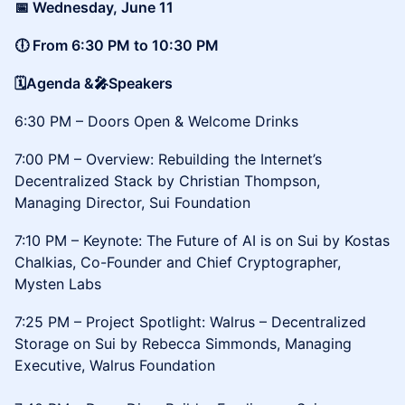
​📅 Wednesday, June 11
🕕 From 6:30 PM to 10:30 PM
🗓️Agenda &🎤Speakers
6:30 PM – Doors Open & Welcome Drinks
7:00 PM – Overview: Rebuilding the Internet’s
Decentralized Stack by Christian Thompson,
Managing Director, Sui Foundation
7:10 PM – Keynote: The Future of AI is on Sui by Kostas
Chalkias, Co-Founder and Chief Cryptographer,
Mysten Labs
7:25 PM – Project Spotlight: Walrus – Decentralized
Storage on Sui by Rebecca Simmonds, Managing
Executive, Walrus Foundation