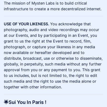
The mission of Mysten Labs is to build critical
infrastructure to create a more decentralized internet.
USE OF YOUR LIKENESS.
You acknowledge that
photography, audio and video recordings may occur
at our Events, and by participating in an Event, you
grant to us the right at the Event to record, film,
photograph, or capture your likeness in any media
now available or hereafter developed and to
distribute, broadcast, use or otherwise to disseminate,
globally, in perpetuity, such media without any further
approval from you or any payment to you. This grant
to us includes, but is not limited to, the right to edit
such media and the right to use the media alone or
together with other information.
🌟Sui You In Paris !