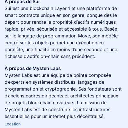
À propos de Sui
Sui est une blockchain Layer 1 et une plateforme de
smart contracts unique en son genre, conçue dès le
départ pour rendre la propriété d’actifs numériques
rapide, privée, sécurisée et accessible à tous. Basée
sur le langage de programmation Move, son modèle
centré sur les objets permet une exécution en
parallèle, une finalité en moins d’une seconde et une
richesse d’actifs on-chain sans précédent.
À propos de Mysten Labs
Mysten Labs est une équipe de pointe composée
d’experts en systèmes distribués, langages de
programmation et cryptographie. Ses fondateurs sont
d’anciens cadres dirigeants et architectes principaux
de projets blockchain novateurs. La mission de
Mysten Labs est de construire les infrastructures
essentielles pour un internet plus décentralisé.
Location