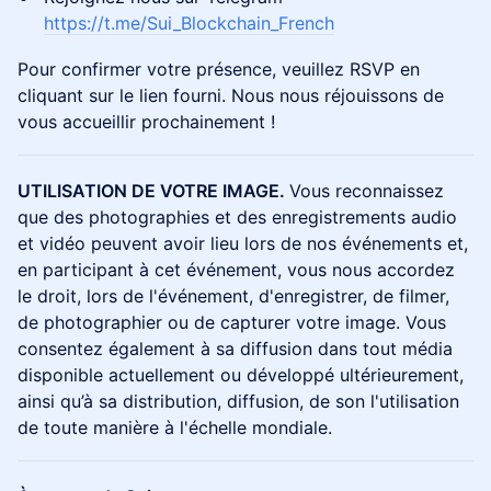
https://t.me/Sui_Blockchain_French
Pour confirmer votre présence, veuillez RSVP en
cliquant sur le lien fourni. Nous nous réjouissons de
vous accueillir prochainement !
UTILISATION DE VOTRE IMAGE.
Vous reconnaissez
que des photographies et des enregistrements audio
et vidéo peuvent avoir lieu lors de nos événements et,
en participant à cet événement, vous nous accordez
le droit, lors de l'événement, d'enregistrer, de filmer,
de photographier ou de capturer votre image. Vous
consentez également à sa diffusion dans tout média
disponible actuellement ou développé ultérieurement,
ainsi qu’à sa distribution, diffusion, de son l'utilisation
de toute manière à l'échelle mondiale.