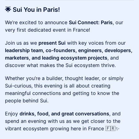
🌟 Sui You in Paris!
We’re excited to announce
Sui Connect: Paris
, our
very first dedicated event in France!
Join us as we
present Sui
with key voices from our
leadership team, co-founders, engineers, developers,
marketers, and leading ecosystem projects
, and
discover what makes the Sui ecosystem thrive.
Whether you’re a builder, thought leader, or simply
Sui-curious, this evening is all about creating
meaningful connections and getting to know the
people behind Sui.
Enjoy
drinks, food, and great conversations
, and
spend an evening with us as we get closer to the
vibrant ecosystem growing here in France 🇫🇷✨