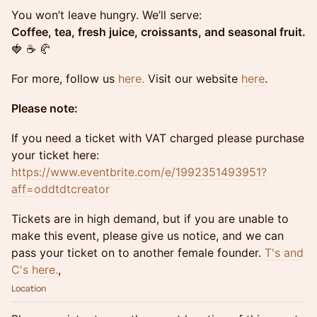
You won’t leave hungry. We’ll serve:
Coffee, tea, fresh juice, croissants, and seasonal fruit.
🍓 ☕ 🥐
For more, follow us
here.
Visit our website
here
.
Please note:
If you need a ticket with VAT charged please purchase
your ticket here:
https://www.eventbrite.com/e/1992351493951?
aff=oddtdtcreator
Tickets are in high demand, but if you are unable to
make this event, please give us notice, and we can
pass your ticket on to another female founder.
T's and
C's here.
,
Location