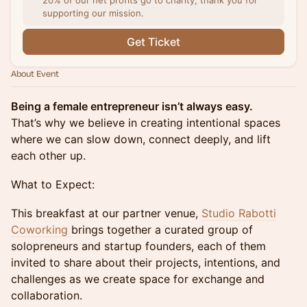
20% of our net profits go to charity, thank you for
supporting our mission.
Get Ticket
About Event
Being a female entrepreneur isn’t always easy.
That’s why we believe in creating intentional spaces
where we can slow down, connect deeply, and lift
each other up.
What to Expect:
This breakfast at our partner venue,
Studio Rabotti
Coworking
brings together a curated group of
solopreneurs and startup founders, each of them
invited to share about their projects, intentions, and
challenges as we create space for exchange and
collaboration.