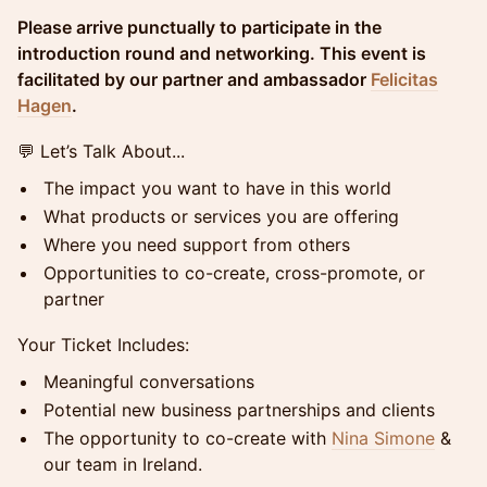
Please arrive punctually to participate in the
introduction round and networking. This event is
facilitated by our partner and ambassador
Felicitas
Hagen
.
💬 Let’s Talk About...
The impact you want to have in this world
What products or services you are offering
Where you need support from others
Opportunities to co-create, cross-promote, or
partner
Your Ticket Includes:
Meaningful conversations
Potential new business partnerships and clients
The opportunity to co-create with
Nina Simone
&
our team in Ireland.