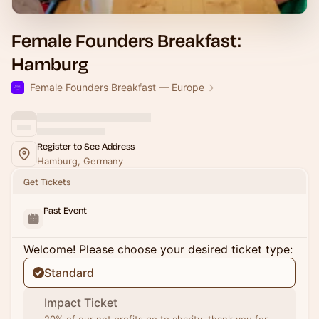
Female Founders Breakfast:
Hamburg
Female Founders Breakfast — Europe
Register to See Address
Hamburg, Germany
Get Tickets
Past Event
Welcome! Please choose your desired ticket type:
Standard
Impact Ticket