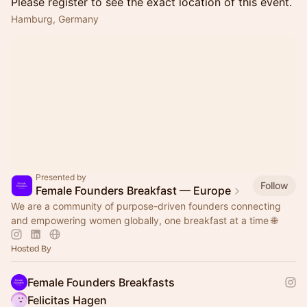
Please register to see the exact location of this event.
Hamburg, Germany
Presented by
Follow
Female Founders Breakfast — Europe
We are a community of purpose-driven founders connecting
and empowering women globally, one breakfast at a time 🌐
Hosted By
Female Founders Breakfasts
Felicitas Hagen