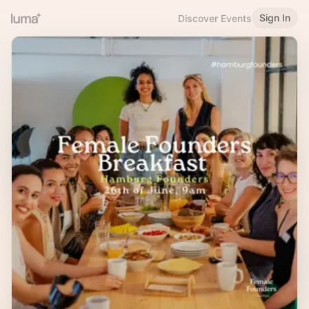
Sign In
Discover Events