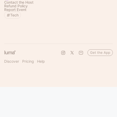
Contact the Host
Refund Policy
Report Event
Tech
Get the App
Discover
Pricing
Help