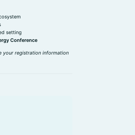
ecosystem
s
ed setting
ergy Conference
e your registration information