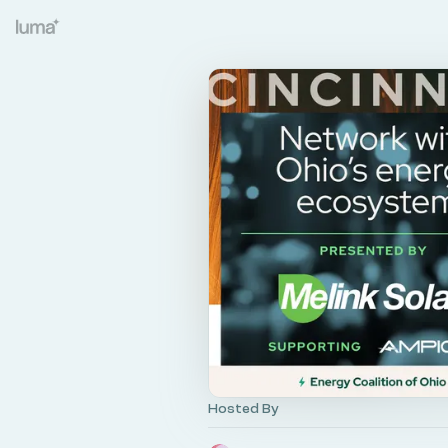
Hosted By