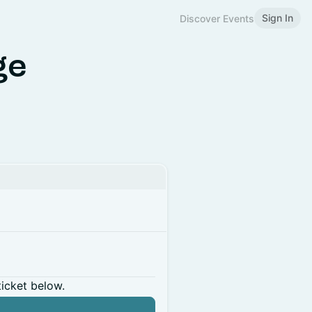
Sign In
Discover Events
ge
ticket below.