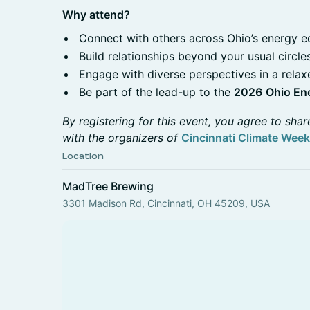
Why attend?
Connect with others across Ohio’s energy 
Build relationships beyond your usual circle
Engage with diverse perspectives in a relax
Be part of the lead-up to the
2026
Ohio En
By registering for this event, you agree to shar
with the organizers of
Cincinnati Climate Week
Location
MadTree Brewing
3301 Madison Rd, Cincinnati, OH 45209, USA