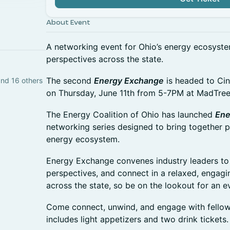
About Event
A networking event for Ohio’s energy ecosyste
perspectives across the state.
The second
Energy Exchange
is headed to Cin
and 16 others
on Thursday, June 11th from 5-7PM at MadTre
The Energy Coalition of Ohio has launched
Ene
networking series designed to bring together p
energy ecosystem.
Energy Exchange convenes industry leaders to b
perspectives, and connect in a relaxed, engaging
across the state, so be on the lookout for an e
Come connect, unwind, and engage with fellow 
includes light appetizers and two drink tickets.