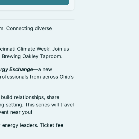
m. Connecting diverse
cinnati Climate Week! Join us
e Brewing Oakley Taproom.
rgy Exchange
—a new
rofessionals from across Ohio’s
uild relationships, share
 setting. This series will travel
vent near you!
energy leaders. Ticket fee