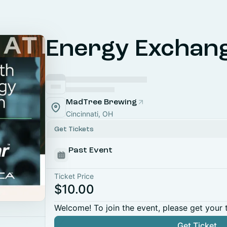
Energy Exchan
MadTree Brewing
Cincinnati, OH
Get Tickets
Past Event
Ticket Price
$10.00
Welcome! To join the event, please get your 
Get Ticket