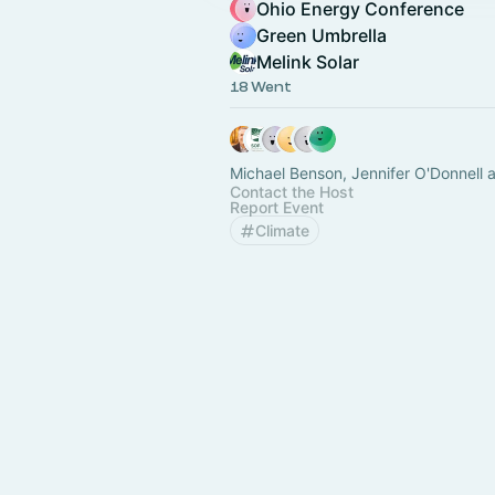
Ohio Energy Conference
Green Umbrella
Melink Solar
18 Went
Michael Benson, Jennifer O'Donnell 
Contact the Host
Report Event
Climate