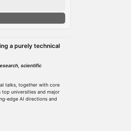
n
ing a purely technical
research, scientific
al talks, together with core
 top universities and major
ng-edge AI directions and