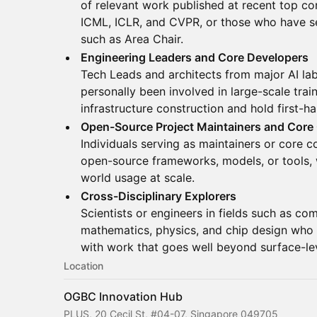
of relevant work published at recent top c
ICML, ICLR, and CVPR, or those who have se
such as Area Chair.
Engineering Leaders and Core Developers
Tech Leads and architects from major AI la
personally been involved in large-scale trai
infrastructure construction and hold first-ha
Open-Source Project Maintainers and Core
Individuals serving as maintainers or core c
open-source frameworks, models, or tools, w
world usage at scale.
Cross-Disciplinary Explorers
Scientists or engineers in fields such as co
mathematics, physics, and chip design who u
with work that goes well beyond surface-lev
Location
OGBC Innovation Hub
PLUS, 20 Cecil St, #04-07, Singapore 049705