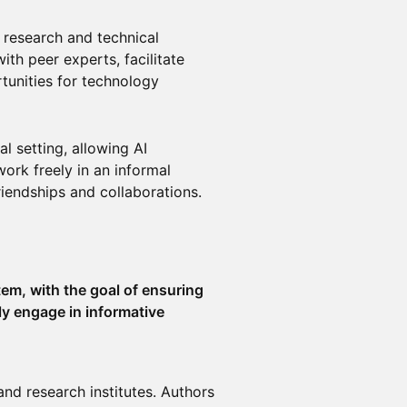
I research and technical
th peer experts, facilitate
tunities for technology
l setting, allowing AI
ork freely in an informal
iendships and collaborations.
em, with the goal of ensuring
ly engage in informative
and research institutes. Authors