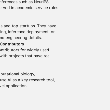
onferences such as NeurIPS,
rved in academic service roles
bs and top startups. They have
ning, inference deployment, or
nd engineering details.
 Contributors
ontributors for widely used
ith projects that have real-
mputational biology,
se AI as a key research tool,
el application.