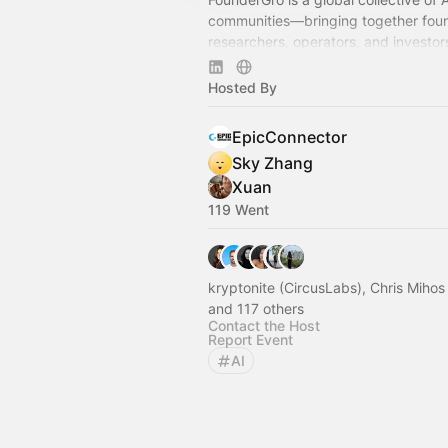
communities—bringing together fou
researchers, operators, and investor
pioneering the technological frontier
human side of AI.
Hosted By
EpicConnector
Sky Zhang
Xuan
119 Went
kryptonite (CircusLabs), Chris Miho
and 117 others
Contact the Host
Report Event
AI