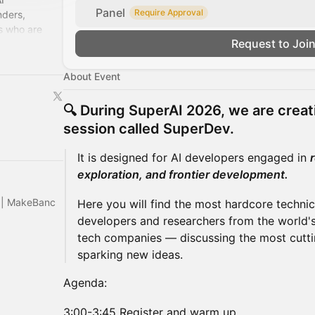
Panel
Require Approval
nders,
s who are
Request to Joi
. We're the
About Event
🔍 During
SuperAI 2026
, we are creat
session called
SuperDev
.
It is designed for AI developers engaged in
exploration, and frontier development.
s | MakeBanc
Here you will find the most hardcore technic
developers and researchers from the world's
tech companies — discussing the most cutti
sparking new ideas.
Agenda:
3:00-3:45 Register and warm up