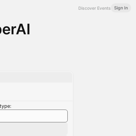
Sign In
Discover Events
erAI
type: