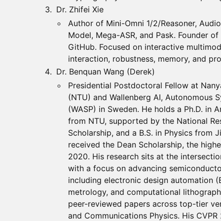
Dr. Zhifei Xie
Author of Mini-Omni 1/2/Reasoner, Audio
Model, Mega-ASR, and Pask. Founder of
GitHub. Focused on interactive multimod
interaction, robustness, memory, and proa
Dr. Benquan Wang (Derek)
Presidential Postdoctoral Fellow at Nany
(NTU) and Wallenberg AI, Autonomous 
(WASP) in Sweden. He holds a Ph.D. in Art
from NTU, supported by the National Re
Scholarship, and a B.S. in Physics from Ji
received the Dean Scholarship, the highe
2020. His research sits at the intersectio
with a focus on advancing semiconducto
including electronic design automation (
metrology, and computational lithograph
peer-reviewed papers across top-tier ve
and Communications Physics. His CVPR 2