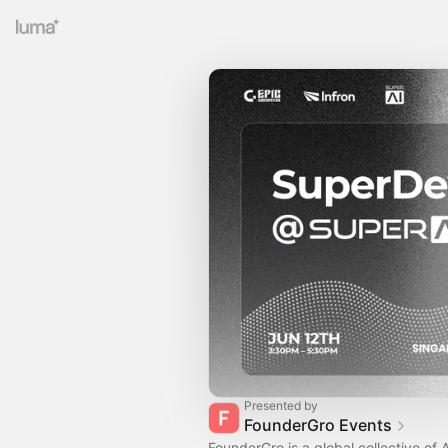
Presented by
FounderGro Events
FounderGro is a global collective of A