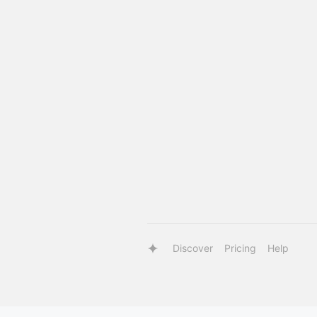
Discover
Pricing
Help