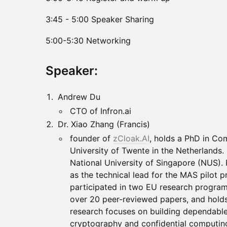
3:45 - 5:00 Speaker Sharing
5:00-5:30 Networking
Speaker:
Andrew Du
CTO of Infron.ai
Dr. Xiao Zhang (Francis)
founder of
zCloak.AI
, holds a PhD in Co
University of Twente in the Netherlands. 
National University of Singapore (NUS).
as the technical lead for the MAS pilot 
participated in two EU research program
over 20 peer-reviewed papers, and holds
research focuses on building dependabl
cryptography and confidential computin