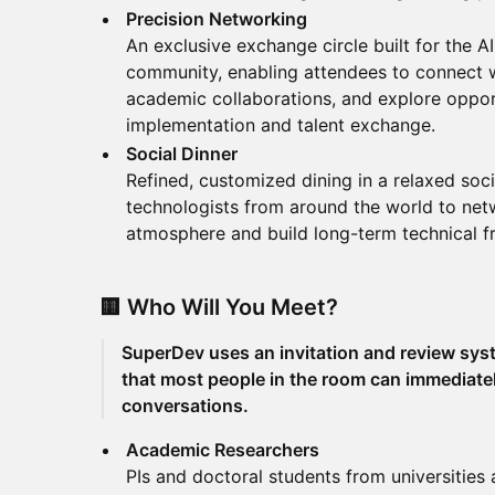
Precision Networking
An exclusive exchange circle built for the A
community, enabling attendees to connect wi
academic collaborations, and explore oppor
implementation and talent exchange.
Social Dinner
Refined, customized dining in a relaxed socia
technologists from around the world to netw
atmosphere and build long-term technical fr
🟨 Who Will You Meet?
SuperDev uses an invitation and review syst
that most people in the room can immediate
conversations.
Academic Researchers
PIs and doctoral students from universities 