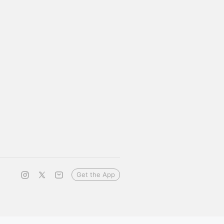
Get the App