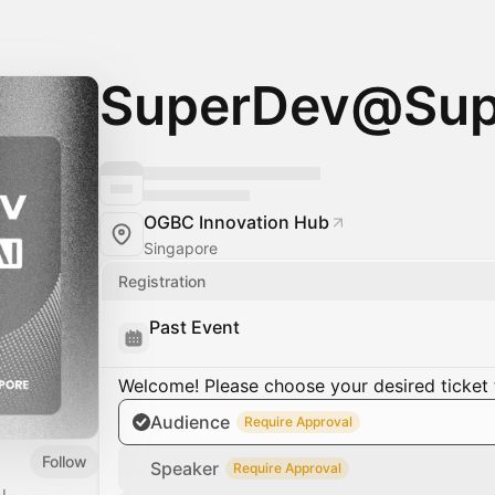
SuperDev@Sup
OGBC Innovation Hub
Singapore
Registration
Past Event
Welcome! Please choose your desired ticket 
Audience
Require Approval
Follow
Speaker
Require Approval
I