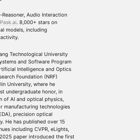
-Reasoner, Audio Interaction
Pask.ai
. 8,000+ stars on
al models, including
ctivity.
ang Technological University
Systems and Software Program
ificial Intelligence and Optics
search Foundation (NRF)
lin University, where he
st undergraduate honor, in
n of AI and optical physics,
r manufacturing technologies
EDA), precision optical
y. He has published over 15
nues including CVPR, eLights,
025 paper introduced the first