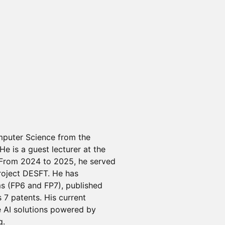
mputer Science from the
He is a guest lecturer at the
 From 2024 to 2025, he served
project DESFT. He has
s (FP6 and FP7), published
 7 patents. His current
e AI solutions powered by
g.