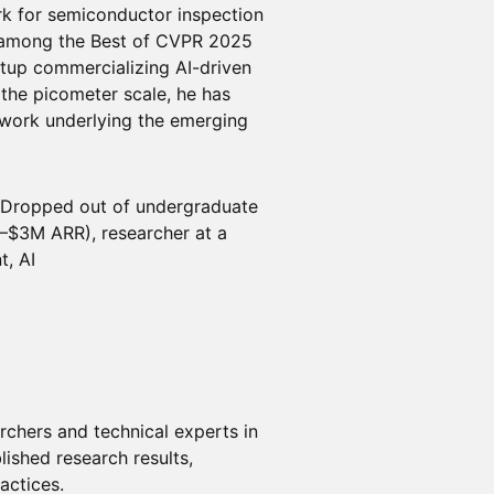
rk for semiconductor inspection
d among the Best of CVPR 2025
rtup commercializing AI-driven
the picometer scale, he has
 work underlying the emerging
Dropped out of undergraduate
–$3M ARR), researcher at a
t, AI
archers and technical experts in
blished research results,
actices.