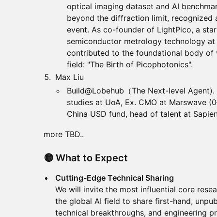
optical imaging dataset and AI benchma
beyond the diffraction limit, recognize
event. As co-founder of LightPico, a sta
semiconductor metrology technology at 
contributed to the foundational body of
field: "The Birth of Picophotonics".
Max Liu
Build@Lobehub（The Next-level Agent). 
studies at UoA, Ex. CMO at Marswave (0
China USD fund, head of talent at Sapien
more TBD..
🟡 What to Expect
Cutting-Edge Technical Sharing
We will invite the most influential core rese
the global AI field to share first-hand, unpu
technical breakthroughs, and engineering pr