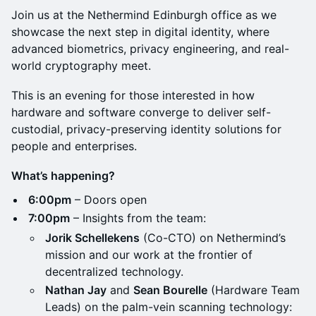
Join us at the Nethermind Edinburgh office as we
showcase the next step in digital identity, where
advanced biometrics, privacy engineering, and real-
world cryptography meet.
This is an evening for those interested in how
hardware and software converge to deliver self-
custodial, privacy-preserving identity solutions for
people and enterprises.
What’s happening?
6:00pm
– Doors open
7:00pm
– Insights from the team:
Jorik Schellekens
(Co-CTO) on Nethermind’s
mission and our work at the frontier of
decentralized technology.
Nathan Jay
and
Sean Bourelle
(Hardware Team
Leads) on the palm-vein scanning technology: