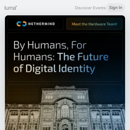
Sign In
Discover Events