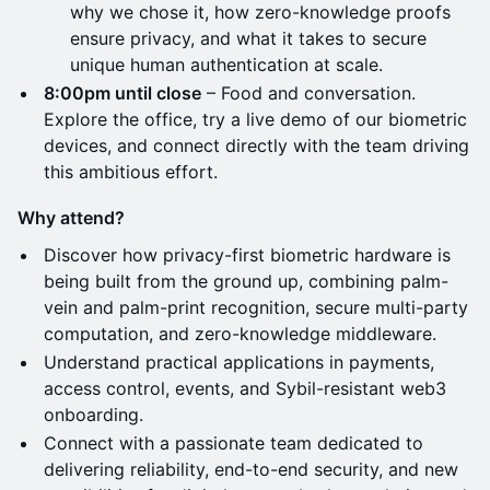
why we chose it, how zero-knowledge proofs
ensure privacy, and what it takes to secure
unique human authentication at scale.
8:00pm until close
– Food and conversation.
Explore the office, try a live demo of our biometric
devices, and connect directly with the team driving
this ambitious effort.
Why attend?
Discover how privacy-first biometric hardware is
being built from the ground up, combining palm-
vein and palm-print recognition, secure multi-party
computation, and zero-knowledge middleware.
Understand practical applications in payments,
access control, events, and Sybil-resistant web3
onboarding.
Connect with a passionate team dedicated to
delivering reliability, end-to-end security, and new