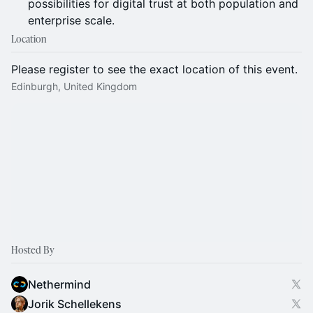
possibilities for digital trust at both population and
enterprise scale.
Location
Please register to see the exact location of this event.
Edinburgh, United Kingdom
Hosted By
Nethermind
Jorik Schellekens