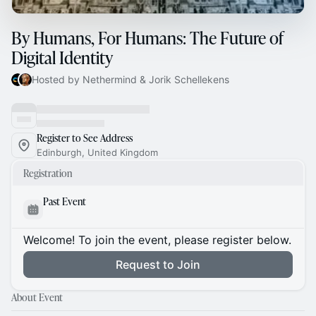
By Humans, For Humans: The Future of
Digital Identity
Hosted by Nethermind & Jorik Schellekens
Register to See Address
Edinburgh, United Kingdom
Registration
Past Event
Welcome! To join the event, please register below.
Request to Join
About Event