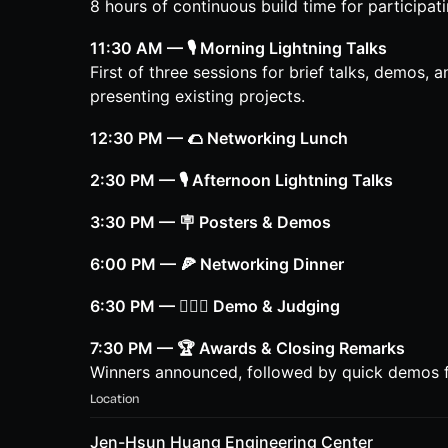
8 hours of continuous build time for participat
11:30 AM — 🎙️ Morning Lightning Talks
First of three sessions for brief talks, demos, 
presenting existing projects.
12:30 PM — 🌮 Networking Lunch
2:30 PM — 🎙️ Afternoon Lightning Talks
3:30 PM — 🪧 Posters & Demos
6:00 PM — 🍕 Networking Dinner
6:30 PM — 👩🏽‍⚖️ Demo & Judging
7:30 PM — 🏆 Awards & Closing Remarks
Winners announced, followed by quick demos f
Location
Jen-Hsun Huang Engineering Center