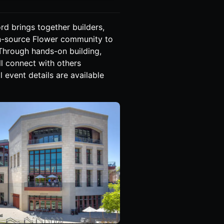
rd brings together builders,
en-source Flower community to
 Through hands-on building,
ll connect with others
 event details are available