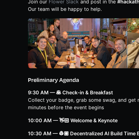
Join our
Flower Slack
and post in the
#hackat
Our team will be happy to help.
Preliminary Agenda
9:30 AM — 🥞 Check-in & Breakfast
Collect your badge, grab some swag, and get re
minutes before the event begins
10:00 AM — 👋🏻 Welcome & Keynote
10:30 AM — 👷🏽 Decentralized AI Build Time 