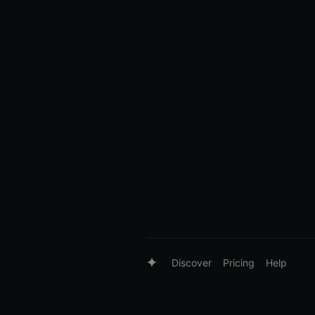
Discover
Pricing
Help