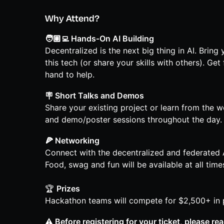
Why Attend?
🧑🏽‍💻 Hands‑On AI Building
Decentralized is the next big thing in AI. Bring
this tech (or share your skills with others). G
hand to help.
🪧 Short Talks and Demos
Share your existing project or learn from the w
and demo/poster sessions throughout the day.
🍕 Networking
Connect with the decentralized and federated 
Food, swag and fun will be available at all time
🏆
Prizes
Hackathon teams will compete for $2,500+ in p
⚠️ Before registering for your ticket, please re