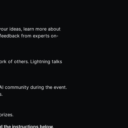
 your ideas, learn more about
et feedback from experts on-
ork of others. Lightning talks
AI community during the event.
s.
rizes.
ad the instructions below.