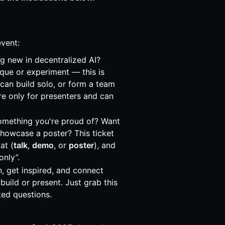
event:
ng new in decentralized AI?
ique or experiment — this is
can build solo, or form a team
re only for presenters and can
omething you're proud of? Want
showcase a poster? This ticket
at (
talk
,
demo
, or
poster
), and
only”.
rn, get inspired, and connect
build or present. Just grab this
ted questions.