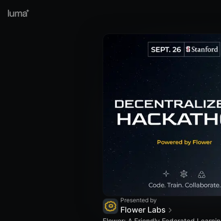
Presented by
Flower Labs
Flower: A Friendly Federated Learn