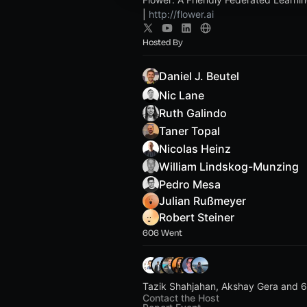
|
http://flower.ai
Hosted By
Daniel J. Beutel
Nic Lane
Ruth Galindo
Taner Topal
Nicolas Heinz
William Lindskog-Munzing
Pedro Mesa
Julian Rußmeyer
Robert Steiner
606 Went
Tazik Shahjahan, Akshay Gera and 6
Contact the Host