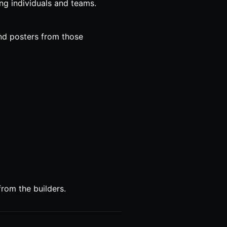
ing individuals and teams.
and posters from those
rom the builders.