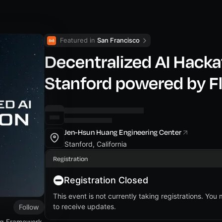
Featured in 
San Francisco
Decentralized AI Hacka
Stanford powered by F
Jen-Hsun Huang Engineering Center
Stanford, California
Registration
Registration Closed
This event is not currently taking registrations. You
to receive updates.
Follow
ing Framework