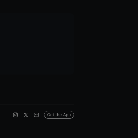
Get the App