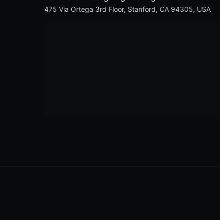
475 Via Ortega 3rd Floor, Stanford, CA 94305, USA