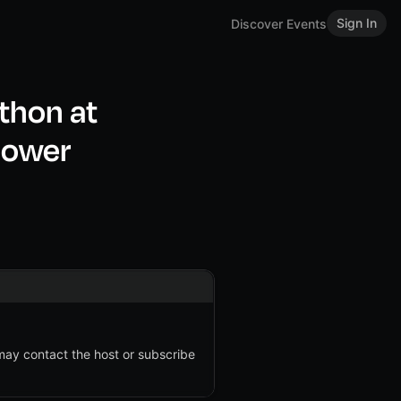
Sign In
Discover Events
thon at
lower
 may contact the host or subscribe