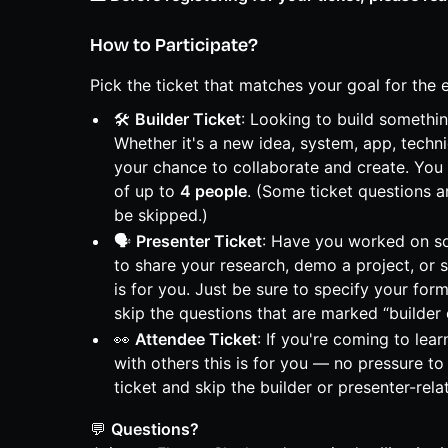
How to Participate?
Pick the ticket that matches your goal for the 
🛠️
Builder Ticket
: Looking to build somethi
Whether it's a new idea, system, app, techn
your chance to collaborate and create. You 
of up to
4 people
. (Some ticket questions a
be skipped.)
🗣️
Presenter Ticket
: Have you worked on s
to share your research, demo a project, or 
is for you. Just be sure to specify your form
skip the questions that are marked “builder 
👀
Attendee Ticket
: If you're coming to lea
with others this is for you — no pressure to 
ticket and skip the builder or presenter-rela
💬
Questions?