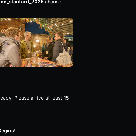
hon_stanford_2025
channel.
ady! Please arrive at least 15
Begins!