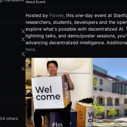
About Event
Hosted by
Flower
, this one-day event at Stanfo
researchers, students, developers and the op
explore what's possible with decentralized AI.
lightning talks, and demo/poster sessions, you'
advancing decentralized intelligence. Additional
here
.
04 others