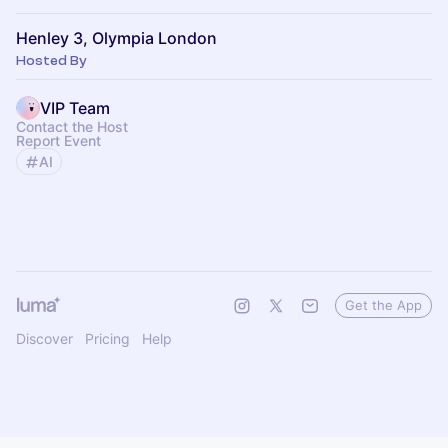
Henley 3, Olympia London
Hosted By
VIP Team
Contact the Host
Report Event
AI
Get the App
Discover
Pricing
Help