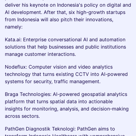
deliver his keynote on Indonesia's policy on digital and
AI development. After that, six high-growth startups
from Indonesia will also pitch their innovations,
namely:
Kata.ai: Enterprise conversational AI and automation
solutions that help businesses and public institutions
manage customer interactions.
Nodeflux: Computer vision and video analytics
technology that turns existing CCTV into AI-powered
systems for security, traffic management.
Braga Technologies: AI-powered geospatial analytics
platform that turns spatial data into actionable
insights for monitoring, analysis, and decision-making
across sectors.
PathGen Diagnostik Teknologi: PathGen aims to