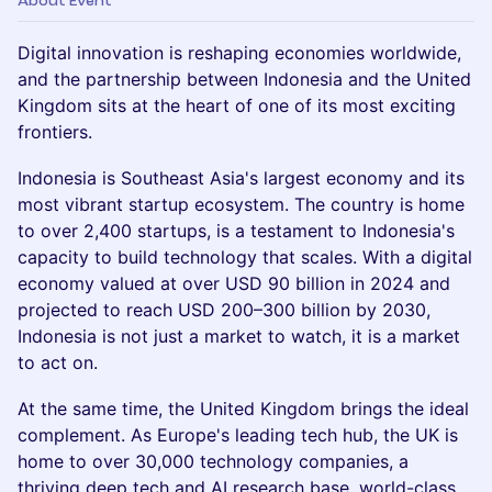
About Event
Digital innovation is reshaping economies worldwide,
and the partnership between Indonesia and the United
Kingdom sits at the heart of one of its most exciting
frontiers.
Indonesia is Southeast Asia's largest economy and its
most vibrant startup ecosystem. The country is home
to over 2,400 startups, is a testament to Indonesia's
capacity to build technology that scales. With a digital
economy valued at over USD 90 billion in 2024 and
projected to reach USD 200–300 billion by 2030,
Indonesia is not just a market to watch, it is a market
to act on.
At the same time, the United Kingdom brings the ideal
complement. As Europe's leading tech hub, the UK is
home to over 30,000 technology companies, a
thriving deep tech and AI research base, world-class