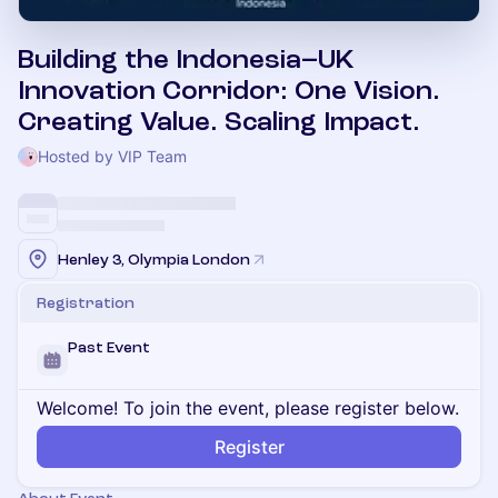
Building the Indonesia–UK
Innovation Corridor: One Vision.
Creating Value. Scaling Impact.
Hosted by VIP Team
Henley 3, Olympia London
Registration
Past Event
Welcome! To join the event, please register below.
Register