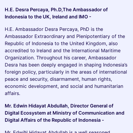
H.E. Desra Percaya, Ph.D,The Ambassador of
Indonesia to the UK, Ireland and IMO -
H.E. Ambassador Desra Percaya, PhD is the
Ambassador Extraordinary and Plenipotentiary of the
Republic of Indonesia to the United Kingdom, also
accredited to Ireland and the International Maritime
Organization. Throughout his career, Ambassador
Desra has been deeply engaged in shaping Indonesia’s
foreign policy, particularly in the areas of international
peace and security, disarmament, human rights,
economic development, and social and humanitarian
affairs.
Mr. Edwin Hidayat Abdullah, Director General of
Digital Ecosystem at Ministry of Communication and
Digital Affairs of the Republic of Indonesia -
Mr. EdwiN Hidayat Abdullah is a well seasoned