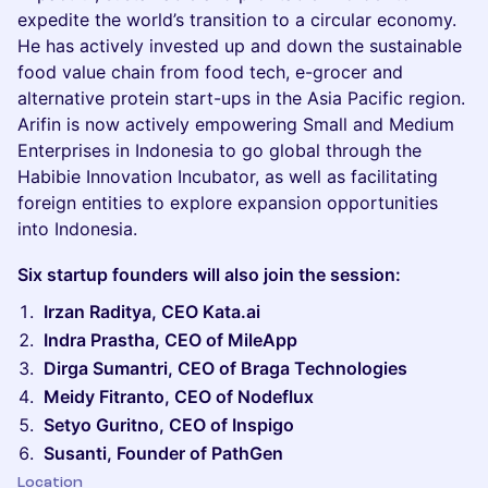
expedite the world’s transition to a circular economy.
He has actively invested up and down the sustainable
food value chain from food tech, e-grocer and
alternative protein start-ups in the Asia Pacific region.
Arifin is now actively empowering Small and Medium
Enterprises in Indonesia to go global through the
Habibie Innovation Incubator, as well as facilitating
foreign entities to explore expansion opportunities
into Indonesia.
Six startup founders will also join the session:
Irzan Raditya, CEO Kata.ai
Indra Prastha, CEO of MileApp
Dirga Sumantri, CEO of Braga Technologies
Meidy Fitranto, CEO of Nodeflux
Setyo Guritno, CEO of Inspigo
Susanti, Founder of PathGen
Location