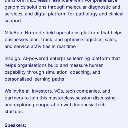
transform Indonesia Healthcare with vomprehensive
genomics solutions through melecular diagnostic and
services, and digtal platform for pathology and clinical
support.
MileApp: No-code field operations platform that helps
businesses plan, track, and optimise logistics, sales,
and service activities in real time
Inspigo: AI-powered enterprise learning platform that
helps organisations build and measure human
capability through simulation, coaching, and
personalised learning paths
We invite all investors, VCs, tech companies, and
partners to join this masterclass session discussing
and exploring cooperation with Indonesia tech
startups.
Speakers: