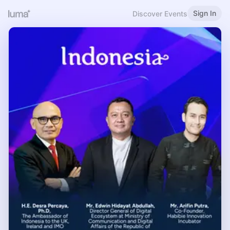
Sign In
Discover Events