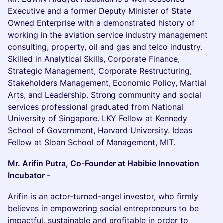
Executive and a former Deputy Minister of State
Owned Enterprise with a demonstrated history of
working in the aviation service industry management
consulting, property, oil and gas and telco industry.
Skilled in Analytical Skills, Corporate Finance,
Strategic Management, Corporate Restructuring,
Stakeholders Management, Economic Policy, Martial
Arts, and Leadership. Strong community and social
services professional graduated from National
University of Singapore. LKY Fellow at Kennedy
School of Government, Harvard University. Ideas
Fellow at Sloan School of Management, MIT.
Mr. Arifin Putra, Co-Founder at Habibie Innovation
Incubator -
Arifin is an actor-turned-angel investor, who firmly
believes in empowering social entrepreneurs to be
impactful, sustainable and profitable in order to