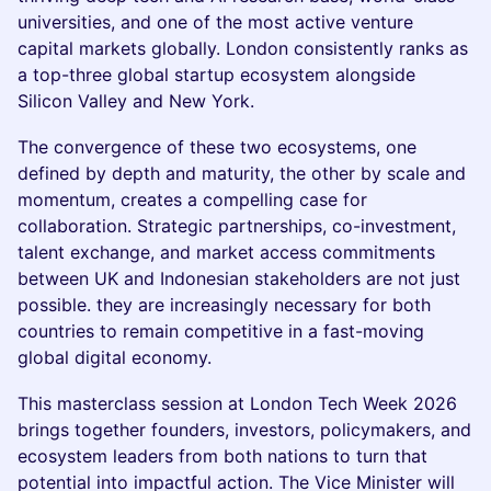
universities, and one of the most active venture
capital markets globally. London consistently ranks as
a top-three global startup ecosystem alongside
Silicon Valley and New York.
The convergence of these two ecosystems, one
defined by depth and maturity, the other by scale and
momentum, creates a compelling case for
collaboration. Strategic partnerships, co-investment,
talent exchange, and market access commitments
between UK and Indonesian stakeholders are not just
possible. they are increasingly necessary for both
countries to remain competitive in a fast-moving
global digital economy.
This masterclass session at London Tech Week 2026
brings together founders, investors, policymakers, and
ecosystem leaders from both nations to turn that
potential into impactful action. The Vice Minister will