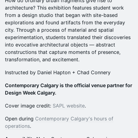
How do ordinary urban fragments give rise to
architecture? This exhibition features student work
from a design studio that began with site-based
explorations and found artifacts from the everyday
city. Through a process of material and spatial
experimentation, students translated their discoveries
into evocative architectural objects — abstract
constructions that capture moments of presence,
transformation, and excitement.
Instructed by Daniel Hapton + Chad Connery
Contemporary Calgary is the official venue partner for
Design Week Calgary.
Cover image credit:
SAPL website
.
Open during
Contemporary Calgary's hours of
operations
.