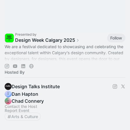
Presented by
Follow
Design Week Calgary 2025
We are a festival dedicated to showcasing and celebrating the
exceptional talent within Calgary's design community. Created
by designers, for designers, this event opens the door to our
creative world
Hosted By
Design Talks Institute
Dan Hapton
Chad Connery
Contact the Host
Report Event
Arts & Culture