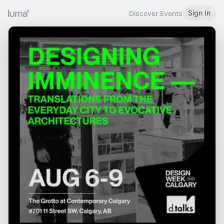
Sign In
Discover Events