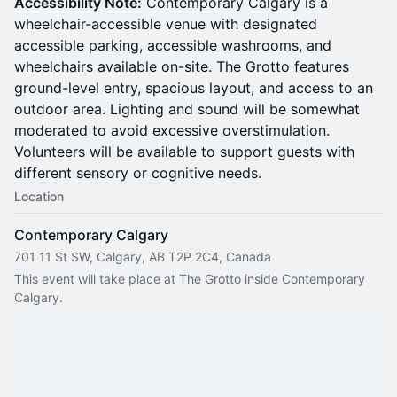
Accessibility Note:
Contemporary Calgary is a
wheelchair-accessible venue with designated
accessible parking, accessible washrooms, and
wheelchairs available on-site. The Grotto features
ground-level entry, spacious layout, and access to an
outdoor area. Lighting and sound will be somewhat
moderated to avoid excessive overstimulation.
Volunteers will be available to support guests with
different sensory or cognitive needs.
Location
Contemporary Calgary
701 11 St SW, Calgary, AB T2P 2C4, Canada
This event will take place at The Grotto inside Contemporary 
Calgary.