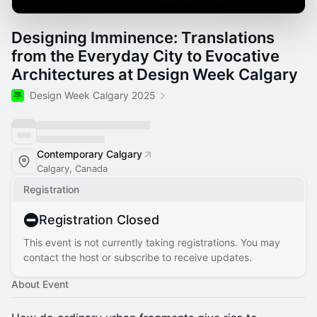
Designing Imminence: Translations
from the Everyday City to Evocative
Architectures at Design Week Calgary
Design Week Calgary 2025
Contemporary Calgary
Calgary, Canada
Registration
Registration Closed
This event is not currently taking registrations. You may
contact the host or subscribe to receive updates.
About Event