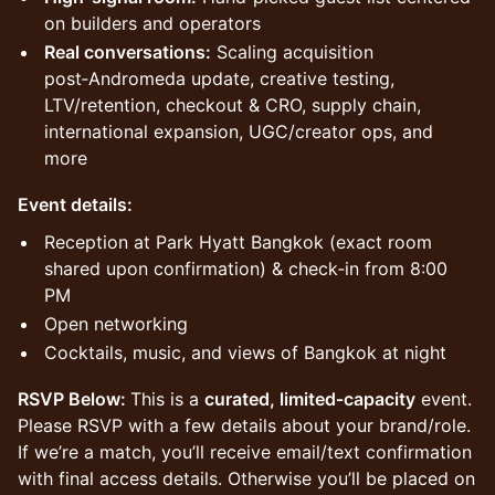
on builders and operators
Real conversations:
Scaling acquisition
post‑Andromeda update, creative testing,
LTV/retention, checkout & CRO, supply chain,
international expansion, UGC/creator ops, and
more
​Event details:
​Reception at Park Hyatt Bangkok (exact room
shared upon confirmation) & check‑in from 8:00
PM
​Open networking
​Cocktails, music, and views of Bangkok at night
RSVP Below:
This is a
curated, limited‑capacity
event.
Please RSVP with a few details about your brand/role.
If we’re a match, you’ll receive email/text confirmation
with final access details. Otherwise you’ll be placed on