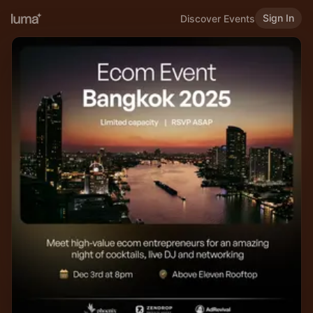
Sign In
Discover Events