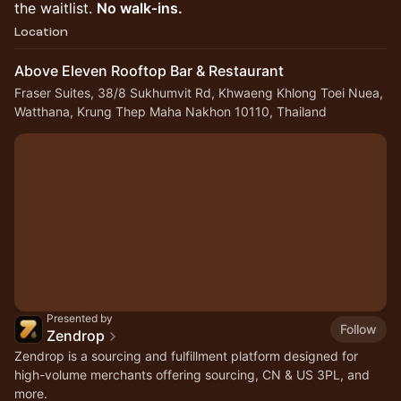
the waitlist.
No walk‑ins.
Location
Above Eleven Rooftop Bar & Restaurant
Fraser Suites, 38/8 Sukhumvit Rd, Khwaeng Khlong Toei Nuea,
Watthana, Krung Thep Maha Nakhon 10110, Thailand
Presented by
Follow
Zendrop
Zendrop is a sourcing and fulfillment platform designed for
high-volume merchants offering sourcing, CN & US 3PL, and
more.