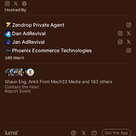
Hosted By
Zendrop Private Agent
Dan AdRevival
Jan AdRevival
Phoenix Ecommerce Technologies
185 Went
Shaun Eng, Ankit From Mach33 Media and 183 others
Contact the Host
Report Event
Get the App