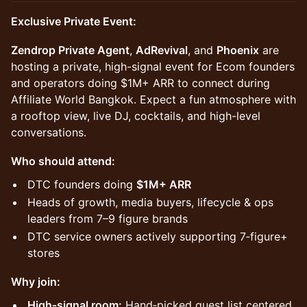
Exclusive Private Event:
Zendrop Private Agent
,
AdRevival
, and
Phoenix
are
hosting a private, high-signal event for Ecom founders
and operators doing $1M+ ARR to connect during
Affiliate World Bangkok. Expect a fun atmosphere with
a rooftop view, live DJ, cocktails, and high-level
conversations.
Who should attend:
​DTC founders doing
$1M+ ARR
​Heads of growth, media buyers, lifecycle & ops
leaders from 7–9 figure brands
​DTC service owners actively supporting 7‑figure+
stores
Why join:
High‑signal room:
Hand‑picked guest list centered