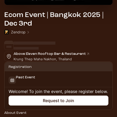
Ecom Event | Bangkok 2025 |
Dec 3rd
Zendrop
Above Eleven Rooftop Bar & Restaurant
Krung Thep Maha Nakhon, Thailand
Registration
Past Event
Welcome! To join the event, please register below.
Request to Join
About Event