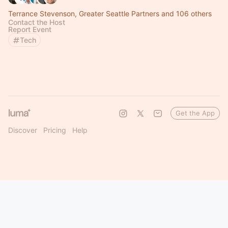
Terrance Stevenson, Greater Seattle Partners and 106 others
Contact the Host
Report Event
Tech
Get the App
Discover
Pricing
Help