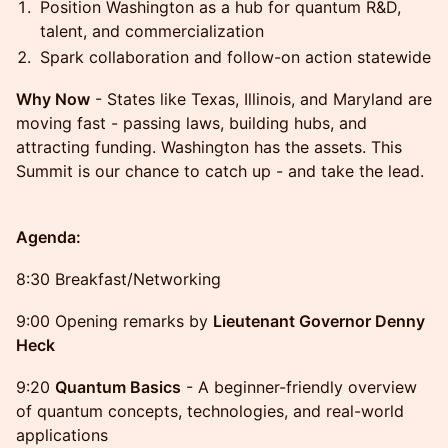
Position Washington as a hub for quantum R&D,
talent, and commercialization
Spark collaboration and follow-on action statewide
Why Now
- States like Texas, Illinois, and Maryland are
moving fast - passing laws, building hubs, and
attracting funding. Washington has the assets. This
Summit is our chance to catch up - and take the lead.
Agenda:
8:30 Breakfast/Networking
9:00 Opening remarks by
Lieutenant Governor Denny
Heck
9:20
Quantum Basics
- A beginner-friendly overview
of quantum concepts, technologies, and real-world
applications