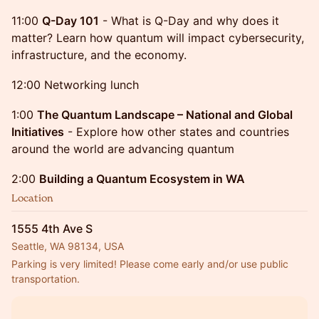
11:00
Q-Day 101
- What is Q-Day and why does it
matter? Learn how quantum will impact cybersecurity,
infrastructure, and the economy.
12:00 Networking lunch
1:00
The Quantum Landscape – National and Global
Initiatives
- Explore how other states and countries
around the world are advancing quantum
2:00
Building a Quantum Ecosystem in WA
Location
1555 4th Ave S
Seattle, WA 98134, USA
Parking is very limited! Please come early and/or use public 
transportation.