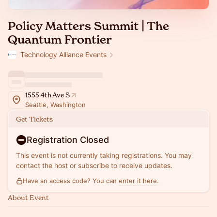
Policy Matters Summit | The
Quantum Frontier
Technology Alliance Events
1555 4th Ave S
Seattle, Washington
Get Tickets
Registration Closed
This event is not currently taking registrations. You may
contact the host or subscribe to receive updates.
Have an access code? You can
enter it here
.
About Event