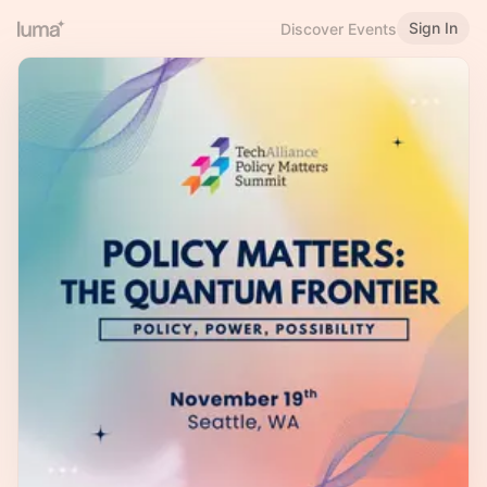
Sign In
Discover Events