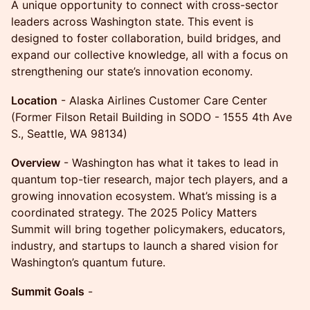
A unique opportunity to connect with cross-sector
leaders across Washington state. This event is
designed to foster collaboration, build bridges, and
expand our collective knowledge, all with a focus on
strengthening our state’s innovation economy.
Location
- Alaska Airlines Customer Care Center
(Former Filson Retail Building in SODO - 1555 4th Ave
S., Seattle, WA 98134)
Overview
- Washington has what it takes to lead in
quantum top-tier research, major tech players, and a
growing innovation ecosystem. What’s missing is a
coordinated strategy. The 2025 Policy Matters
Summit will bring together policymakers, educators,
industry, and startups to launch a shared vision for
Washington’s quantum future.
Summit Goals
-