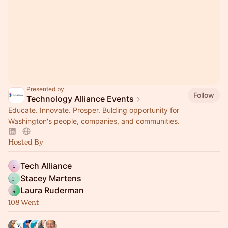
Presented by
Follow
Technology Alliance Events
Educate. Innovate. Prosper. Bulding opportunity for
Washington's people, companies, and communities.
Hosted By
Tech Alliance
Stacey Martens
Laura Ruderman
108 Went