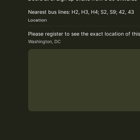
Nearest bus lines: H2, H3, H4; S2, S9; 42, 43
Location
Please register to see the exact location of thi
Washington, DC