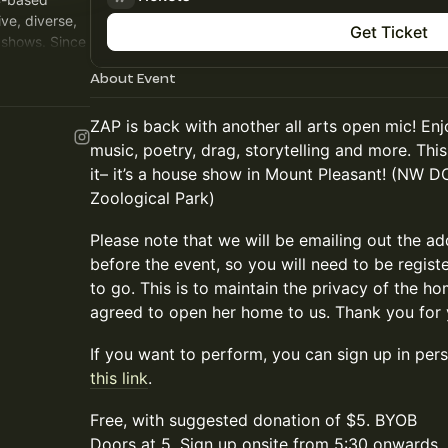
ive, diverse,
Get Ticket
shows. Since
vents around
About Event
ZAP is back with another all arts open mic! En
music, poetry, drag, storytelling and more. Thi
it– it’s a house show in Mount Pleasant! (NW D
Zoological Park)
Please note that we will be emailing out the a
before the event, so you will need to be regis
to go. This is to maintain the privacy of the
agreed to open her home to us. Thank you for 
If you want to perform, you can sign up in per
this link
.
Free, with suggested donation of $5. BYOB
Doors at 5. Sign up onsite from 5:30 onwards