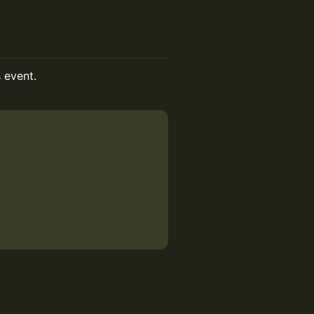
s event.