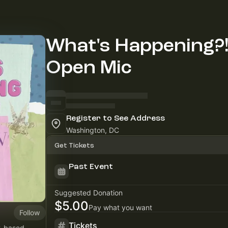
What's Happening?
Open Mic
Register to See Address
Washington, DC
Get Tickets
Past Event
Suggested Donation
$5.00
Pay what you want
Follow
Tickets
C-based