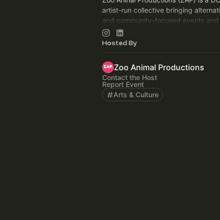
artist-run collective bringing alternat
and community-focused events and 
2019, we have produced over 150 e
the world.
Hosted By
Zoo Animal Productions
Contact the Host
Report Event
Arts & Culture