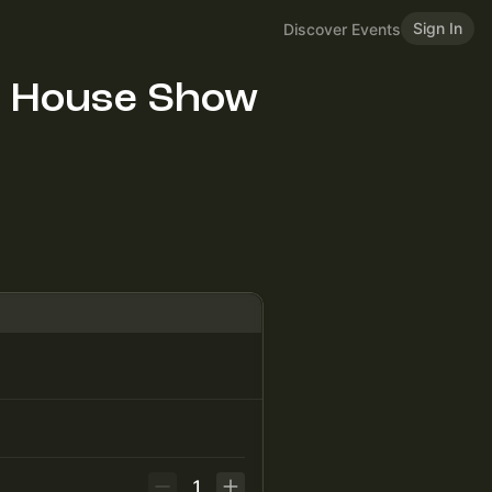
Sign In
Discover Events
! House Show
1