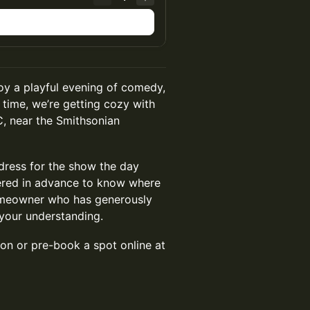
joy a playful evening of comedy,
s time, we’re getting cozy with
C, near the Smithsonian
ddress for the show the day
tered in advance to know where
 homeowner who has generously
your understanding.
son or pre-book a spot online at