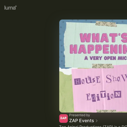
Presented by
ZAP Events
Zoo Aninal Productions (ZAP) is a D