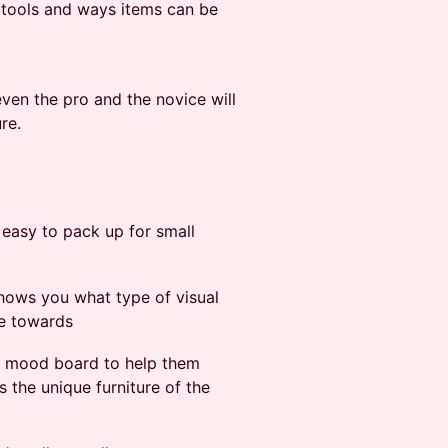
he tools and ways items can be
ven the pro and the novice will
re.
d easy to pack up for small
 shows you what type of visual
te towards
ual mood board to help them
s the unique furniture of the