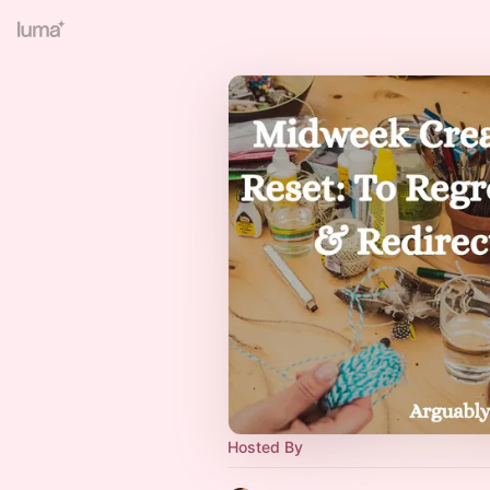
Hosted By