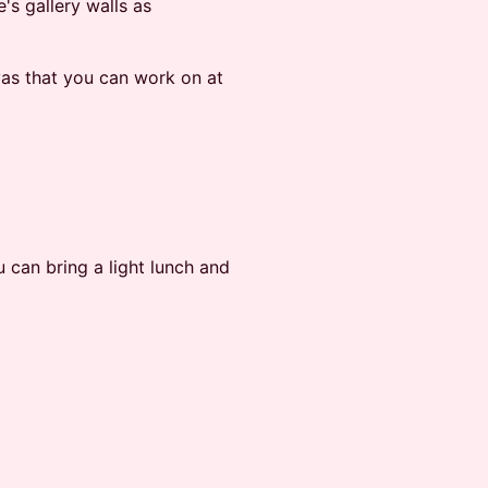
s gallery walls as
vas that you can work on at
u can bring a light lunch and