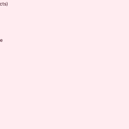
cts)
me