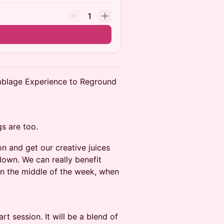
1
blage Experience to Reground
s are too.
on and get our creative juices
down. We can really benefit
 In the middle of the week, when
 session. It will be a blend of