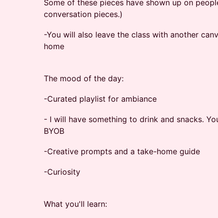
Some of these pieces have shown up on people'
conversation pieces.)
-You will also leave the class with another can
home
The mood of the day:
-Curated playlist for ambiance
- I will have something to drink and snacks. Yo
BYOB
-Creative prompts and a take-home guide
-Curiosity
What you'll learn: