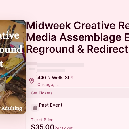
Midweek Creative Re
Media Assemblage E
Reground & Redirect
440 N Wells St
Chicago, IL
Get Tickets
Past Event
Ticket Price
$35.00
Per ticket