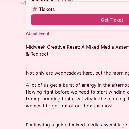
Tickets
Get Ticket
About Event
Midweek Creative Reset: A Mixed Media Assem
& Redirect
Not only are wednesdays hard, but the morning
A lot of us get a burst of energy in the afterno
flowing right before we need to start winding 
from prompting that creativity in the morning.
we need to get out of our box the most.
I'm hosting a guided mixed media assemblage art