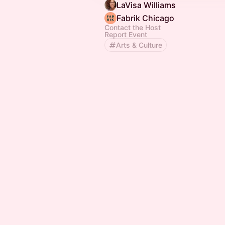
LaVisa Williams
Fabrik Chicago
Contact the Host
Report Event
Arts & Culture