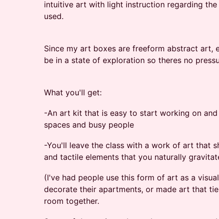
intuitive art with light instruction regarding t
used.
Since my art boxes are freeform abstract art, e
be in a state of exploration so theres no pressu
What you'll get:
-An art kit that is easy to start working on an
spaces and busy people
-You'll leave the class with a work of art that
and tactile elements that you naturally gravita
(I've had people use this form of art as a vis
decorate their apartments, or made art that tie
room together.