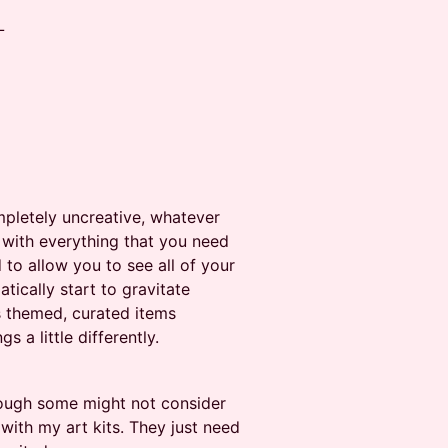
L
mpletely uncreative, whatever
s with everything that you need
 to allow you to see all of your
atically start to gravitate
s themed, curated items
 a little differently.
hough some might not consider
 with my art kits. They just need