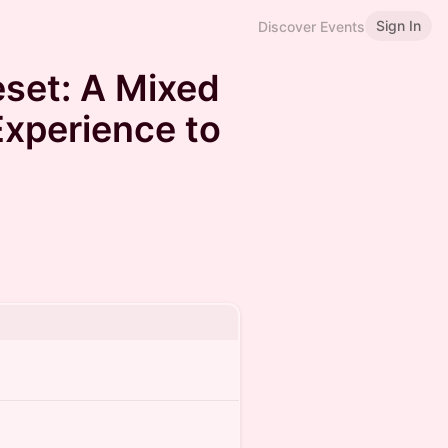
Sign In
Discover Events
set: A Mixed
xperience to