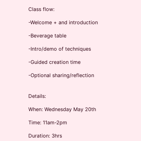
Class flow:
-Welcome + and introduction
-Beverage table
-Intro/demo of techniques
-Guided creation time
-Optional sharing/reflection
Details:
When: Wednesday May 20th
Time: 11am-2pm
Duration: 3hrs