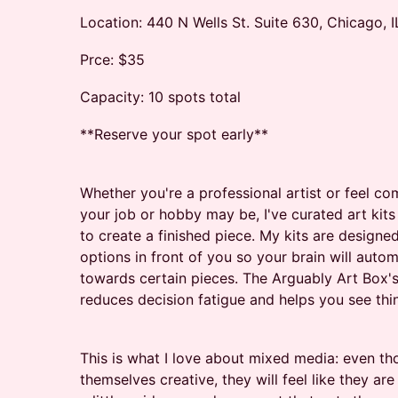
Location: 440 N Wells St. Suite 630, Chicago, I
Prce: $35
Capacity: 10 spots total
**Reserve your spot early**
Whether you're a professional artist or feel co
your job or hobby may be, I've curated art kit
to create a finished piece. My kits are designed
options in front of you so your brain will autom
towards certain pieces. The Arguably Art Box'
reduces decision fatigue and helps you see things
This is what I love about mixed media: even t
themselves creative, they will feel like they are