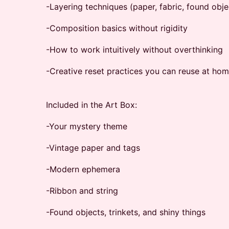
-Layering techniques (paper, fabric, found obje
-Composition basics without rigidity
-How to work intuitively without overthinking
-Creative reset practices you can reuse at ho
Included in the Art Box:
-Your mystery theme
-Vintage paper and tags
-Modern ephemera
-Ribbon and string
-Found objects, trinkets, and shiny things