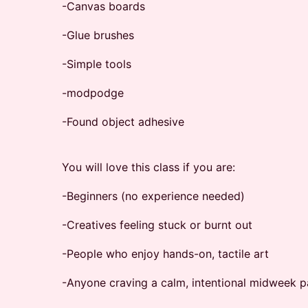
-Canvas boards
-Glue brushes
-Simple tools
-modpodge
-Found object adhesive
You will love this class if you are:
-Beginners (no experience needed)
-Creatives feeling stuck or burnt out
-People who enjoy hands-on, tactile art
-Anyone craving a calm, intentional midweek 