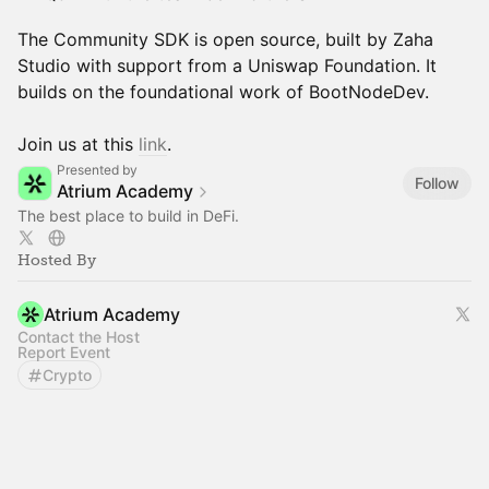
The Community SDK is open source, built by Zaha
Studio with support from a Uniswap Foundation. It
builds on the foundational work of BootNodeDev.
Join us at this
link
.
Presented by
Follow
Atrium Academy
The best place to build in DeFi.
Hosted By
Atrium Academy
Contact the Host
Report Event
Crypto