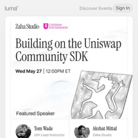
Sign In
Discover Events