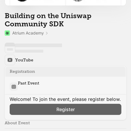
Building on the Uniswap
Community SDK
Atrium Academy
YouTube
Registration
Past Event
Welcome! To join the event, please register below.
Register
About Event