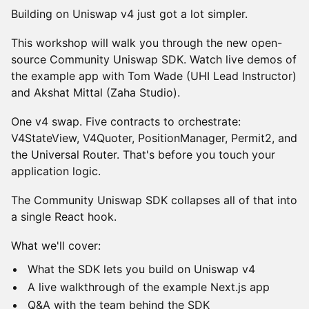
Building on Uniswap v4 just got a lot simpler.
This workshop will walk you through the new open-
source Community Uniswap SDK. Watch live demos of
the example app with Tom Wade (UHI Lead Instructor)
and Akshat Mittal (Zaha Studio).
One v4 swap. Five contracts to orchestrate:
V4StateView, V4Quoter, PositionManager, Permit2, and
the Universal Router. That's before you touch your
application logic.
The Community Uniswap SDK collapses all of that into
a single React hook.
What we'll cover:
What the SDK lets you build on Uniswap v4
A live walkthrough of the example Next.js app
Q&A with the team behind the SDK