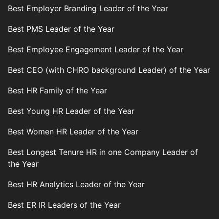
Best Employer Branding Leader of the Year
Best PMS Leader of the Year
Best Employee Engagement Leader of the Year
Best CEO (with CHRO background Leader) of the Year
Best HR Family of the Year
Best Young HR Leader of the Year
Best Women HR Leader of the Year
Best Longest Tenure HR in one Company Leader of
the Year
Best HR Analytics Leader of the Year
Best ER IR Leaders of the Year