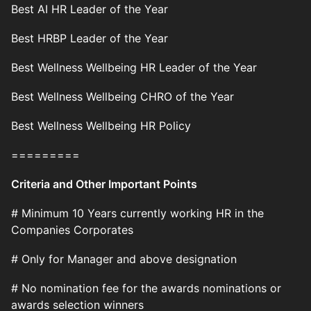
Best AI HR Leader of the Year
Best HRBP Leader of the Year
Best Wellness Wellbeing HR Leader of the Year
Best Wellness Wellbeing CHRO of the Year
Best Wellness Wellbeing HR Policy
=========
Criteria and Other Important Points
# Minimum 10 Years currently working HR in the
Companies Corporates
# Only for Manager and above designation
# No nomination fee for the awards nominations or
awards selection winners