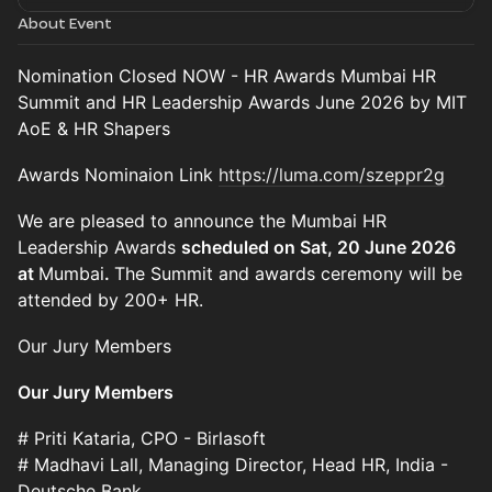
About Event
Nomination Closed NOW - HR Awards Mumbai HR
Summit and HR Leadership Awards June 2026 by MIT
AoE & HR Shapers
Awards Nominaion Link
https://luma.com/szeppr2g
We are pleased to announce the Mumbai HR
Leadership Awards
scheduled on Sat, 20 June 2026
at
Mumbai
.
The Summit and awards ceremony will be
attended by 200+ HR.
Our Jury Members
Our Jury Members
# Priti Kataria, CPO - Birlasoft
# Madhavi Lall, Managing Director, Head HR, India -
Deutsche Bank