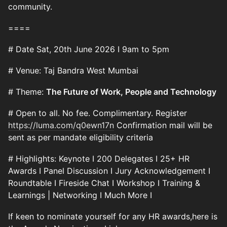
community.
====
# Date Sat, 20th June 2026 I 9am to 5pm
# Venue: Taj Bandra West Mumbai
# Theme:
The Future of Work, People and Technology
# Open to all. No fee. Complimentary. Register
https://luma.com/q0ewn17n
Confirmation mail will be
sent as per mandate eligibility criteria
# Highlights: Keynote I 200 Delegates I 25+ HR
Awards I Panel Discussion I Jury Acknowledgement I
Roundtable I Fireside Chat I Workshop I Training &
Learnings | Networking I Much More I
If keen to nominate yourself for any HR awards,here is