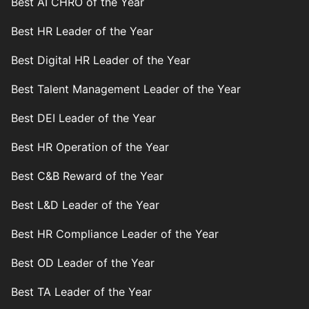
Best AI CHRO of the Year
Best HR Leader of the Year
Best Digital HR Leader of the Year
Best Talent Management Leader of the Year
Best DEI Leader of the Year
Best HR Operation of the Year
Best C&B Reward of the Year
Best L&D Leader of the Year
Best HR Compliance Leader of the Year
Best OD Leader of the Year
Best TA Leader of the Year