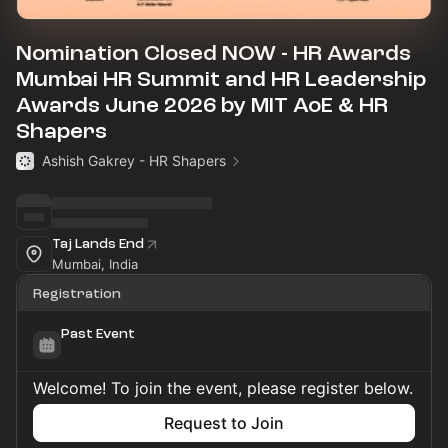
Nomination Closed NOW - HR Awards
Mumbai HR Summit and HR Leadership
Awards June 2026 by MIT AoE & HR
Shapers
Ashish Gakrey - HR Shapers
Taj Lands End
Mumbai, India
Registration
Past Event
Welcome! To join the event, please register below.
Request to Join