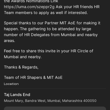
the Awards Nominations Link
https://luma.com/szeppr2g
Ask your HR friends HR
Team members to apply as well if interested.
Special thanks to our Partner MIT AoE for making it
happen. The gathering to be attended by large
number of HR Delegates from Mumbai and nearby
areas.
Feel free to share this invite in your HR Circle of
Mumbai and nearby.
Thanks & Regards,
Team of HR Shapers & MIT AoE
Location
Taj Lands End
Mount Mary, Bandra West, Mumbai, Maharashtra 400050