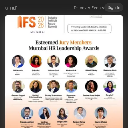
Sign In
Discover Events