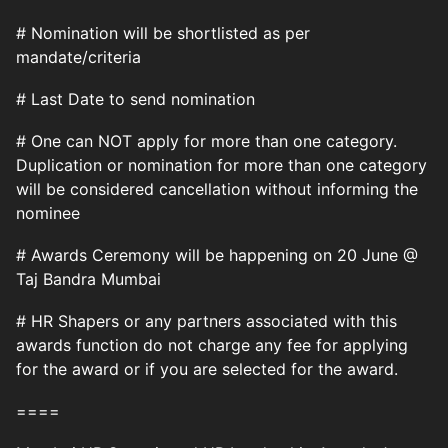
# Nomination will be shortlisted as per
mandate/criteria
# Last Date to send nomination
# One can NOT apply for more than one category.
Duplication or nomination for more than one category
will be considered cancellation without informing the
nominee
# Awards Ceremony will be happening on 20 June @
Taj Bandra Mumbai
# HR Shapers or any partners associated with this
awards function do not charge any fee for applying
for the award or if you are selected for the award.
====