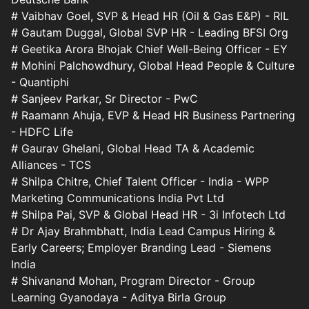
# Vaibhav Goel, SVP & Head HR (Oil & Gas E&P) - RIL
# Gautam Duggal, Global SVP HR - Leading BFSI Org
# Geetika Arora Bhojak Chief Well-Being Officer - EY
# Mohini Palchowdhury, Global Head People & Culture
- Quantiphi
# Sanjeev Parkar, Sr Director - PwC
# Raamann Ahuja, EVP & Head HR Business Partnering
- HDFC Life
# Gaurav Ghelani, Global Head TA & Academic
Alliances - TCS
# Shilpa Chitre, Chief Talent Officer - India - WPP
Marketing Communications India Pvt Ltd
# Shilpa Pai, SVP & Global Head HR - 3i Infotech Ltd
# Dr Ajay Brahmbhatt, India Lead Campus Hiring &
Early Careers; Employer Branding Lead - Siemens
India
# Shivanand Mohan, Program Director - Group
Learning Gyanodaya - Aditya Birla Group