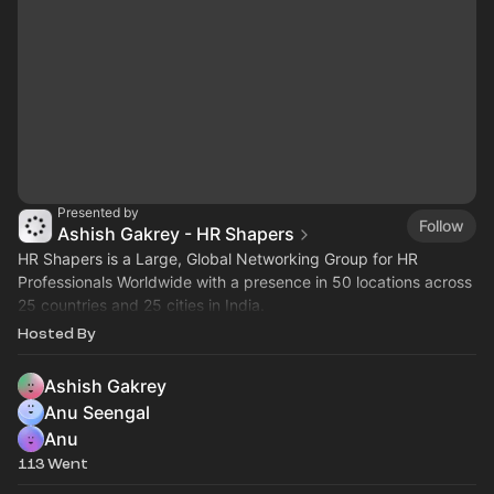
Presented by
Follow
Ashish Gakrey - HR Shapers
HR Shapers is a Large, Global Networking Group for HR
Professionals Worldwide with a presence in 50 locations across
25 countries and 25 cities in India.
=====
Hosted By
Ashish Gakrey
Anu Seengal
Anu
113 Went