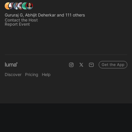
Gururaj G, Abhijit Deherkar and 111 others
Contact the Host
Report Event
Get the App
Discover
Pricing
Help