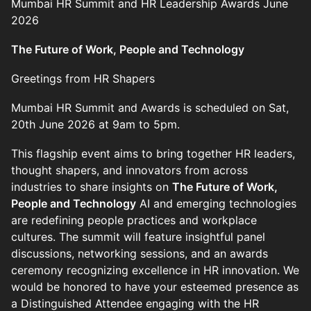
Mumbai HR Summit and HR Leadership Awards June
2026
The Future of Work, People and Technology
Greetings from HR Shapers
Mumbai HR Summit and Awards is scheduled on Sat,
20th June 2026 at 9am to 5pm.
This flagship event aims to bring together HR leaders,
thought shapers, and innovators from across
industries to share insights on
The Future of Work,
People and Technology
AI and emerging technologies
are redefining people practices and workplace
cultures. The summit will feature insightful panel
discussions, networking sessions, and an awards
ceremony recognizing excellence in HR innovation. We
would be honored to have your esteemed presence as
a Distinguished Attendee engaging with the HR