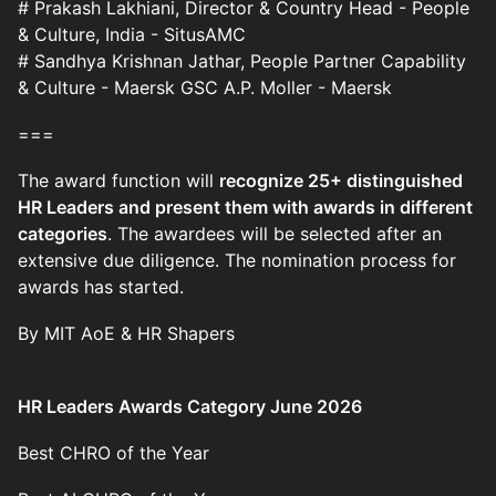
# Prakash Lakhiani, Director & Country Head - People
& Culture, India - SitusAMC
# Sandhya Krishnan Jathar, People Partner Capability
& Culture - Maersk GSC A.P. Moller - Maersk
===
The award function will
recognize 25+ distinguished
HR Leaders and present them with awards in different
categories
. The awardees will be selected after an
extensive due diligence. The nomination process for
awards has started.
By MIT AoE & HR Shapers
HR Leaders Awards Category June 2026­­­­­
Best CHRO of the Year