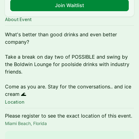
Join Waitlist
About Event
What's better than good drinks and even better
company?
Take a break on day two of POSSIBLE and swing by
the Boldwin Lounge for poolside drinks with industry
friends.
Come as you are. Stay for the conversations.. and ice
cream 🌊
Location
Please register to see the exact location of this event.
Miami Beach, Florida