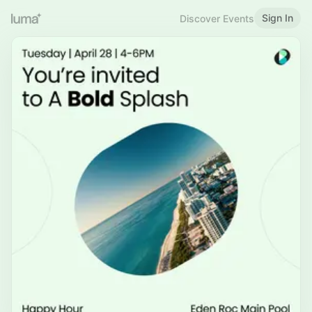
Sign In
Discover Events