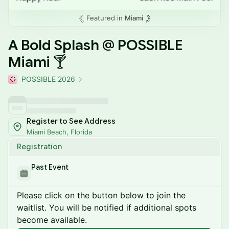
Featured in
Miami
A Bold Splash @ POSSIBLE
Miami 🍸
POSSIBLE 2026
Register to See Address
Miami Beach, Florida
Registration
Past Event
Please click on the button below to join the
waitlist. You will be notified if additional spots
become available.