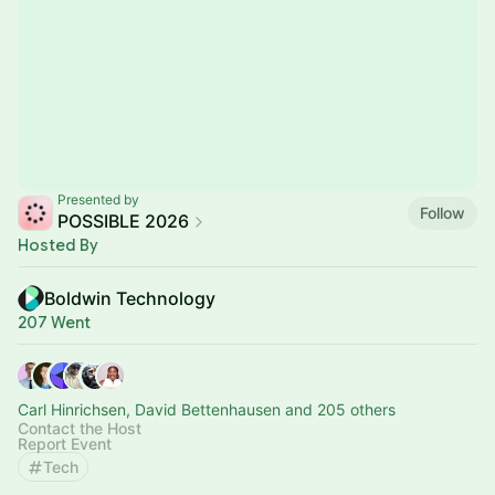
Presented by
Follow
POSSIBLE 2026
Hosted By
Boldwin Technology
207 Went
Carl Hinrichsen, David Bettenhausen and 205 others
Contact the Host
Report Event
Tech