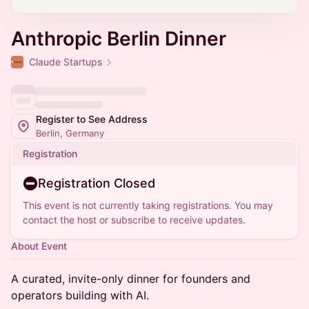
Anthropic Berlin Dinner
Claude Startups
Register to See Address
Berlin, Germany
Registration
Registration Closed
This event is not currently taking registrations. You may
contact the host or subscribe to receive updates.
About Event
A curated, invite-only dinner for founders and
operators building with AI.