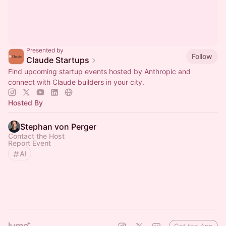
Presented by
Follow
Claude Startups
Find upcoming startup events hosted by Anthropic and
connect with Claude builders in your city.
Hosted By
Stephan von Perger
Contact the Host
Report Event
AI