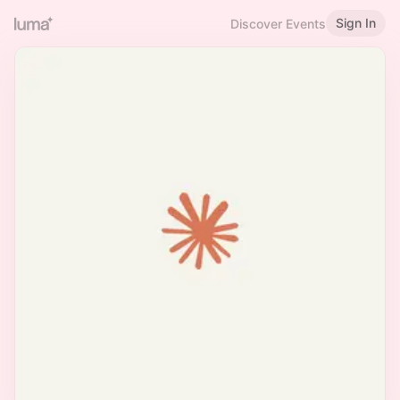
Sign In
Discover Events