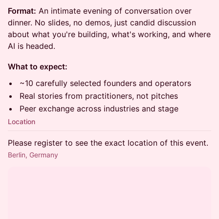
Format:
An intimate evening of conversation over
dinner. No slides, no demos, just candid discussion
about what you're building, what's working, and where
AI is headed.
What to expect:
~10 carefully selected founders and operators
Real stories from practitioners, not pitches
Peer exchange across industries and stage
Location
Please register to see the exact location of this event.
Berlin, Germany