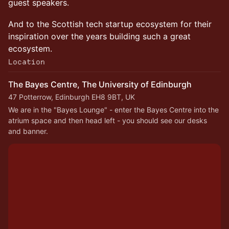
guest speakers.
And to the Scottish tech startup ecosystem for their
inspiration over the years building such a great
ecosystem.
Location
The Bayes Centre, The University of Edinburgh
47 Potterrow, Edinburgh EH8 9BT, UK
We are in the "Bayes Lounge" - enter the Bayes Centre into the 
atrium space and then head left - you should see our desks 
and banner.