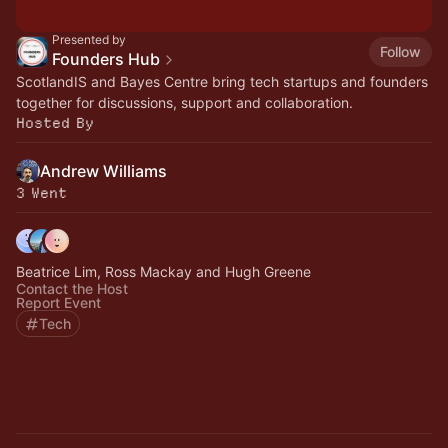
Presented by
Follow
Founders Hub
ScotlandIS and Bayes Centre bring tech startups and founders
together for discussions, support and collaboration.
Hosted By
Andrew Williams
3 Went
Beatrice Lim, Ross Mackay and Hugh Greene
Contact the Host
Report Event
Tech