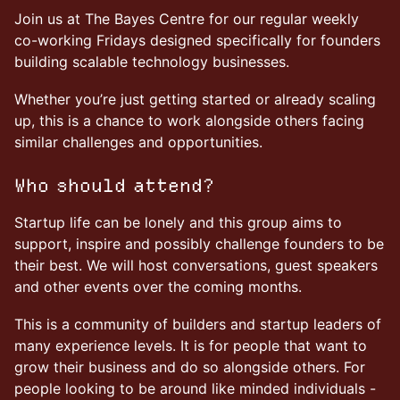
Join us at The Bayes Centre for our regular weekly
co-working Fridays designed specifically for founders
building scalable technology businesses.
Whether you’re just getting started or already scaling
up, this is a chance to work alongside others facing
similar challenges and opportunities.
Who should attend?
Startup life can be lonely and this group aims to
support, inspire and possibly challenge founders to be
their best. We will host conversations, guest speakers
and other events over the coming months.
This is a community of builders and startup leaders of
many experience levels. It is for people that want to
grow their business and do so alongside others. For
people looking to be around like minded individuals -