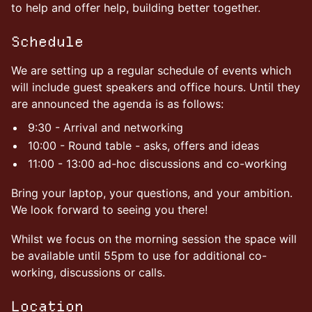
to help and offer help, building better together.
Schedule
We are setting up a regular schedule of events which
will include guest speakers and office hours. Until they
are announced the agenda is as follows:
9:30 - Arrival and networking
10:00 - Round table - asks, offers and ideas
11:00 - 13:00 ad-hoc discussions and co-working
Bring your laptop, your questions, and your ambition.
We look forward to seeing you there!
Whilst we focus on the morning session the space will
be available until 55pm to use for additional co-
working, discussions or calls.
Location