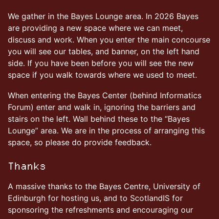
We gather in the Bayes Lounge area. In 2026 Bayes
are providing a new space where we can meet,
discuss and work. When you enter the main concourse
you will see our tables, and banner, on the left hand
side. If you have been before you will see the new
space if you walk towards where we used to meet.
When entering the Bayes Center (behind Informatics
Forum) enter and walk in, ignoring the barriers and
stairs on the left. Wall behind these to the “Bayes
Lounge” area. We are in the process of arranging this
space, so please do provide feedback.
Thanks
A massive thanks to the Bayes Centre, University of
Edinburgh for hosting us, and to ScotlandIS for
sponsoring the refreshments and encouraging our