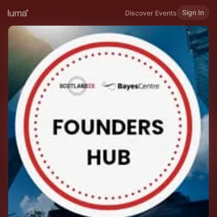
Sign In
Discover Events