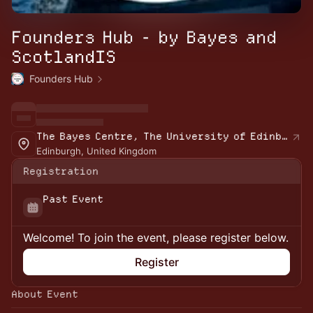
Founders Hub - by Bayes and
ScotlandIS
Founders Hub
The Bayes Centre, The University of Edinburgh
Edinburgh, United Kingdom
Registration
Past Event
Welcome! To join the event, please register below.
Register
About Event