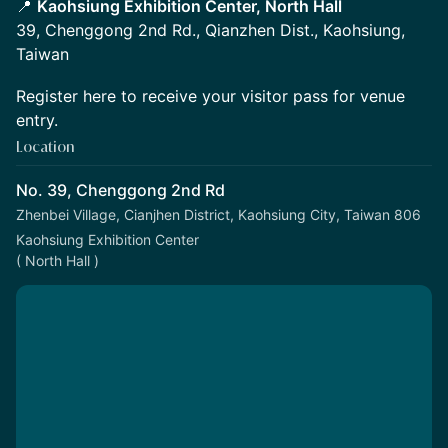
📍
Kaohsiung Exhibition Center, North Hall
39, Chenggong 2nd Rd., Qianzhen Dist., Kaohsiung,
Taiwan
Register here to receive your visitor pass for venue
entry.
Location
No. 39, Chenggong 2nd Rd
Zhenbei Village, Cianjhen District, Kaohsiung City, Taiwan 806
Kaohsiung Exhibition Center
( North Hall )