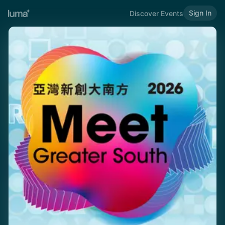
Sign In
Discover Events