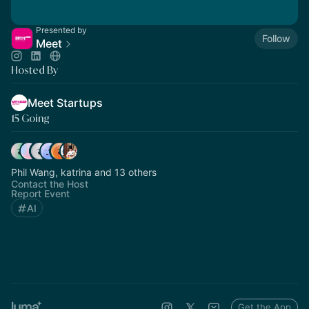
Presented by
Follow
Meet
Hosted By
Meet Startups
15 Going
Phil Wang, katrina and 13 others
Contact the Host
Report Event
AI
Get the App