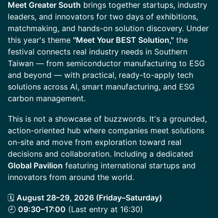
Meet Greater South
brings together startups, industry
leaders, and innovators for two days of exhibitions,
matchmaking, and hands-on solution discovery. Under
this year's theme
"Meet Your BEST Solution,"
the
festival connects real industry needs in Southern
Taiwan — from semiconductor manufacturing to ESG
and beyond — with practical, ready-to-apply tech
solutions across AI, smart manufacturing, and ESG
carbon management.
This is not a showcase of buzzwords. It's a grounded,
action-oriented hub where companies meet solutions
on-site and move from exploration toward real
decisions and collaboration. Including a dedicated
Global Pavilion
featuring international startups and
innovators from around the world.
🗓
August 28–29, 2026 (Friday–Saturday)
🕘
09:30–17:00
(Last entry at 16:30)