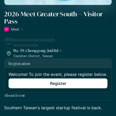
2026 Meet Greater South — Visitor
Pass
Meet
No. 39, Chenggong 2nd Rd
Cianjhen District, Taiwan
Registration
Welcome! To join the event, please register below.
Register
About Event
Southern Taiwan's largest startup festival is back.