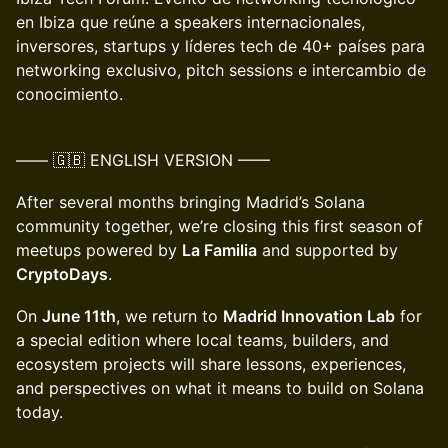
en Ibiza que reúne a speakers internacionales,
inversores, startups y líderes tech de 40+ países para
networking exclusivo, pitch sessions e intercambio de
conocimiento.
–––– 🇬🇧 ENGLISH VERSION ––––
After several months bringing Madrid’s Solana
community together, we’re closing this first season of
meetups powered by
La Familia
and supported by
CryptoDays
.
On
June 11th
, we return to
Madrid Innovation Lab
for
a special edition where local teams, builders, and
ecosystem projects will share lessons, experiences,
and perspectives on what it means to build on Solana
today.