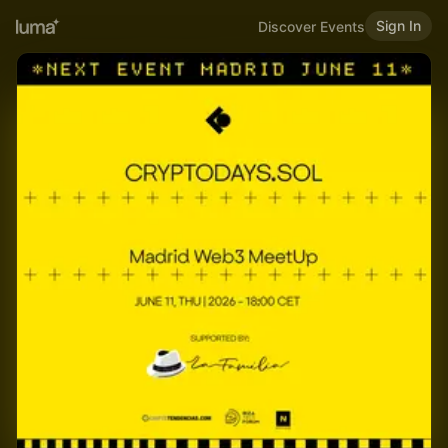
Sign In
Discover Events