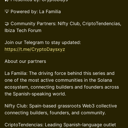
💡 Powered by: La Familia
🤝 Community Partners: Nifty Club, CriptoTendencias,
Ibiza Tech Forum
Join our Telegram to stay updated:
https://t.me/CryptoDaysxyz
About our partners
La Familia: The driving force behind this series and
one of the most active communities in the Solana
ecosystem, connecting builders and founders across
the Spanish-speaking world.
Nifty Club: Spain-based grassroots Web3 collective
connecting builders, founders, and community.
CriptoTendencias: Leading Spanish-language outlet