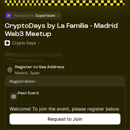
Featured in 
Superteam
CryptoDays by La Familia - Madrid
Web3 Meetup
Crypto Days
Register to See Address
Madrid, Spain
Registration
Past Event
Welcome! To join the event, please register below.
Request to Join