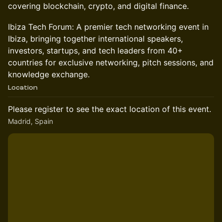
covering blockchain, crypto, and digital finance.
Ibiza Tech Forum: A premier tech networking event in
Ibiza, bringing together international speakers,
investors, startups, and tech leaders from 40+
countries for exclusive networking, pitch sessions, and
knowledge exchange.
Location
Please register to see the exact location of this event.
Madrid, Spain