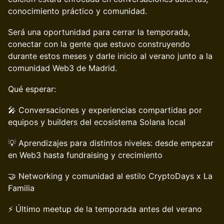
conocimiento práctico y comunidad.
Será una oportunidad para cerrar la temporada,
conectar con la gente que estuvo construyendo
durante estos meses y darle inicio al verano junto a la
comunidad Web3 de Madrid.
Qué esperar:
🎤 Conversaciones y experiencias compartidas por
equipos y builders del ecosistema Solana local
💡 Aprendizajes para distintos niveles: desde empezar
en Web3 hasta fundraising y crecimiento
🤝 Networking y comunidad al estilo CryptoDays x La
Familia
⚡ Último meetup de la temporada antes del verano