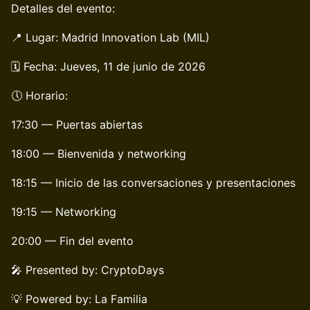
Detalles del evento:
📍 Lugar: Madrid Innovation Lab (MIL)
🗓️ Fecha: Jueves, 11 de junio de 2026
🕔 Horario:
17:30 — Puertas abiertas
18:00 — Bienvenida y networking
18:15 — Inicio de las conversaciones y presentaciones
19:15 — Networking
20:00 — Fin del evento
🎤 Presented by: CryptoDays
💡 Powered by: La Familia