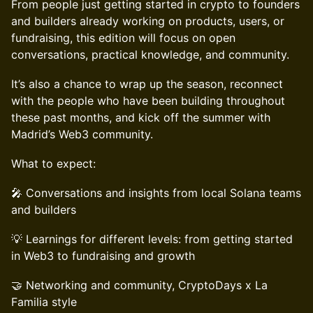
From people just getting started in crypto to founders
and builders already working on products, users, or
fundraising, this edition will focus on open
conversations, practical knowledge, and community.
It’s also a chance to wrap up the season, reconnect
with the people who have been building throughout
these past months, and kick off the summer with
Madrid’s Web3 community.
What to expect:
🎤 Conversations and insights from local Solana teams
and builders
💡 Learnings for different levels: from getting started
in Web3 to fundraising and growth
🤝 Networking and community, CryptoDays x La
Familia style