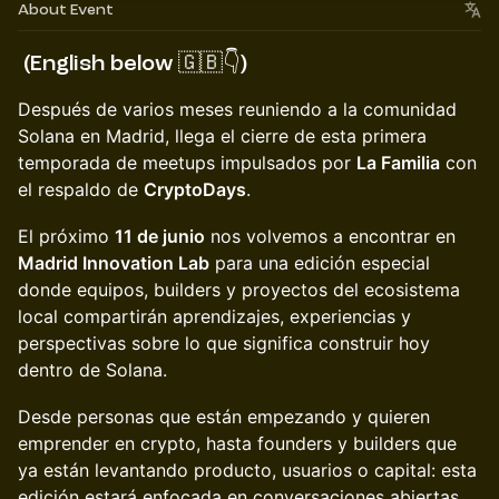
About Event
(English below 🇬🇧👇)
Después de varios meses reuniendo a la comunidad
Solana en Madrid, llega el cierre de esta primera
temporada de meetups impulsados por
La Familia
con
el respaldo de
CryptoDays
.
El próximo
11 de junio
nos volvemos a encontrar en
Madrid Innovation Lab
para una edición especial
donde equipos, builders y proyectos del ecosistema
local compartirán aprendizajes, experiencias y
perspectivas sobre lo que significa construir hoy
dentro de Solana.
Desde personas que están empezando y quieren
emprender en crypto, hasta founders y builders que
ya están levantando producto, usuarios o capital: esta
edición estará enfocada en conversaciones abiertas,