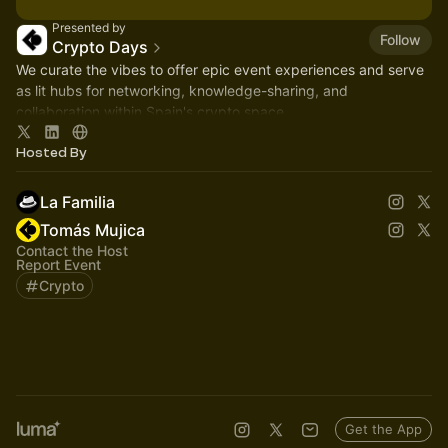
Presented by
Follow
Crypto Days
We curate the vibes to offer epic event experiences and serve
as lit hubs for networking, knowledge-sharing, and
collaboration within Spain's crypto space.
Hosted By
La Familia
Tomás Mujica
Contact the Host
Report Event
Crypto
Get the App