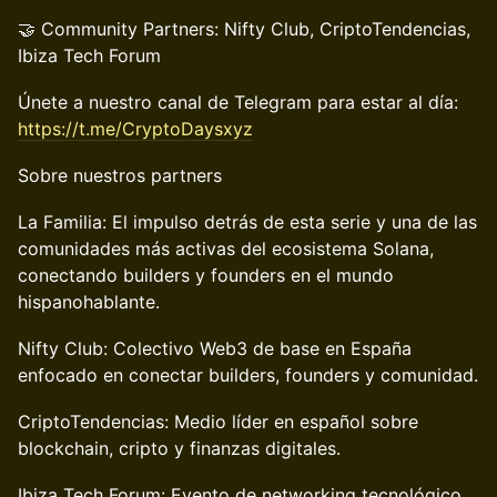
🤝 Community Partners: Nifty Club, CriptoTendencias,
Ibiza Tech Forum
Únete a nuestro canal de Telegram para estar al día:
https://t.me/CryptoDaysxyz
Sobre nuestros partners
La Familia: El impulso detrás de esta serie y una de las
comunidades más activas del ecosistema Solana,
conectando builders y founders en el mundo
hispanohablante.
Nifty Club: Colectivo Web3 de base en España
enfocado en conectar builders, founders y comunidad.
CriptoTendencias: Medio líder en español sobre
blockchain, cripto y finanzas digitales.
Ibiza Tech Forum: Evento de networking tecnológico