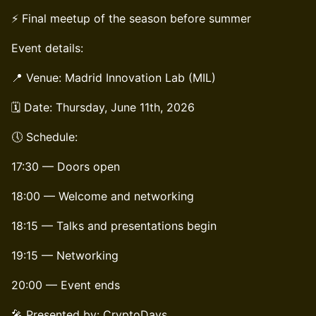
⚡ Final meetup of the season before summer
Event details:
📍 Venue: Madrid Innovation Lab (MIL)
🗓️ Date: Thursday, June 11th, 2026
🕔 Schedule:
17:30 — Doors open
18:00 — Welcome and networking
18:15 — Talks and presentations begin
19:15 — Networking
20:00 — Event ends
🎤 Presented by: CryptoDays