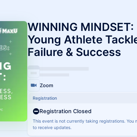
WINNING MINDSET: 
Young Athlete Tackle
Failure & Success
Zoom
Registration
Registration Closed
This event is not currently taking registrations. You
to receive updates.