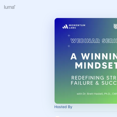
Hosted By