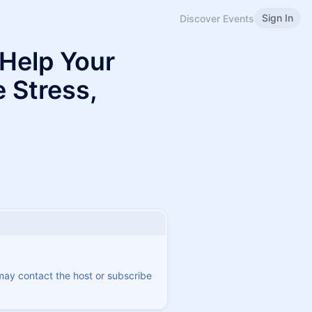
Sign In
Discover Events
Help Your
 Stress,
 may contact the host or subscribe