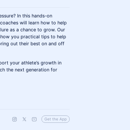
essure? In this hands-on
 coaches will learn how to help
ailure as a chance to grow. Our
show you practical tips to help
bring out their best on and off
ort your athlete’s growth in
ach the next generation for
Get the App