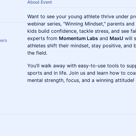
About Event
Want to see your young athlete thrive under pr
webinar series, "Winning Mindset," parents and
kids build confidence, tackle stress, and see f
experts from
Momentum Labs
and
MaxU
will 
hers
athletes shift their mindset, stay positive, and 
the field.
You’ll walk away with easy-to-use tools to supp
sports and in life. Join us and learn how to co
mental strength, focus, and a winning attitude!