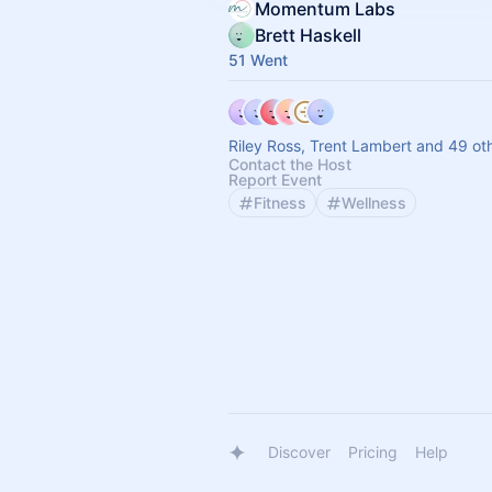
Momentum Labs
Brett Haskell
51 Went
Riley Ross, Trent Lambert and 49 ot
Contact the Host
Report Event
Fitness
Wellness
Discover
Pricing
Help