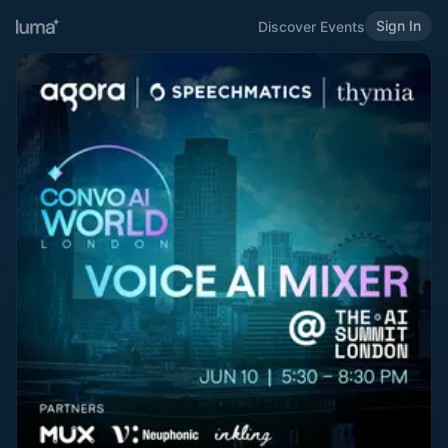
Sign In
Discover Events