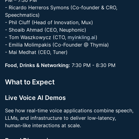
PM – 7:30 PM
- Ricardo Herreros Symons (Co-founder & CRO,
Speechmatics)
- Phil Cluff (Head of Innovation, Mux)
- Shoaib Ahmad (CEO, Neuphonic)
- Tom Waszkowycz (CTO,
myinkling.ai
)
- Emilia Molimpakis (Co-Founder @ Thymia)
- Mai Medhat (CEO, Tuner)
Food, Drinks & Networking:
7:30 PM - 8:30 PM
What to Expect
Live Voice AI Demos
See how real-time voice applications combine speech,
LLMs, and infrastructure to deliver low-latency,
human-like interactions at scale.