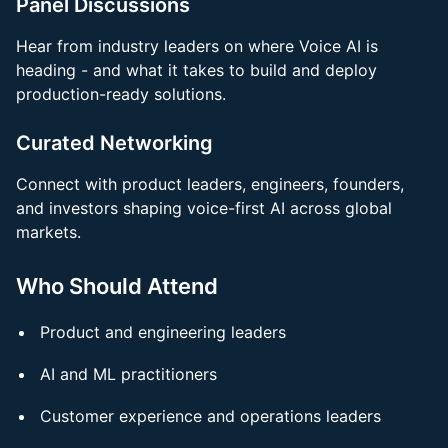
Panel Discussion
s
Hear from industry leaders on where Voice AI is
heading - and what it takes to build and deploy
production-ready solutions.
Curated Networking
Connect with product leaders, engineers, founders,
and investors shaping voice-first AI across global
markets.
Who Should Attend
Product and engineering leaders
AI and ML practitioners
Customer experience and operations leaders