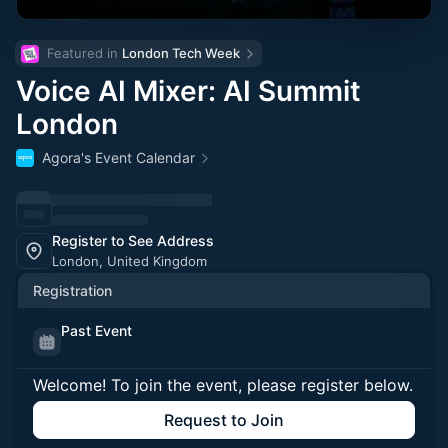
Featured in 
London Tech Week
Voice AI Mixer: AI Summit
London
Agora's Event Calendar
Register to See Address
London, United Kingdom
Registration
Past Event
Welcome! To join the event, please register below.
Request to Join