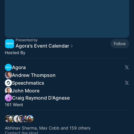
Presented by
Follow
Agora's Event Calendar
Hosted By
Agora
Andrew Thompson
Speechmatics
John Moore
Craig Raymond D'Agnese
161 Went
Abhinav Sharma, Max Cobb and 159 others
Contact the Host