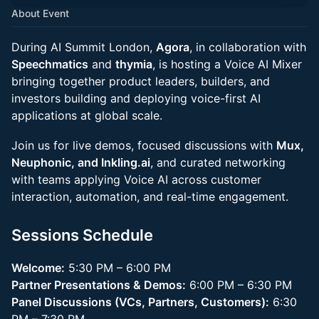
About Event
During AI Summit London,
Agora
, in collaboration with
Speechmatics
and
thymia
, is hosting a Voice AI Mixer
bringing together product leaders, builders, and
investors building and deploying voice-first AI
applications at global scale.
Join us for live demos, focused discussions with
Mux,
Neuphonic, and Inkling.ai
, and curated networking
with teams applying Voice AI across customer
interaction, automation, and real-time engagement.
Sessions Schedule
Welcome:
5:30 PM – 6:00 PM
Partner Presentations & Demos:
6:00 PM – 6:30 PM
Panel Discussions (VCs, Partners, Customers):
6:30