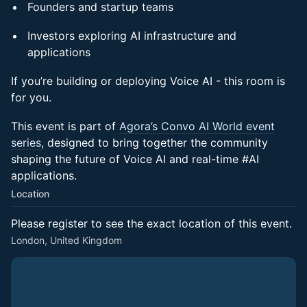
Founders and startup teams
Investors exploring AI infrastructure and
applications
If you’re building or deploying Voice AI - this room is
for you.
This event is part of
Agora’s Convo AI World event
series
, designed to bring together the community
shaping the future of Voice AI and real-time #AI
applications.
Location
Please register to see the exact location of this event.
London, United Kingdom