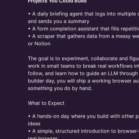
Projects You Could Build
• A daily briefing agent that logs into multipl
and sends you a summary
• A form completion assistant that fills repetit
• A scraper that gathers data from a messy we
or Notion
The goal is to experiment, collaborate and figur
work in small teams to break real workflows i
follow, and learn how to guide an LLM through 
builder day, you will ship a working browser a
something you do by hand.
What to Expect
• A hands-on day where you build with other p
ideas
• A simple, structured introduction to browse
real browser