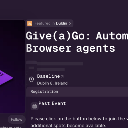
Featured in 
Dublin
Give(a)Go: Auto
Browser agents
Baseline
Dublin 8, Ireland
Registration
Past Event
Please click on the button below to join the wa
Follow
additional spots become available.
gular events