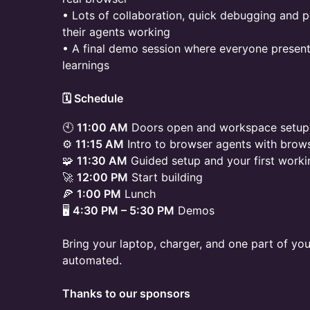
• Lots of collaboration, quick debugging and p
their agents working
• A final demo session where everyone presents
learnings
​🗓 Schedule
🕙
11:00 AM
Doors open and workspace setup
⚙️
11:15 AM
Intro to browser agents with brow
🧩
11:30 AM
Guided setup and your first worki
🚀
12:00 PM
Start building
🍕
1:00 PM
Lunch
🖥️
4:30 PM – 5:30 PM
Demos
Bring your laptop, charger, and one part of you
automated.
Thanks to our sponsors