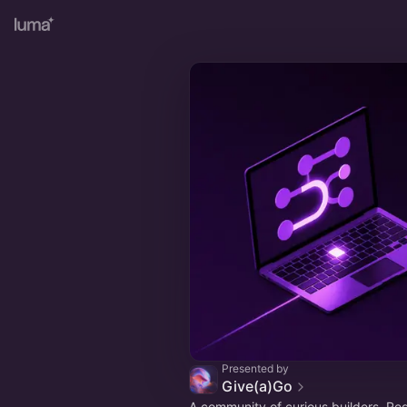
Presented by
Give(a)Go
A community of curious builders. Re