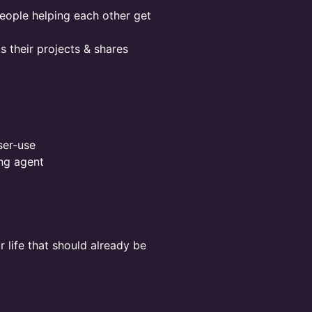
eople helping each other get
 their projects & shares
ser-use
ng agent
r life that should already be