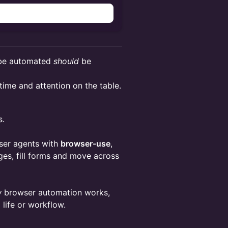
e automated
should
be
 time and attention on the table.
s.
wser agents with
browser-use
,
pages, fill forms and move across
w
browser automation works,
life or workflow.