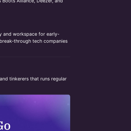
s Boots Alliance, Deezer, and
y and workspace for early-
 break-through tech companies
and tinkerers that runs regular