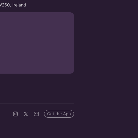
W250, Ireland
Get the App