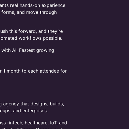
gents real hands-on experience
fill forms, and move through
ush this forward, and they’re
utomated workflows possible.
 with AI. Fastest growing
or 1 month to each attendee for
 agency that designs, builds,
leups, and enterprises.
ss fintech, healthcare, IoT, and