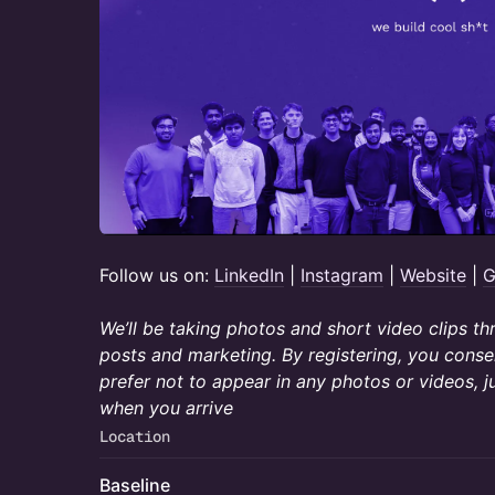
​​​Follow us on:
LinkedIn
|
Instagram
|
Website
|
G
We’ll be taking photos and short video clips t
posts and marketing. By registering, you consen
prefer not to appear in any photos or videos, j
when you arrive
Location
Baseline