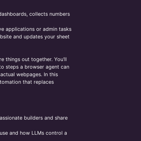
e dashboards, collects numbers
ive applications or admin tasks
bsite and updates your sheet
e things out together. You’ll
nto steps a browser agent can
actual webpages. In this
utomation that replaces
assionate builders and share
r-use and how LLMs control a