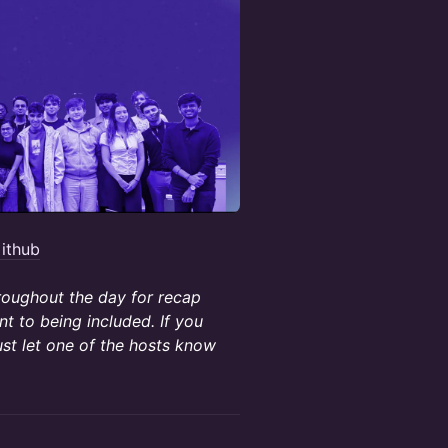
ithub
hroughout the day for recap
t to being included. If you
ust let one of the hosts know