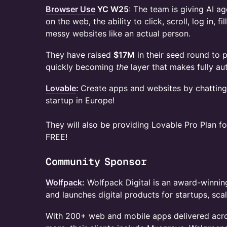
Browser Use
YC W25
: The team is giving AI a
on the web, the ability to click, scroll, log in, 
messy websites like an actual person.
​They have raised
$17M
in their seed round to p
quickly becoming
the
layer that makes fully a
Lovable
:
Create apps and websites by chatting
startup in Europe!
They will also be providing Lovable Pro Plan f
FREE!
​​Community Sponsor
Wolfpack
:
Wolfpack Digital is an award-winning
and launches digital products for startups, sca
​​​With 200+ web and mobile apps delivered acro