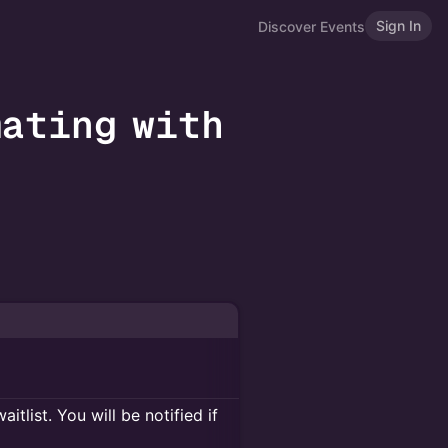
Sign In
Discover Events
mating with
itlist. You will be notified if