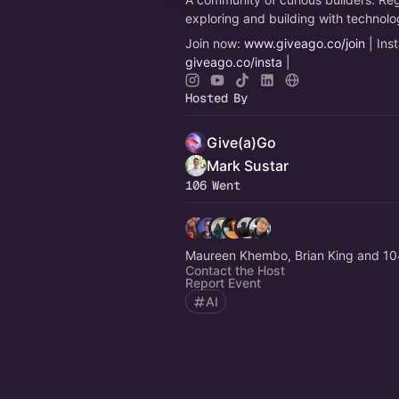
exploring and building with technol
Join now:
www.giveago.co/join
| Ins
giveago.co/insta
|
Hosted By
Give(a)Go
Mark Sustar
106 Went
Maureen Khembo, Brian King and 10
Contact the Host
Report Event
AI