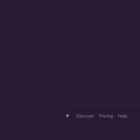
Discover
Pricing
Help