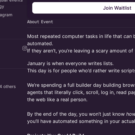
ogy
Join Waitlist
tagram
About Event
Most repeated computer tasks in life that
can
b
automated.
If they aren’t, you’re leaving a scary amount of
January is when everyone writes lists.
This day is for people who’d rather write script
We’re spending a full builder day building bro
4 others
agents that literally click, scroll, log in, read 
the web like a real person.
By the end of the day, you won’t just know
ho
you’ll have automated something in your actual 