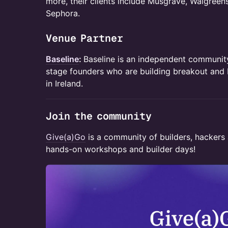
more, their clients include Musgrave, Walgreen
Sephora.
​Venue Partner
Baseline
:
Baseline is an independent communit
stage founders who are building breakout and
in Ireland.
​​Join the community
Give(a)Go
is a community of builders, hackers 
hands-on workshops and builder days!