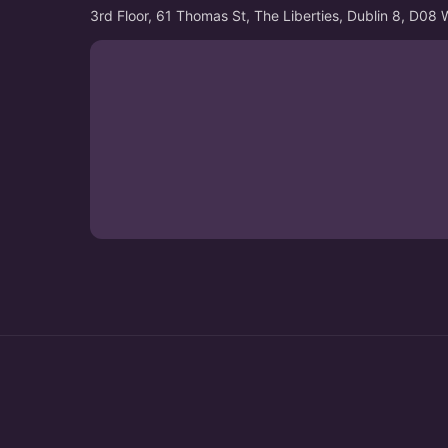
3rd Floor, 61 Thomas St, The Liberties, Dublin 8, D08 