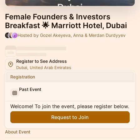
Female Founders & Investors
Breakfast 🌟 Marriott Hotel, Dubai
Hosted by Gozel Akeyeva, Anna & Merdan Durdyyev
Register to See Address
Dubai, United Arab Emirates
Registration
Past Event
Welcome! To join the event, please register below.
Request to Join
About Event