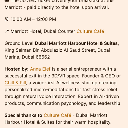
🎟 The 50 AED ticket covers your breakfast at the
Marriott - paid directly to the hotel upon arrival.
⏰ 10:00 AM – 12:00 PM
📍 Marriott Hotel, Dubai Counter
Culture Café
Ground Level
Dubai Marriott Harbour Hotel & Suites
,
King Salman Bin Abdulaziz Al Saud Street, Dubai
Marina, Dubai 66662
Hosted by:
Anna Elef
is a serial entrepreneur with a
successful exit in the 3D/VR space. ​Founder & CEO of
Chill & Pill
, a voice-first AI wellness startup creating
personalized micro-meditations for fast stress relief
through natural voice interaction. ​Expert in AI-driven
products, communication psychology, and leadershi
p
Special thanks to
Culture Café
- Dubai Marriott
Harbour Hotel & Suites for their warm hospitality.