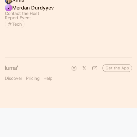
Anna
Merdan Durdyyev
Contact the Host
Report Event
Tech
Get the App
Discover
Pricing
Help