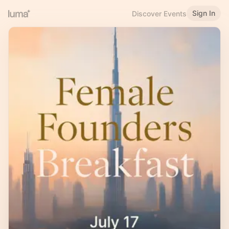
Sign In
Discover Events