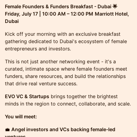
Female Founders & Funders Breakfast - Dubai 🌟
Friday, July 17 | 10:00 AM – 12:00 PM
Marriott Hotel,
Dubai
Kick off your morning with an exclusive breakfast
gathering dedicated to Dubai's ecosystem of female
entrepreneurs and investors.
This is not just another networking event - it's a
curated, intimate space where female founders meet
funders, share resources, and build the relationships
that drive real venture success.
EVO VC & Startups
brings together the brightest
minds in the region to connect, collaborate, and scale.
You will meet:
💼
Angel investors and VCs backing female-led
ventures