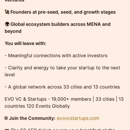
🚀 Founders at pre-seed, seed, and growth stages
🌍 Global ecosystem builders across MENA and
beyond
You will leave with:
- Meaningful connections with active investors
- Clarity and energy to take your startup to the next
level
- A global network across 33 cities and 13 countries
EVO VC & Startups - 19,000+ members | 33 cities | 13
countries 120 Events Globally
🌐
Join the Community:
evovcstartups.com