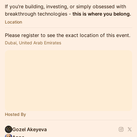
If you’re building, investing, or simply obsessed with
breakthrough technologies -
this is where you belong.
Location
Please register to see the exact location of this event.
Dubai, United Arab Emirates
Hosted By
Gozel Akeyeva