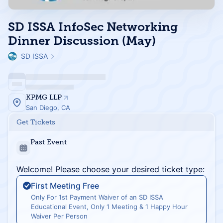
SD ISSA InfoSec Networking
Dinner Discussion (May)
SD ISSA
KPMG LLP
San Diego, CA
Get Tickets
Past Event
Welcome! Please choose your desired ticket type:
First Meeting Free
Only For 1st Payment Waiver of an SD ISSA
Educational Event, Only 1 Meeting & 1 Happy Hour
Waiver Per Person