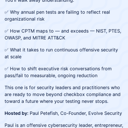
You'll walk away understanding:
✅ Why annual pen tests are failing to reflect real
organizational risk
✅ How CPTM maps to — and exceeds — NIST, PTES,
OWASP, and MITRE ATT&CK
✅ What it takes to run continuous offensive security
at scale
✅ How to shift executive risk conversations from
pass/fail to measurable, ongoing reduction
This one is for security leaders and practitioners who
are ready to move beyond checkbox compliance and
toward a future where your testing never stops.
Hosted by:
Paul Petefish, Co-Founder, Evolve Security
Paul is an offensive cybersecurity leader, entrepreneur,