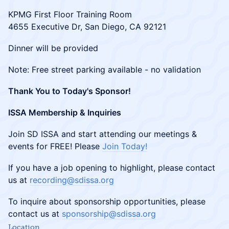
​KPMG First Floor Training Room
4655 Executive Dr, San Diego, CA 92121
​Dinner will be provided
​Note: Free street parking available - no validation
Thank You to Today's Sponsor!
ISSA Membership & Inquiries
​Join SD ISSA and start attending our meetings &
events for FREE! Please
Join Today!
​If you have a job opening to highlight, please contact
us at
recording@sdissa.org
​To inquire about sponsorship opportunities, please
contact us at
sponsorship@sdissa.org
Location