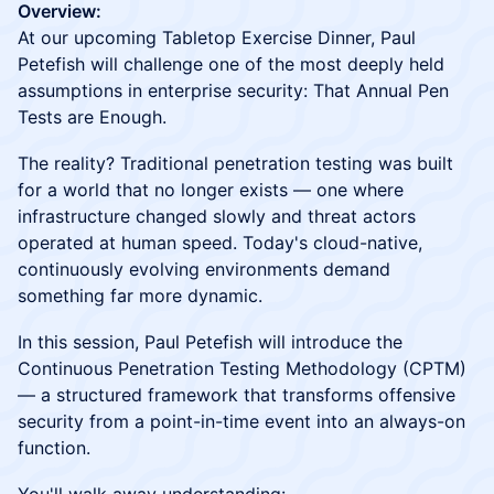
Overview:
At our upcoming Tabletop Exercise Dinner, Paul
Petefish will challenge one of the most deeply held
assumptions in enterprise security: That Annual Pen
Tests are Enough.
The reality? Traditional penetration testing was built
for a world that no longer exists — one where
infrastructure changed slowly and threat actors
operated at human speed. Today's cloud-native,
continuously evolving environments demand
something far more dynamic.
In this session, Paul Petefish will introduce the
Continuous Penetration Testing Methodology (CPTM)
— a structured framework that transforms offensive
security from a point-in-time event into an always-on
function.