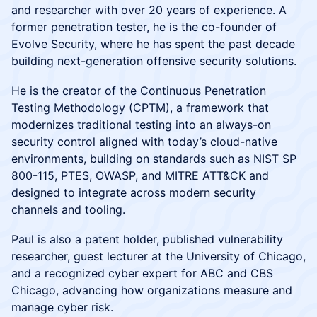
and researcher with over 20 years of experience. A
former penetration tester, he is the co-founder of
Evolve Security, where he has spent the past decade
building next-generation offensive security solutions.
He is the creator of the Continuous Penetration
Testing Methodology (CPTM), a framework that
modernizes traditional testing into an always-on
security control aligned with today’s cloud-native
environments, building on standards such as NIST SP
800-115, PTES, OWASP, and MITRE ATT&CK and
designed to integrate across modern security
channels and tooling.
Paul is also a patent holder, published vulnerability
researcher, guest lecturer at the University of Chicago,
and a recognized cyber expert for ABC and CBS
Chicago, advancing how organizations measure and
manage cyber risk.