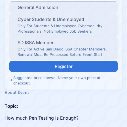
General Admission
Cyber Students & Unemployed
Only For Students & Unemployed Cybersecurity
Professionals, Not Employed Job Seekers
SD ISSA Member
Only For Active San Diego ISSA Chapter Members,
Renewal Must Be Processed Before Event Start
Register
Suggested price shown. Name your own price at
checkout.
About Event
Topic:
How much Pen Testing is Enough?