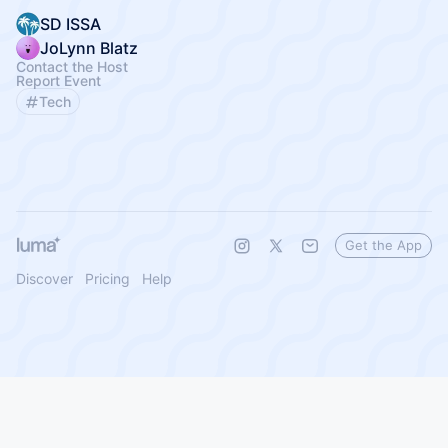
SD ISSA
JoLynn Blatz
Contact the Host
Report Event
Tech
Get the App
Discover
Pricing
Help