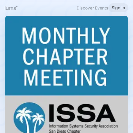
Sign In
Discover Events