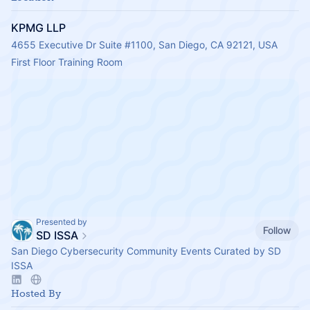
KPMG LLP
4655 Executive Dr Suite #1100, San Diego, CA 92121, USA
First Floor Training Room
Presented by
Follow
SD ISSA
San Diego Cybersecurity Community Events Curated by SD
ISSA
Hosted By