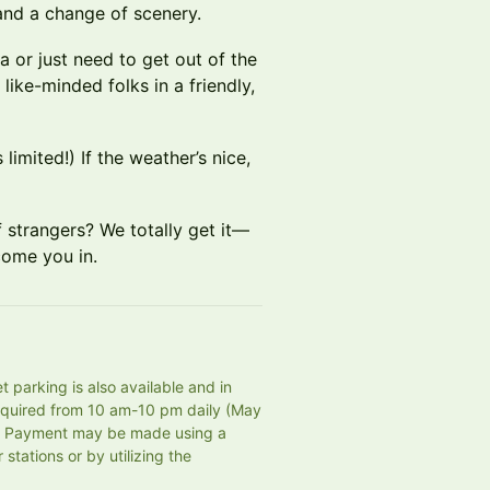
 and a change of scenery.
 or just need to get out of the
ike-minded folks in a friendly,
limited!) If the weather’s nice,
 strangers? We totally get it—
come you in.
 parking is also available and in 
equired from 10 am-10 pm daily (May 
e. Payment may be made using a 
tations or by utilizing the 