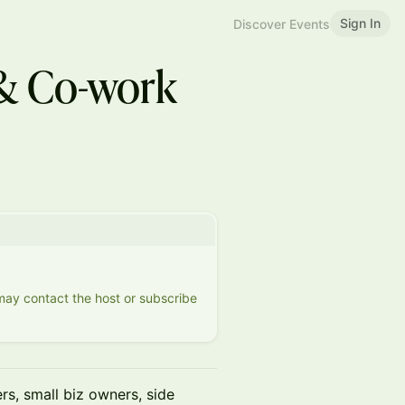
Sign In
Discover Events
& Co-work
 may contact the host or subscribe
s, small biz owners, side