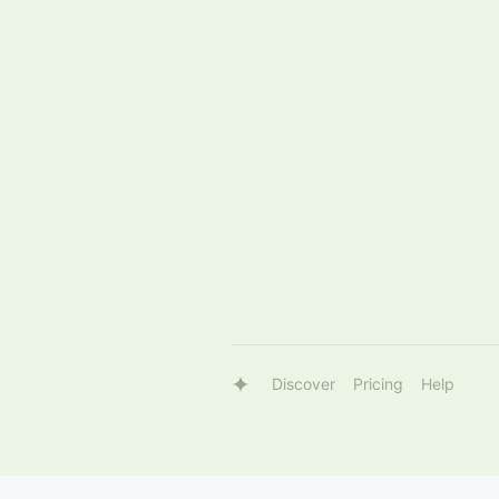
Discover
Pricing
Help