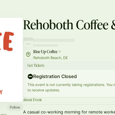
Rehoboth Coffee 
Rise Up Coffee
Rehoboth Beach, DE
Get Tickets
Registration Closed
This event is not currently taking registrations. You
to receive updates.
About Event
Follow
A casual co-working morning for remote worker
stal