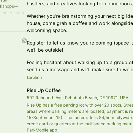
hustlers, and creatives looking for connection
orkshops—
mmunity come
Whether you’re brainstorming your next big idea
house, come grab a coffee and work alongside l
welcoming space.
Register to let us know you're coming (space is 
we’ll be outside!
Feeling hesitant about walking up to a group of
send us a message and we’ll make sure to wel
Location
Rise Up Coffee
502 Rehoboth Ave, Rehoboth Beach, DE 19971, USA
Rise Up has a free parking lot with over 20 spots. Street
areas where parking meters are located, payment is r
15-September 15). The meter rate is $4/hour citywid
credit card or quarters at the multispace parking meter s
ParkMobile app.