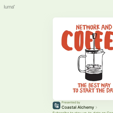
Presented by
Coastal Alchemy
Subscribe to stay up-to-date on Coa