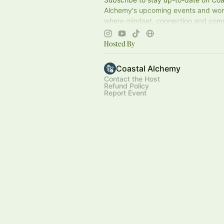
Alchemy's upcoming events and w
where mindset, connection and co
together. Can’t wait to see you soon!
Hosted By
Coastal Alchemy
Contact the Host
Refund Policy
Report Event