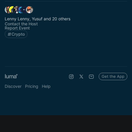
Lenny Lenny, Yusuf and 20 others
Contact the Host
Report Event
Crypto
Get the App
Discover
Pricing
Help