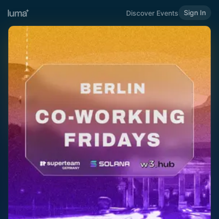
Sign In
Discover Events