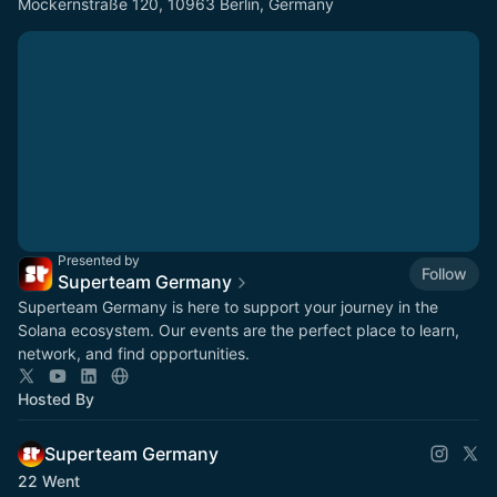
Möckernstraße 120, 10963 Berlin, Germany
Presented by
Follow
Superteam Germany
Superteam Germany is here to support your journey in the
Solana ecosystem. Our events are the perfect place to learn,
network, and find opportunities.
Hosted By
Superteam Germany
22 Went