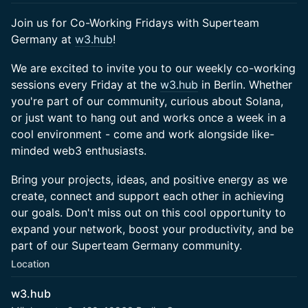
Join us for Co-Working Fridays with Superteam
Germany at
w3.hub
!
We are excited to invite you to our weekly co-working
sessions every Friday at the
w3.hub
in Berlin. Whether
you're part of our community, curious about Solana,
or just want to hang out and works once a week in a
cool environment - come and work alongside like-
minded web3 enthusiasts.
Bring your projects, ideas, and positive energy as we
create, connect and support each other in achieving
our goals. Don't miss out on this cool opportunity to
expand your network, boost your productivity, and be
part of our Superteam Germany community.
Location
w3.hub