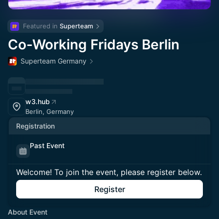
Featured in 
Superteam
Co-Working Fridays Berlin
Superteam Germany
w3.hub
Berlin, Germany
Registration
Past Event
Welcome! To join the event, please register below.
Register
About Event