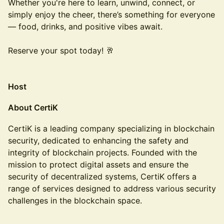
Whether you're here to learn, unwind, connect, or
simply enjoy the cheer, there’s something for everyone
— food, drinks, and positive vibes await.
Reserve your spot today! 🥂
Host
About CertiK
CertiK is a leading company specializing in blockchain
security, dedicated to enhancing the safety and
integrity of blockchain projects. Founded with the
mission to protect digital assets and ensure the
security of decentralized systems, CertiK offers a
range of services designed to address various security
challenges in the blockchain space.