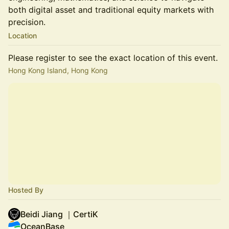
both digital asset and traditional equity markets with
precision.
Location
Please register to see the exact location of this event.
Hong Kong Island, Hong Kong
Hosted By
Beidi Jiang ｜CertiK
OceanBase