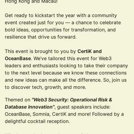
Hong Kong and Macau!
Get ready to kickstart the year with a community
event created just for you — a chance to celebrate
bold ideas, opportunities for transformation, and
resilience that drive us forward. ​
This event is brought to you by
CertiK and
OceanBase
. We’ve tailored this event for Web3
leaders and enthusiasts looking to take their company
to the next level because we know these connections
and new ideas can make all the difference. So, join us
to discover tech, growth, and more.
Themed on
"Web3 Security: Operational Risk &
Database Innovation"
, guest speakers include:
OceanBase, Somnia, CertiK and more! ​Followed by a
delightful cocktail reception.