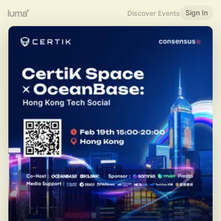
Sign In
Discover Events