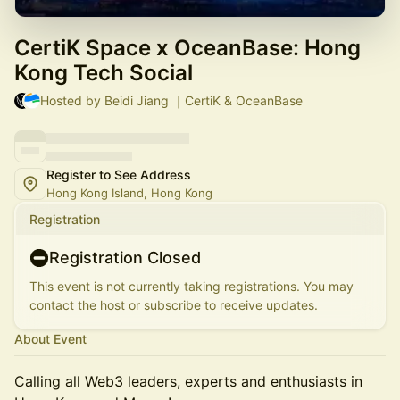
CertiK Space x OceanBase: Hong
Kong Tech Social
Hosted by Beidi Jiang ｜CertiK & OceanBase
Register to See Address
Hong Kong Island, Hong Kong
Registration
Registration Closed
This event is not currently taking registrations. You may
contact the host or subscribe to receive updates.
About Event
Calling all Web3 leaders, experts and enthusiasts in