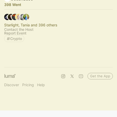
398 Went
Starlight, Tania and 396 others
Contact the Host
Report Event
Crypto
Get the App
Discover
Pricing
Help