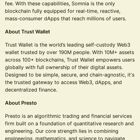
fee. With these capabilities, Somnia is the only
blockchain fully equipped for real-time, reactive,
mass-consumer dApps that reach millions of users.
About Trust Wallet
Trust Wallet is the world’s leading self-custody Web3
wallet trusted by over 190M people. With 10M+ assets
across 100+ blockchains, Trust Wallet empowers users
globally with full ownership of their digital assets.
Designed to be simple, secure, and chain-agnostic, it's
the trusted gateway to access Web3, dApps, and
decentralized finance.
About Presto
Presto is an algorithmic trading and financial services
firm built on a foundation of quantitative research and
engineering. Our core strength lies in combining
engineering, mathematics, and science to navigate