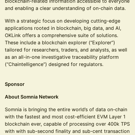
blockchain-related information accessible to everyone
and enabling a clear understanding of on-chain data.
With a strategic focus on developing cutting-edge
applications rooted in blockchain, big data, and AI,
OKLink offers a comprehensive suite of solutions.
These include a blockchain explorer (“Explorer”)
tailored for researchers, traders, and analysts, as well
as an all-in-one investigative traceability platform
(“Chaintelligence”) designed for regulators.
Sponsor
About Somnia Network
Somnia is bringing the entire world’s of data on-chain
with the fastest and most cost-efficient EVM Layer 1
blockchain ever, capable of processing over 400k TPS
with with sub-second finality and sub-cent transaction