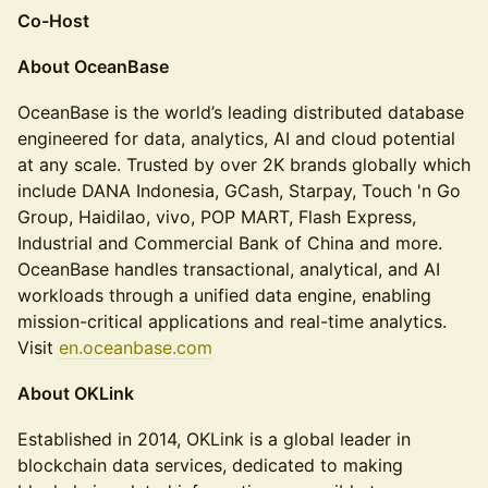
Co-Host
About OceanBase
OceanBase is the world’s leading distributed database
engineered for data, analytics, AI and cloud potential
at any scale. Trusted by over 2K brands globally which
include DANA Indonesia, GCash, Starpay, Touch 'n Go
Group, Haidilao, vivo, POP MART, Flash Express,
Industrial and Commercial Bank of China and more.
OceanBase handles transactional, analytical, and AI
workloads through a unified data engine, enabling
mission-critical applications and real-time analytics.
Visit
en.oceanbase.com
About OKLink
Established in 2014, OKLink is a global leader in
blockchain data services, dedicated to making