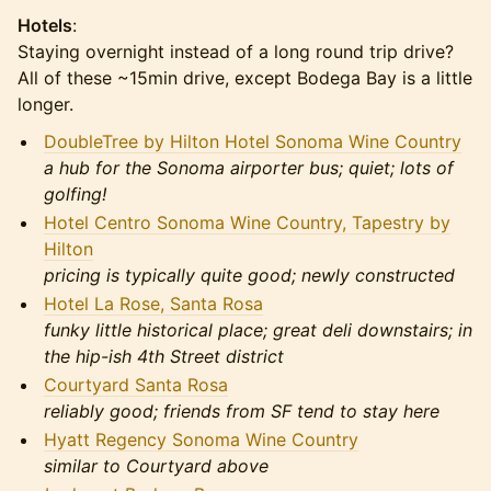
Hotels
:
Staying overnight instead of a long round trip drive?
All of these ~15min drive, except Bodega Bay is a little
longer.
DoubleTree by Hilton Hotel Sonoma Wine Country
a hub for the Sonoma airporter bus; quiet; lots of
golfing!
Hotel Centro Sonoma Wine Country, Tapestry by
Hilton
pricing is typically quite good; newly constructed
Hotel La Rose, Santa Rosa
funky little historical place; great deli downstairs; in
the hip-ish 4th Street district
Courtyard Santa Rosa
reliably good; friends from SF tend to stay here
Hyatt Regency Sonoma Wine Country
similar to Courtyard above