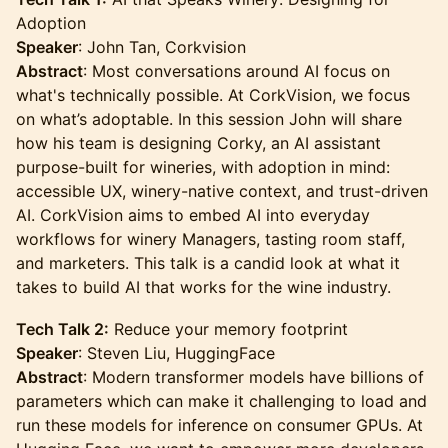
Adoption
Speaker
: John Tan, Corkvision
Abstract
: Most conversations around AI focus on
what's technically possible. At CorkVision, we focus
on what’s adoptable. In this session John will share
how his team is designing Corky, an AI assistant
purpose-built for wineries, with adoption in mind:
accessible UX, winery-native context, and trust-driven
AI. CorkVision aims to embed AI into everyday
workflows for winery Managers, tasting room staff,
and marketers. This talk is a candid look at what it
takes to build AI that works for the wine industry.
Tech Talk 2:
Reduce your memory footprint
Speaker
: Steven Liu, HuggingFace
Abstract
: Modern transformer models have billions of
parameters which can make it challenging to load and
run these models for inference on consumer GPUs. At