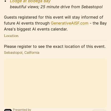
Lodge at Bodega Bay
beautiful views; 25 minute drive from Sebastopol
Guests registered for this event will stay informed of
future AI events through
GenerativeAISF.com
- the Bay
Area's biggest AI events calendar.
Location
Please register to see the exact location of this event.
Sebastopol, California
Presented by