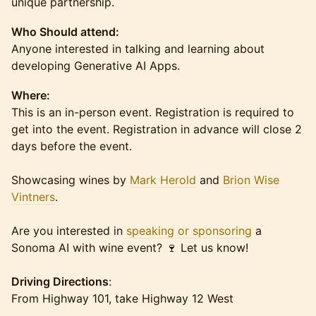
unique partnership.
Who Should attend:
Anyone interested in talking and learning about
developing Generative AI Apps.
Where:
This is an in-person event. Registration is required to
get into the event. Registration in advance will close 2
days before the event.
Showcasing wines by
Mark Herold
and
Brion Wise
Vintners
.
Are you interested in
speaking or sponsoring
a
Sonoma AI with wine event? 🍷 Let us know!
Driving Directions
:
From Highway 101, take Highway 12 West