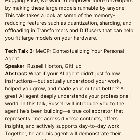
Hugging Face, we want to empower more developers
by making these large models runnable by anyone.
This talk takes a look at some of the memory-
reducing features such as quantization, sharding, and
offloading in Transformers and Diffusers that can help
you fit large models on your hardware.
Tech Talk 3:
MeCP: Contextualizing Your Personal
Agent
Speaker
: Russell Horton, GitHub
Abstract
: What if your AI agent didn’t just follow
instructions—but actually understood your work,
helped you grow, and made your output better? A
great AI agent deeply understands your professional
world. In this talk, Russell will introduce you to the
agent he's been building—a true collaborator that
represents "me" across diverse contexts, offers
insights, and actively supports day-to-day work.
Together, he and his agent will demonstrate their