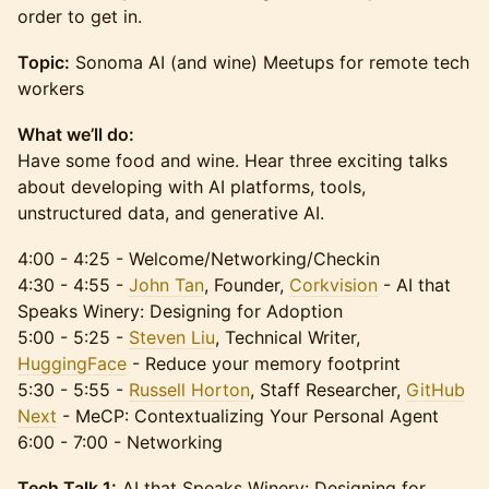
order to get in.
Topic:
Sonoma AI (and wine) Meetups for remote tech
workers
What we’ll do:
Have some food and wine. Hear three exciting talks
about developing with AI platforms, tools,
unstructured data, and generative AI.
4:00 - 4:25 - Welcome/Networking/Checkin
4:30 - 4:55 -
John Tan
, Founder,
Corkvision
- AI that
Speaks Winery: Designing for Adoption
5:00 - 5:25 -
Steven Liu
, Technical Writer,
HuggingFace
- Reduce your memory footprint
5:30 - 5:55 -
Russell Horton
, Staff Researcher,
GitHub
Next
- MeCP: Contextualizing Your Personal Agent
6:00 - 7:00 - Networking
Tech Talk 1:
AI that Speaks Winery: Designing for