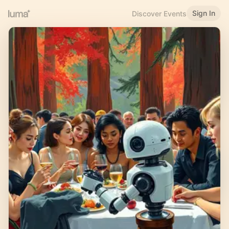
Sign In
Discover Events