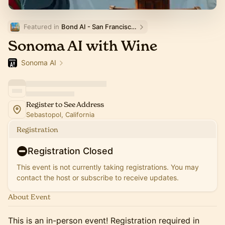
Featured in 
Bond AI - San Francisco and Bay Area
Sonoma AI with Wine
Sonoma AI
Register to See Address
Sebastopol, California
Registration
Registration Closed
This event is not currently taking registrations. You may
contact the host or subscribe to receive updates.
About Event
This is an in-person event! Registration required in