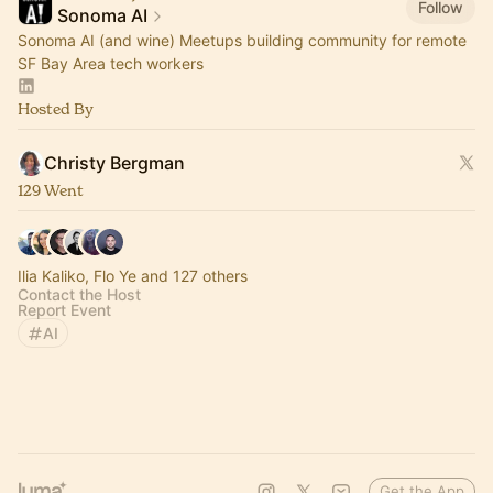
Follow
Sonoma AI
Sonoma AI (and wine) Meetups building community for remote
SF Bay Area tech workers
Hosted By
Christy Bergman
129 Went
Ilia Kaliko, Flo Ye and 127 others
Contact the Host
Report Event
AI
Get the App