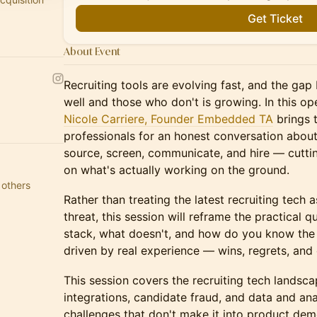
Get Ticket
About Event
Recruiting tools are evolving fast, and the g
well and those who don't is growing. In this op
Nicole Carriere, Founder Embedded TA
brings t
professionals for an honest conversation abou
source, screen, communicate, and hire — cutti
on what's actually working on the ground.
 others
Rather than treating the latest recruiting tech as
threat, this session will reframe the practical 
stack, what doesn't, and how do you know the 
driven by real experience — wins, regrets, and
This session covers the recruiting tech landsc
integrations, candidate fraud, and data and anal
challenges that don't make it into product dem