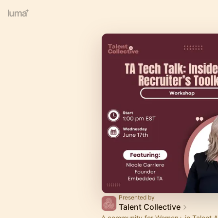
Presented by
Talent Collective
A community for Women+ in Talent A