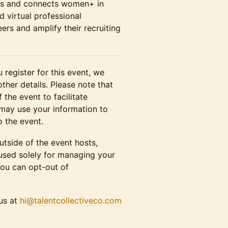
rs and connects women+ in
d virtual professional
rs and amplify their recruiting
 register for this event, we
other details. Please note that
 the event to facilitate
may use your information to
o the event.
utside of the event hosts,
 used solely for managing your
You can opt-out of
 us at
hi@talentcollectiveco.com