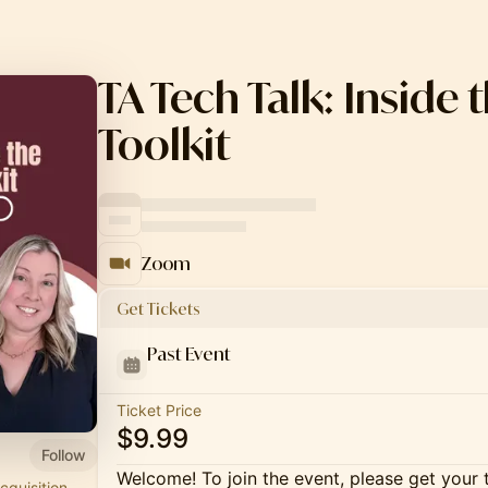
TA Tech Talk: Inside 
Toolkit
Zoom
Get Tickets
Past Event
Ticket Price
$9.99
Follow
Welcome! To join the event, please get your 
cquisition