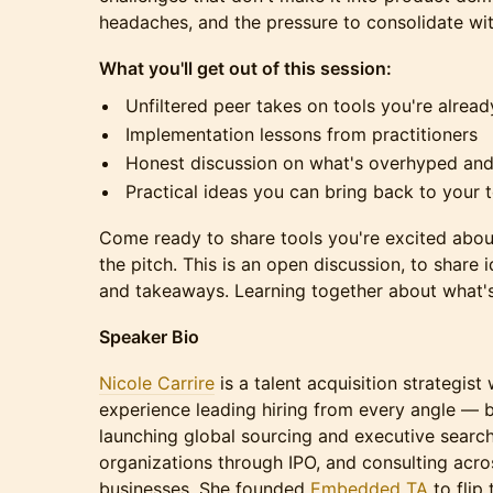
headaches, and the pressure to consolidate with
What you'll get out of this session:
Unfiltered peer takes on tools you're alread
Implementation lessons from practitioners
Honest discussion on what's overhyped and
Practical ideas you can bring back to your 
Come ready to share tools you're excited about
the pitch. This is an open discussion, to share 
and takeaways. Learning together about what's
Speaker Bio
Nicole Carrire
is a talent acquisition strategis
experience leading hiring from every angle — b
launching global sourcing and executive search
organizations through IPO, and consulting acr
businesses. She founded
Embedded TA
to flip 