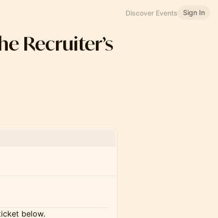
Sign In
Discover Events
the Recruiter’s
ticket below.