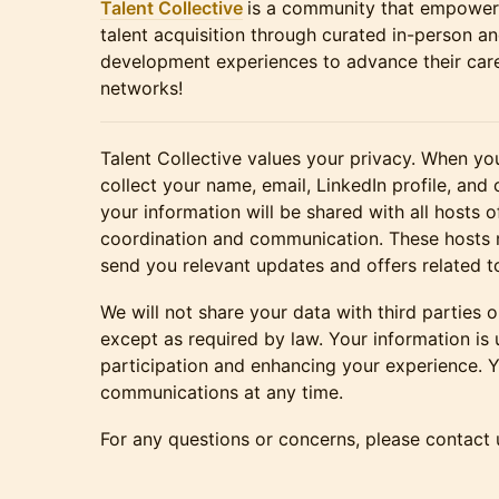
Talent Collective
is a community that empowe
talent acquisition through curated in-person an
development experiences to advance their caree
networks!
Talent Collective values your privacy. When you
collect your name, email, LinkedIn profile, and 
your information will be shared with all hosts of
coordination and communication. These hosts 
send you relevant updates and offers related t
We will not share your data with third parties o
except as required by law. Your information is
participation and enhancing your experience. 
communications at any time.
For any questions or concerns, please contact