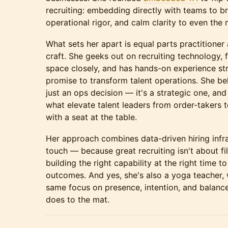
recruiting: embedding directly with teams to bri
operational rigor, and calm clarity to even the 
What sets her apart is equal parts practitioner
craft. She geeks out on recruiting technology, 
space closely, and has hands-on experience str
promise to transform talent operations. She beli
just an ops decision — it's a strategic one, and 
what elevate talent leaders from order-takers 
with a seat at the table.
Her approach combines data-driven hiring infr
touch — because great recruiting isn't about fill
building the right capability at the right time t
outcomes. And yes, she's also a yoga teacher,
same focus on presence, intention, and balance
does to the mat.