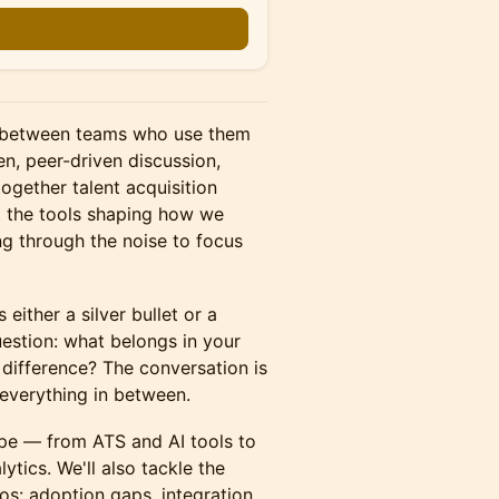
ap between teams who use them
en, peer-driven discussion,
ogether talent acquisition
t the tools shaping how we
ng through the noise to focus
 either a silver bullet or a
question: what belongs in your
difference? The conversation is
 everything in between.
ape — from ATS and AI tools to
ytics. We'll also tackle the
os: adoption gaps, integration