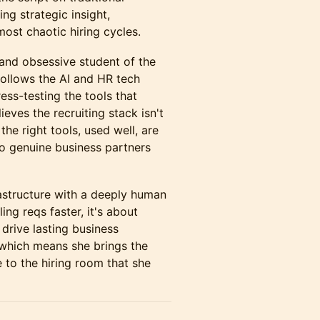
ng strategic insight,
most chaotic hiring cycles.
 and obsessive student of the
follows the AI and HR tech
ess-testing the tools that
eves the recruiting stack isn't
the right tools, used well, are
to genuine business partners
astructure with a deeply human
ing reqs faster, it's about
o drive lasting business
 which means she brings the
 to the hiring room that she