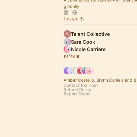
globally
Hosted By
Talent Collective
Sara Cook
Nicole Carriere
10 Went
Amber Costello, Brynn Daniels and 8
Contact the Host
Refund Policy
Report Event