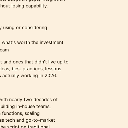
out losing capability.
y using or considering
 what's worth the investment
team
 and ones that didn't live up to
ideas, best practices, lessons
 actually working in 2026.
t with nearly two decades of
uilding in-house teams,
 functions, scaling
oss tech and go-to-market
the script on traditional