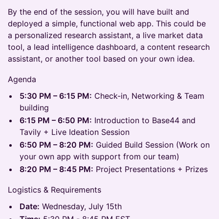
By the end of the session, you will have built and
deployed a simple, functional web app. This could be
a personalized research assistant, a live market data
tool, a lead intelligence dashboard, a content research
assistant, or another tool based on your own idea.
Agenda
5:30 PM – 6:15 PM:
Check-in, Networking & Team
building
6:15 PM – 6:50 PM:
Introduction to Base44 and
Tavily + Live Ideation Session
6:50 PM – 8:20 PM:
Guided Build Session (Work on
your own app with support from our team)
8:20 PM – 8:45 PM:
Project Presentations + Prizes
Logistics & Requirements
Date:
Wednesday, July 15th