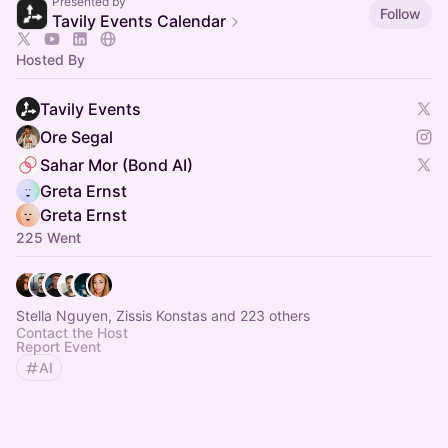
Presented by
Follow
Tavily Events Calendar
Hosted By
Tavily Events
Ore Segal
Sahar Mor (Bond AI)
Greta Ernst
Greta Ernst
225 Went
Stella Nguyen, Zissis Konstas and 223 others
Contact the Host
Report Event
AI