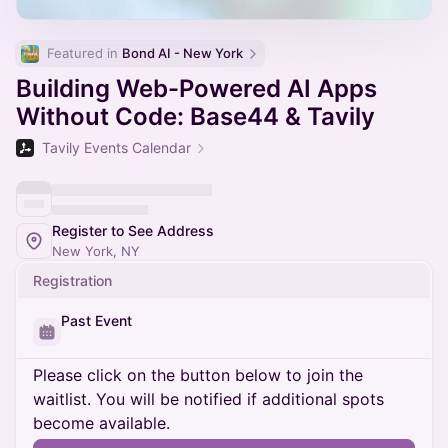
Featured in 
Bond AI - New York
Building Web-Powered AI Apps
Without Code: Base44 & Tavily
Tavily Events Calendar
Register to See Address
New York, NY
Registration
Past Event
Please click on the button below to join the
waitlist. You will be notified if additional spots
become available.