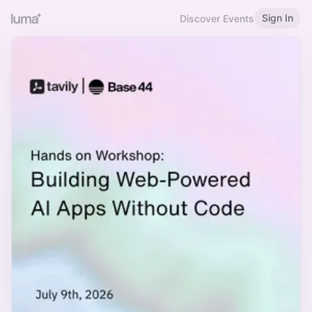
Sign In
Discover Events