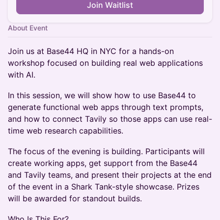
Join Waitlist
About Event
Join us at Base44 HQ in NYC for a hands-on
workshop focused on building real web applications
with AI.
In this session, we will show how to use Base44 to
generate functional web apps through text prompts,
and how to connect Tavily so those apps can use real-
time web research capabilities.
The focus of the evening is building. Participants will
create working apps, get support from the Base44
and Tavily teams, and present their projects at the end
of the event in a Shark Tank-style showcase. Prizes
will be awarded for standout builds.
Who Is This For?