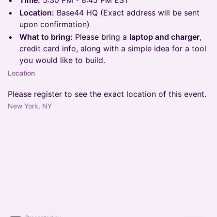
Time:
5:30 PM - 8:45 PM EST
Location:
Base44 HQ (Exact address will be sent
upon confirmation)
What to bring:
Please bring a
laptop and charger
,
credit card info, along with a simple idea for a tool
you would like to build.
Location
Please register to see the exact location of this event.
New York, NY