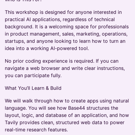
This workshop is designed for anyone interested in
practical AI applications, regardless of technical
background. It is a welcoming space for professionals
in product management, sales, marketing, operations,
startups, and anyone looking to learn how to turn an
idea into a working AI-powered tool.
No prior coding experience is required. If you can
navigate a web browser and write clear instructions,
you can participate fully.
What You’ll Learn & Build
We will walk through how to create apps using natural
language. You will see how Base44 structures the
layout, logic, and database of an application, and how
Tavily provides clean, structured web data to power
real-time research features.