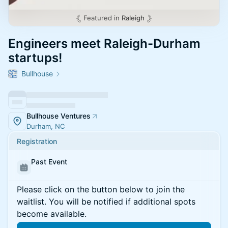
Featured in
Raleigh
Engineers meet Raleigh-Durham
startups!
Bullhouse
Bullhouse Ventures
Durham, NC
Registration
Past Event
Please click on the button below to join the
waitlist. You will be notified if additional spots
become available.