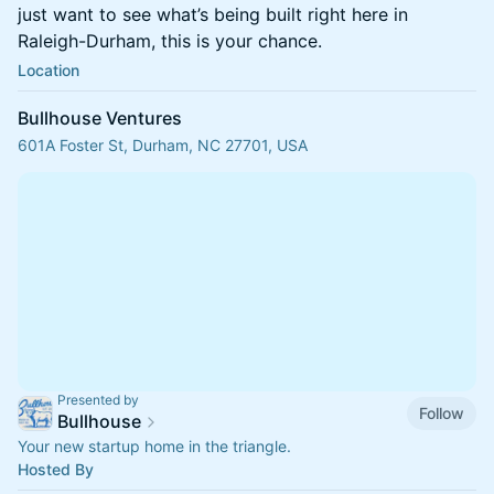
just want to see what’s being built right here in
Raleigh-Durham, this is your chance.
Location
Bullhouse Ventures
601A Foster St, Durham, NC 27701, USA
Presented by
Follow
Bullhouse
Your new startup home in the triangle.
Hosted By