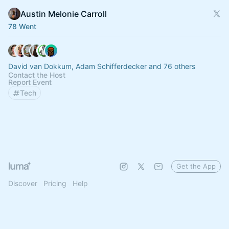
Austin Melonie Carroll
78 Went
David van Dokkum, Adam Schifferdecker and 76 others
Contact the Host
Report Event
Tech
Get the App
Discover
Pricing
Help