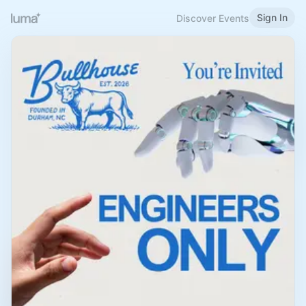
Sign In
Discover Events