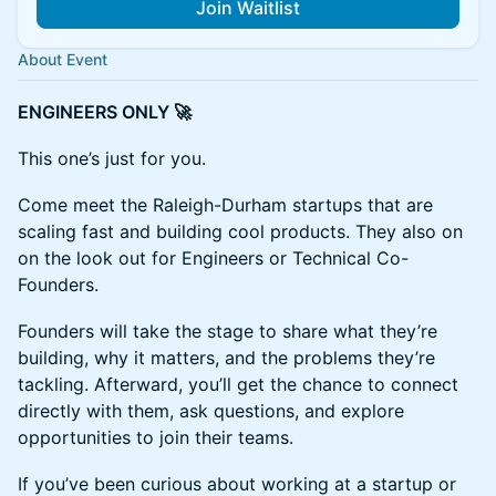
Join Waitlist
About Event
ENGINEERS ONLY 🚀
This one’s just for you.
Come meet the Raleigh-Durham startups that are
scaling fast and building cool products. They also on
on the look out for Engineers or Technical Co-
Founders.
Founders will take the stage to share what they’re
building, why it matters, and the problems they’re
tackling. Afterward, you’ll get the chance to connect
directly with them, ask questions, and explore
opportunities to join their teams.
If you’ve been curious about working at a startup or