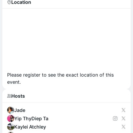
Location
Please register to see the exact location of this
event.
Hosts
Jade
Yip ThyDiep Ta
Kaylei Atchley