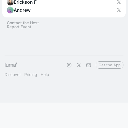
Erickson F
Andrew
Contact the Host
Report Event
Get the App
Discover
Pricing
Help