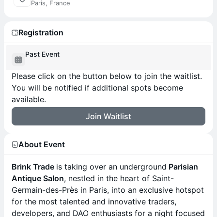
Paris, France
Registration
Past Event
Please click on the button below to join the waitlist.
You will be notified if additional spots become
available.
Join Waitlist
About Event
Brink Trade
is taking over an underground
Parisian
Antique Salon
, nestled in the heart of Saint-
Germain-des-Près in Paris, into an exclusive hotspot
for the most talented and innovative traders,
developers, and DAO enthusiasts for a night focused