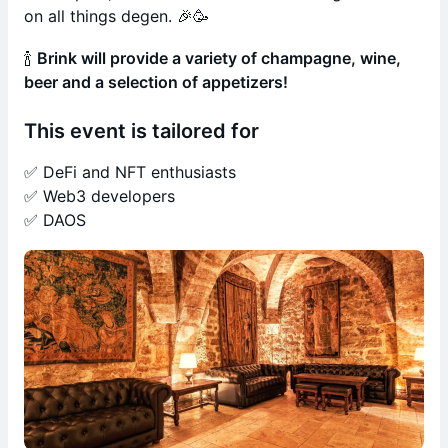
on all things degen. 🎉🥳
🍾
Brink will provide a variety of champagne, wine,
beer and a selection of appetizers!
This event is tailored for
✅ DeFi and NFT enthusiasts
✅ Web3 developers
✅ DAOS