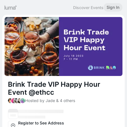
Sign In
Discover Events
Brink Trade VIP Happy Hour
Event @ethcc
Hosted by Jade & 4 others
Register to See Address