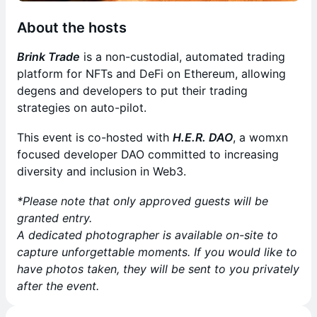
About the hosts
Brink Trade
is a non-custodial, automated trading
platform for NFTs and DeFi on Ethereum, allowing
degens and developers to put their trading
strategies on auto-pilot.
This event is co-hosted with
H.E.R. DAO
, a womxn
focused developer DAO committed to increasing
diversity and inclusion in Web3.
*Please note that only approved guests will be
granted entry.
A dedicated photographer is available on-site to
capture unforgettable moments. If you would like to
have photos taken, they will be sent to you privately
after the event.