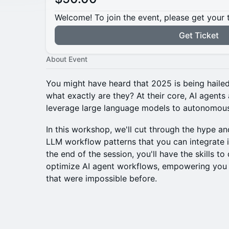
Welcome! To join the event, please get your 
Get Ticket
About Event
You might have heard that 2025 is being hailed
what exactly are they? At their core, AI agents 
leverage large language models to autonomous
In this workshop, we'll cut through the hype and
LLM workflow patterns that you can integrate i
the end of the session, you'll have the skills t
optimize AI agent workflows, empowering you 
that were impossible before.