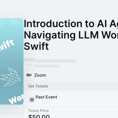
Introduction to AI 
Navigating LLM Wor
Swift
Zoom
Get Tickets
Past Event
Ticket Price
$50.00