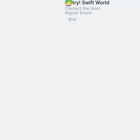
try! Swift World
Contact the Host
Report Event
AI