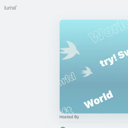
Hosted By