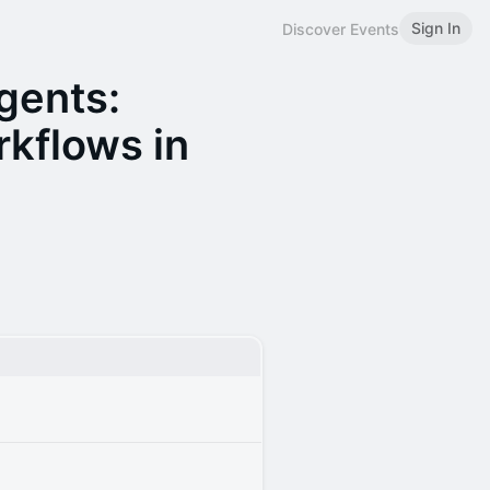
Sign In
Discover Events
Agents:
kflows in