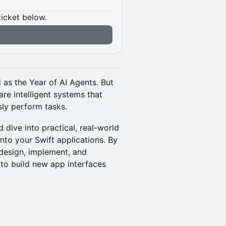
ticket below.
 as the Year of AI Agents. But
are intelligent systems that
ly perform tasks.
 dive into practical, real-world
nto your Swift applications. By
o design, implement, and
to build new app interfaces