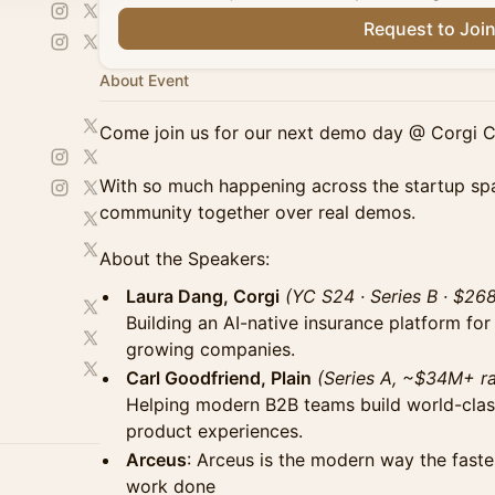
Request to Joi
About Event
Come join us for our next demo day @ Corgi 
With so much happening across the startup spa
community together over real demos.
About the Speakers:
Laura Dang, Corgi
(YC S24 · Series B · $26
Building an AI-native insurance platform for
growing companies.
Carl Goodfriend, Plain
(Series A, ~$34M+ ra
Helping modern B2B teams build world-cla
product experiences.
Arceus
: Arceus is the modern way the fast
work done