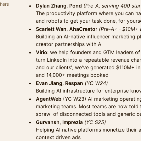
thers
Dylan Zhang, Pond
(Pre-A, serving 400 sta
The productivity platform where you can h
and robots to get your task done, for yours
Scarlett Wan, AhaCreator
(Pre-A+ · $10M+ 
Building an AI-native influencer marketing 
creator partnerships with AI
Virio
: we help founders and GTM leaders of
turn LinkedIn into a repeatable revenue cha
and our clients', we've generated $110M+ in
and 14,000+ meetings booked
Evan Jiang, Respan
(YC W24)
Building AI infrastructure for enterprise k
AgentWeb
(YC W23) AI marketing operating
marketing teams. Most teams are now told t
sprawl of disconnected tools and generic o
Gurvansh, Imprezia
(YC S25)
Helping AI native platforms monetize their 
context driven ads