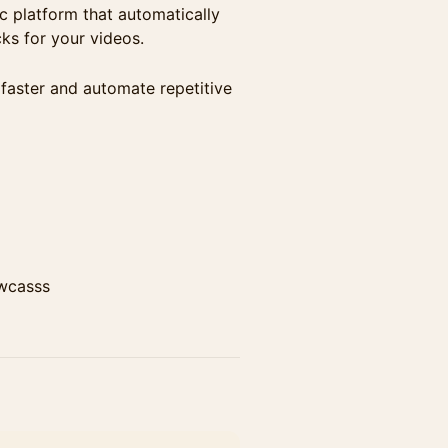
 platform that automatically
ks for your videos.
 faster and automate repetitive
wcasss