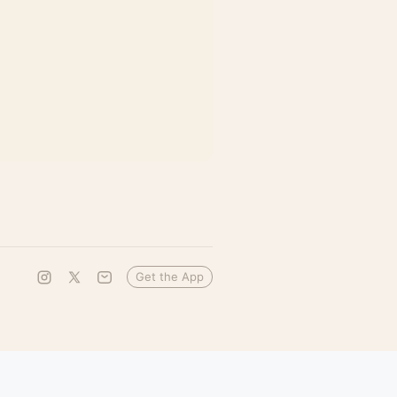
Get the App