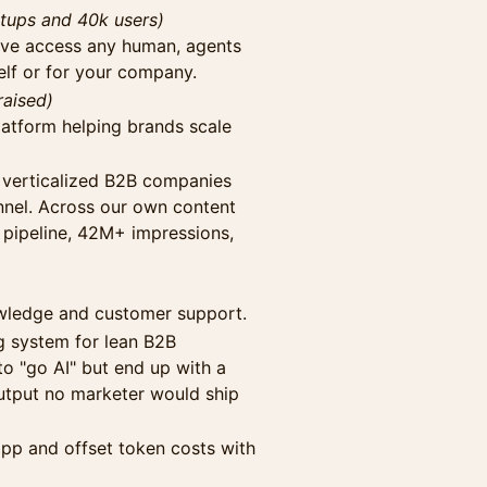
rtups and 40k users)
ave access any human, agents
elf or for your company.
raised)
platform helping brands scale
 verticalized B2B companies
nnel. Across our own content
 pipeline, 42M+ impressions,
nowledge and customer support.
 system for lean B2B
o "go AI" but end up with a
utput no marketer would ship
app and offset token costs with