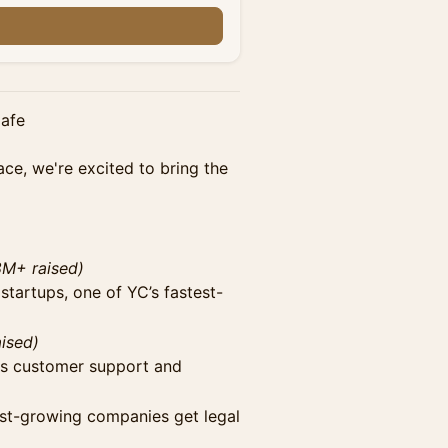
n
Cafe
ce, we're excited to bring the
8M+ raised)
 startups, one of YC’s fastest-
ised)
ss customer support and
est-growing companies get legal