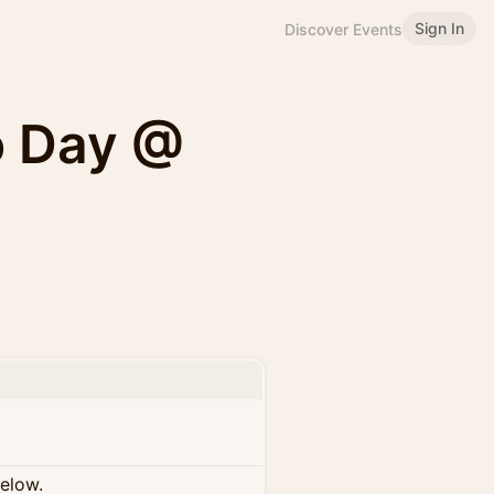
Sign In
Discover Events
o Day @
below.