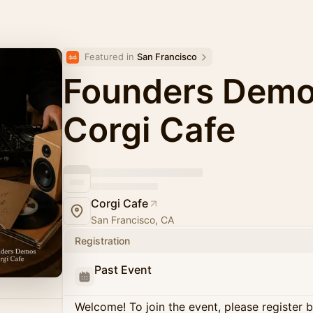
Featured in 
San Francisco
Founders Dem
Corgi Cafe
Corgi Cafe
San Francisco, CA
Registration
Past Event
Welcome! To join the event, please register 