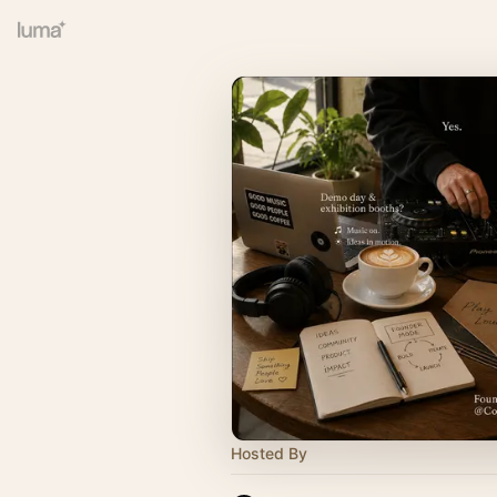
Hosted By