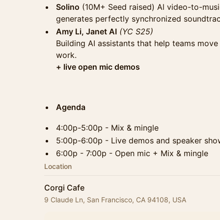
Solino
(10M+ Seed raised) Al video-to-music
generates perfectly synchronized soundtrac
Amy Li, Janet AI
(YC S25)
Building AI assistants that help teams move
work.
​​​+ live open mic demos
Agenda
4:00p-5:00p - Mix & mingle
5:00p-6:00p - Live demos and speaker sho
6:00p - 7:00p - Open mic + Mix & mingle
Location
Corgi Cafe
9 Claude Ln, San Francisco, CA 94108, USA