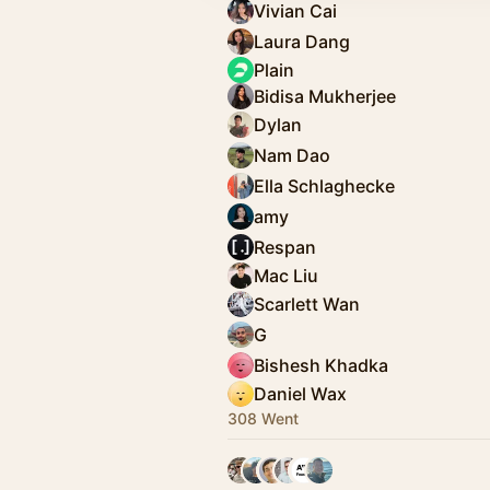
Vivian Cai
Laura Dang
Plain
Bidisa Mukherjee
Dylan
Nam Dao
Ella Schlaghecke
amy
Respan
Mac Liu
Scarlett Wan
G
Bishesh Khadka
Daniel Wax
308 Went