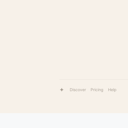
Discover
Pricing
Help