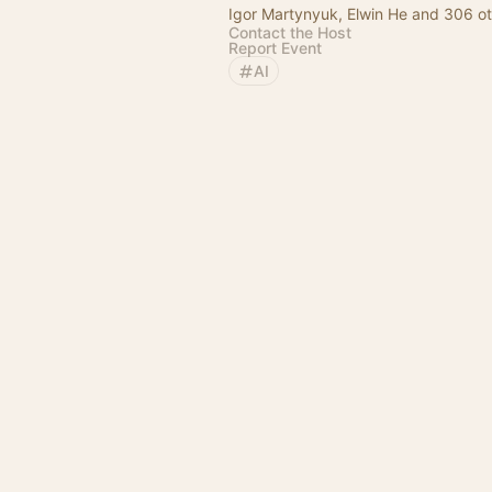
Igor Martynyuk, Elwin He and 306 o
Contact the Host
Report Event
AI