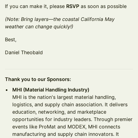
If you can make it, please
RSVP
as soon as possible
(Note: Bring layers—the coastal California May
weather can change quickly!)
Best,
Daniel Theobald
Thank you to our Sponsors:
MHI (Material Handling Industry)
MHI is the nation's largest material handling,
logistics, and supply chain association. It delivers
education, networking, and marketplace
opportunities for industry leaders. Through premier
events like ProMat and MODEX, MHI connects
manufacturing and supply chain innovators. It