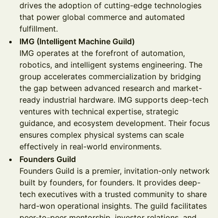
drives the adoption of cutting-edge technologies
that power global commerce and automated
fulfillment.
IMG (Intelligent Machine Guild)
IMG operates at the forefront of automation,
robotics, and intelligent systems engineering. The
group accelerates commercialization by bridging
the gap between advanced research and market-
ready industrial hardware. IMG supports deep-tech
ventures with technical expertise, strategic
guidance, and ecosystem development. Their focus
ensures complex physical systems can scale
effectively in real-world environments.
Founders Guild
Founders Guild is a premier, invitation-only network
built by founders, for founders. It provides deep-
tech executives with a trusted community to share
hard-won operational insights. The guild facilitates
peer-to-peer mentorship, investor relations, and