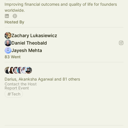
Improving financial outcomes and quality of life for founders
worldwide.
Hosted By
Zachary Lukasiewicz
Daniel Theobald
Jayesh Mehta
83 Went
Darius, Akanksha Agarwal and 81 others
Contact the Host
Report Event
Tech