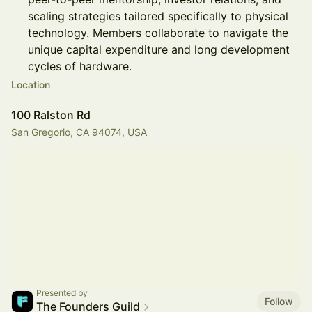
scaling strategies tailored specifically to physical
technology. Members collaborate to navigate the
unique capital expenditure and long development
cycles of hardware.
Location
100 Ralston Rd
San Gregorio, CA 94074, USA
Presented by
Follow
The Founders Guild