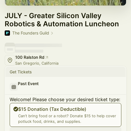
JULY - Greater Silicon Valley
Robotics & Automation Luncheon
The Founders Guild
100 Ralston Rd
San Gregorio, California
Get Tickets
Past Event
Welcome! Please choose your desired ticket type:
$15 Donation (Tax Deductible)
Can’t bring food or a robot? Donate $15 to help cover
potluck food, drinks, and supplies.