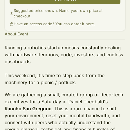
Suggested price shown. Name your own price at
checkout.
Have an access code? You can
enter it here
.
About Event
Running a robotics startup means constantly dealing
with hardware iterations, code, investors, and endless
dashboards.
This weekend, it's time to step back from the
machinery for a picnic / potluck.
We are gathering a small, curated group of deep-tech
executives for a Saturday at Daniel Theobald's
Rancho San Gregorio
. This is a rare chance to shift
your environment, reset your mental bandwidth, and
connect with peers who actually understand the
unique physical, technical, and financial hurdles of