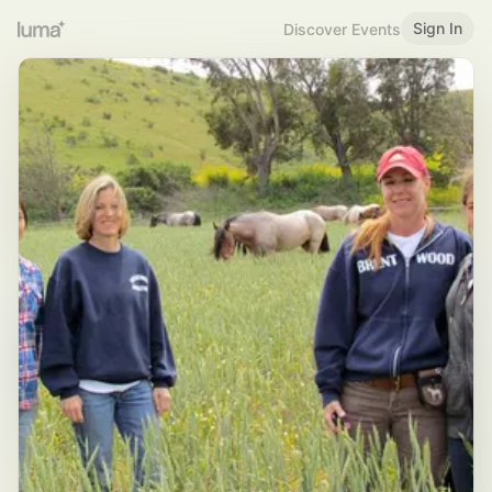
Sign In
Discover Events