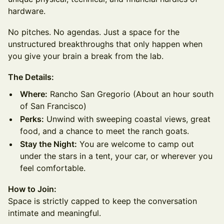
hardware.
No pitches. No agendas. Just a space for the
unstructured breakthroughs that only happen when
you give your brain a break from the lab.
The Details:
Where:
Rancho San Gregorio (About an hour south
of San Francisco)
Perks:
Unwind with sweeping coastal views, great
food, and a chance to meet the ranch goats.
Stay the Night:
You are welcome to camp out
under the stars in a tent, your car, or wherever you
feel comfortable.
How to Join:
Space is strictly capped to keep the conversation
intimate and meaningful.