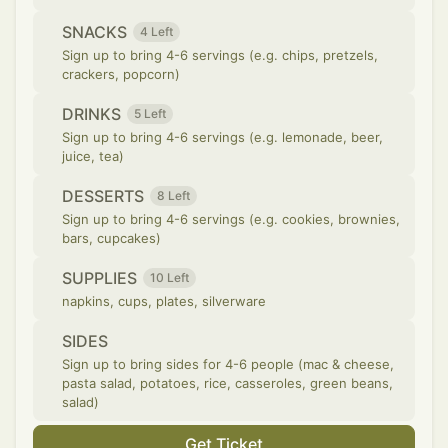
SNACKS
4 Left
Sign up to bring 4-6 servings (e.g. chips, pretzels,
crackers, popcorn)
DRINKS
5 Left
Sign up to bring 4-6 servings (e.g. lemonade, beer,
juice, tea)
DESSERTS
8 Left
Sign up to bring 4-6 servings (e.g. cookies, brownies,
bars, cupcakes)
SUPPLIES
10 Left
napkins, cups, plates, silverware
SIDES
Sign up to bring sides for 4-6 people (mac & cheese,
pasta salad, potatoes, rice, casseroles, green beans,
salad)
Get Ticket