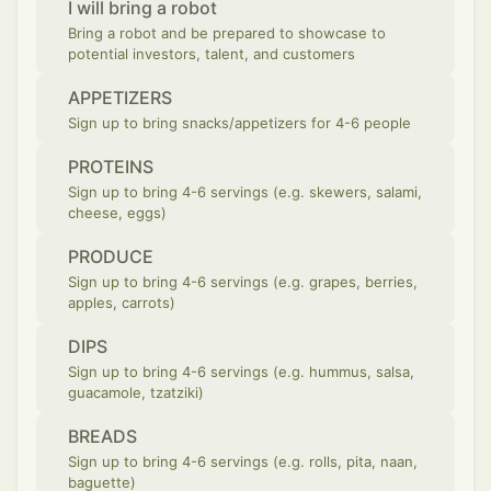
I will bring a robot
Bring a robot and be prepared to showcase to
potential investors, talent, and customers
APPETIZERS
Sign up to bring snacks/appetizers for 4-6 people
PROTEINS
Sign up to bring 4-6 servings (e.g. skewers, salami,
cheese, eggs)
PRODUCE
Sign up to bring 4-6 servings (e.g. grapes, berries,
apples, carrots)
DIPS
Sign up to bring 4-6 servings (e.g. hummus, salsa,
guacamole, tzatziki)
BREADS
Sign up to bring 4-6 servings (e.g. rolls, pita, naan,
baguette)