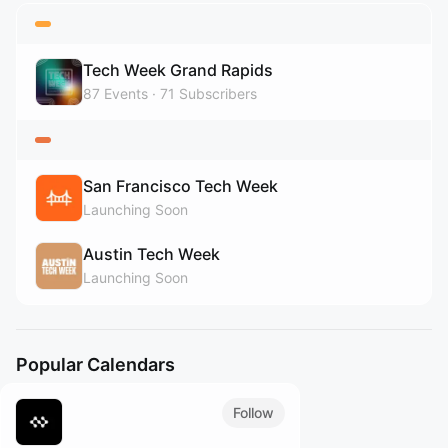
Tech Week Grand Rapids
87
Events
71
Subscribers
San Francisco Tech Week
Launching Soon
Austin Tech Week
Launching Soon
Popular Calendars
Follow