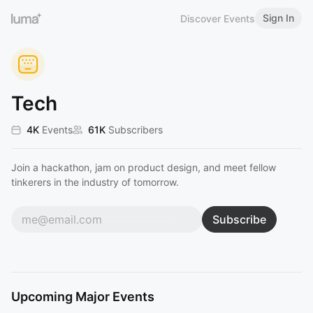
Sign In
Discover Events
Tech
4K
Events
61K
Subscribers
Join a hackathon, jam on product design, and meet fellow
tinkerers in the industry of tomorrow.
Subscribe
Upcoming Major Events