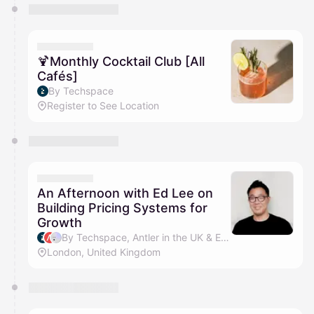
🍹Monthly Cocktail Club [All
Cafés]
By Techspace
Register to See Location
An Afternoon with Ed Lee on
Building Pricing Systems for
Growth
By Techspace, Antler in the UK & Ed Lee
London, United Kingdom