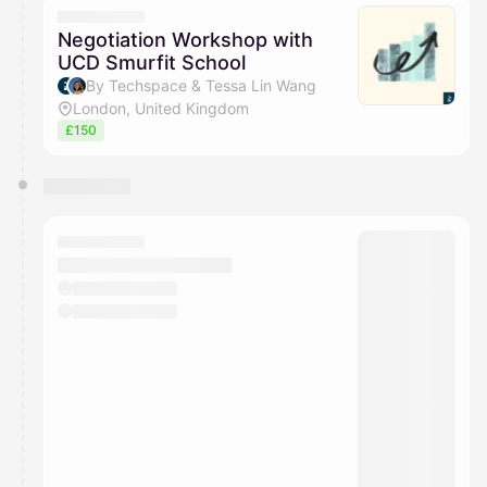
Negotiation Workshop with
UCD Smurfit School
By Techspace & Tessa Lin Wang
London, United Kingdom
£150