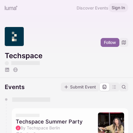
Sign In
Discover Events
Follow
Techspace
Events
Submit Event
You have 0 events pending approval by the
calendar admin.
They will show up on the schedule once approved
Techspace Summer Party
By Techspace Berlin