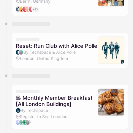
Berlin, Germany
+42
Reset: Run Club with Alice Polle
By Techspace & Alice Polle
London, United Kingdom
🥞 Monthly Member Breakfast
[All London Buildings]
By Techspace
Register to See Location