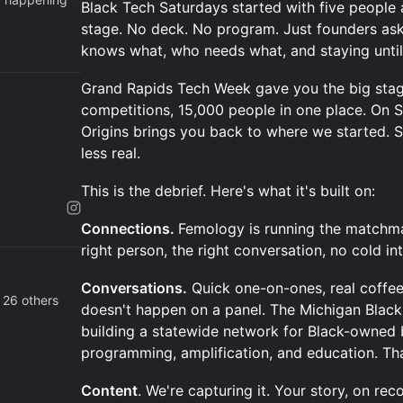
Black Tech Saturdays started with five people 
stage. No deck. No program. Just founders as
knows what, who needs what, and staying until
Grand Rapids Tech Week gave you the big stage
competitions, 15,000 people in one place. On 
Origins brings you back to where we started. 
less real.
This is the debrief. Here's what it's built on:
Connections.
Femology is running the matchma
right person, the right conversation, no cold in
Conversations.
Quick one-on-ones, real coffee 
 26 others
doesn't happen on a panel. The Michigan Black 
building a statewide network for Black-owned
programming, amplification, and education. Th
Content
. We're capturing it. Your story, on rec