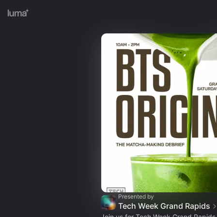
Presented by
Tech Week Grand Rapids
Join us for Tech Week Grand Rapids