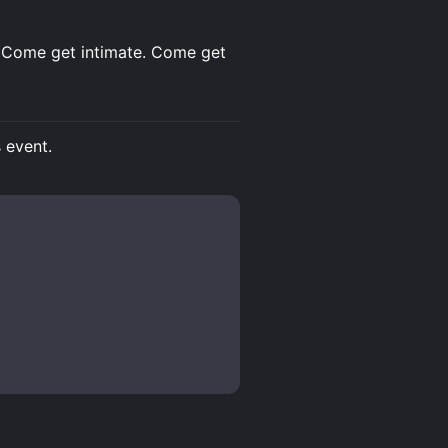
le. Come get intimate. Come get
s event.