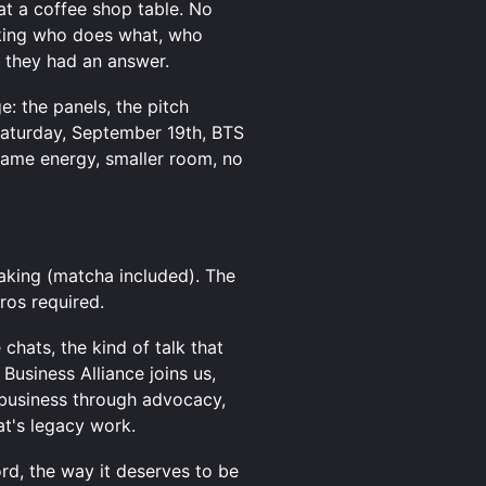
at a coffee shop table. No
king who does what, who
 they had an answer.
: the panels, the pitch
Saturday, September 19th, BTS
Same energy, smaller room, no
king (matcha included). The
tros required.
chats, the kind of talk that
Business Alliance joins us,
 business through advocacy,
at's legacy work.
ord, the way it deserves to be