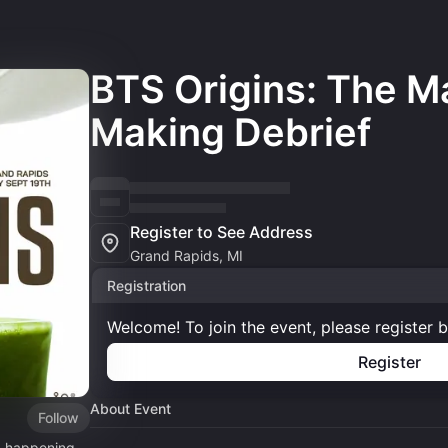
BTS Origins: The M
Making Debrief
Register to See Address
Grand Rapids, MI
Registration
Welcome! To join the event, please register 
Register
About Event
Follow
, happening