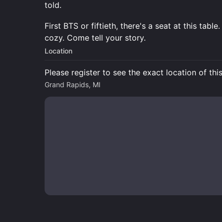
told.
First BTS or fiftieth, there's a seat at this tab
cozy. Come tell your story.
Location
Please register to see the exact location of thi
Grand Rapids, MI