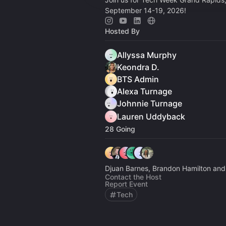
September 14-19, 2026!
Hosted By
Allyssa Murphy
Keondra D.
BTS Admin
Alexa Turnage
Johnnie Turnage
Lauren Uddyback
28 Going
Djuan Barnes, Brandon Hamilton and
Contact the Host
Report Event
Tech