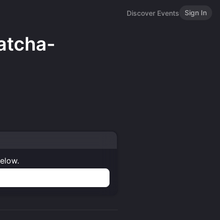
Sign In
Discover Events
atcha-
below.