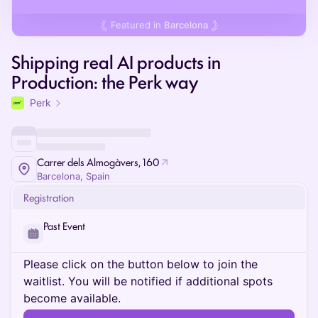
Featured in
Barcelona
Shipping real AI products in
Production: the Perk way
Perk
Carrer dels Almogàvers, 160
Barcelona, Spain
Registration
Past Event
Please click on the button below to join the
waitlist. You will be notified if additional spots
become available.