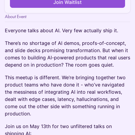
Join Waitlist
About Event
Everyone talks about AI. Very few actually ship it.
There’s no shortage of AI demos, proofs-of-concept,
and slide decks promising transformation. But when it
comes to building AI-powered products that real users
depend on in production? The room goes quiet.
This meetup is different. We’re bringing together two
product teams who have done it - who’ve navigated
the messiness of integrating AI into real workflows,
dealt with edge cases, latency, hallucinations, and
come out the other side with something running in
production.
Join us on May 13th for two unfiltered talks on
shipping AI: