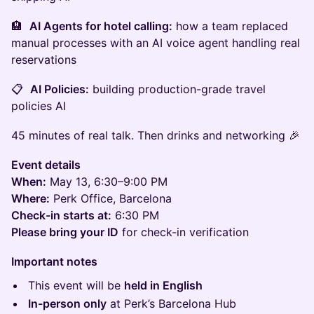
🏨
AI Agents for hotel calling:
how a team replaced
manual processes with an AI voice agent handling real
reservations
📋
AI Policies:
building production-grade travel
policies AI
45 minutes of real talk. Then drinks and networking 🎉​
Event details
When:
May 13, 6:30–9:00 PM
Where:
Perk Office, Barcelona
Check-in starts at:
6:30 PM
Please bring your ID
for check-in verification
Important notes
​This event will be
held in English
In-person only
at Perk’s Barcelona Hub