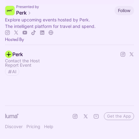
Presented by
Follow
Perk
Explore upcoming events hosted by Perk.
The intelligent platform for travel and spend.
Hosted By
Perk
Contact the Host
Report Event
AI
Get the App
Discover
Pricing
Help