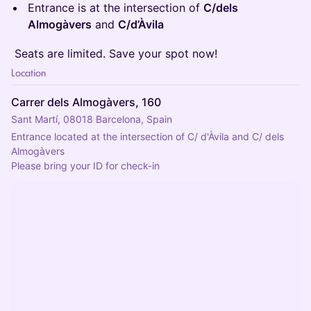
​Entrance is at the intersection of
C/dels
Almogàvers
and
C/d’Àvila
​️ Seats are limited. Save your spot now!
Location
Carrer dels Almogàvers, 160
Sant Martí, 08018 Barcelona, Spain
Entrance located at the intersection of C/ d'Àvila and C/ dels 
Almogàvers
Please bring your ID for check-in