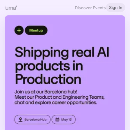
Sign In
Discover Events