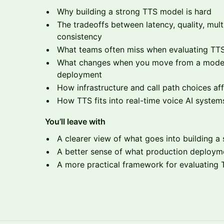
Why building a strong TTS model is hard
The tradeoffs between latency, quality, mult
consistency
What teams often miss when evaluating TTS 
What changes when you move from a model
deployment
How infrastructure and call path choices affec
How TTS fits into real-time voice AI system
You’ll leave with
A clearer view of what goes into building 
A better sense of what production deployme
A more practical framework for evaluating T