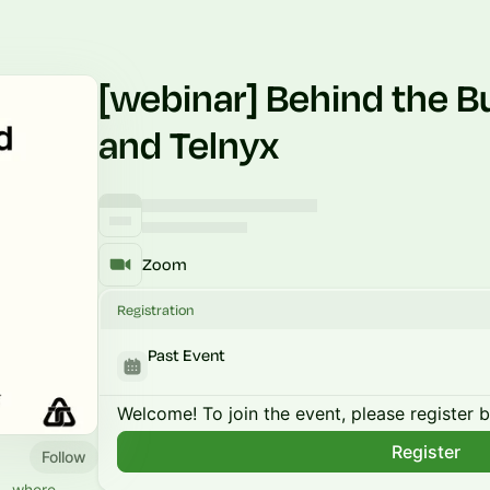
[webinar] Behind the B
and Telnyx
Zoom
Registration
Past Event
Welcome! To join the event, please register 
Register
Follow
ld—where