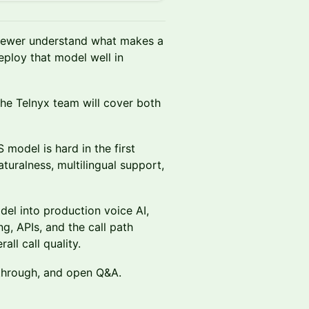
fewer understand what makes a
eploy that model well in
 the Telnyx team will cover both
 model is hard in the first
aturalness, multilingual support,
del into production voice AI,
ng, APIs, and the call path
all call quality.
kthrough, and open Q&A.