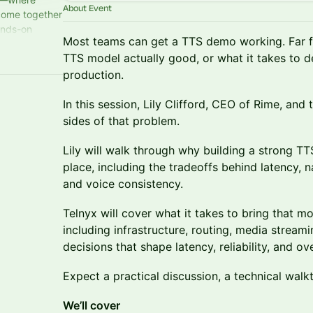
About Event
come together
ands-on
Most teams can get a TTS demo working. Far 
t all happens
TTS model actually good, or what it takes to d
production.
In this session, Lily Clifford, CEO of Rime, and
sides of that problem.
Lily will walk through why building a strong TTS
place, including the tradeoffs behind latency, n
and voice consistency.
Telnyx will cover what it takes to bring that mo
including infrastructure, routing, media streami
decisions that shape latency, reliability, and over
Expect a practical discussion, a technical wal
We’ll cover