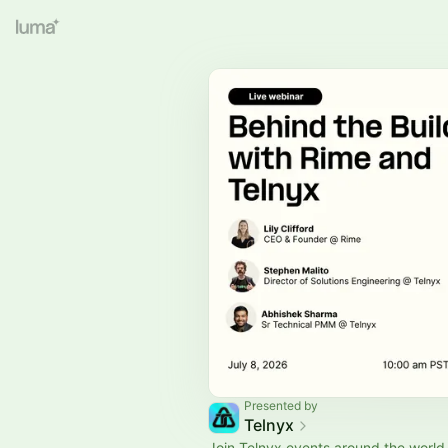
Presented by
Telnyx
Join Telnyx events around the wor