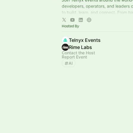
developers, operators, and leaders 
to build, learn, and connect. From h
workshops to curated experiences, i
here.
Hosted By
Telnyx Events
Rime Labs
Contact the Host
Report Event
AI