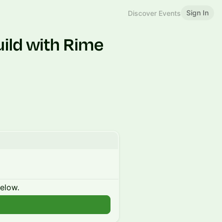
Sign In
Discover Events
uild with Rime
below.