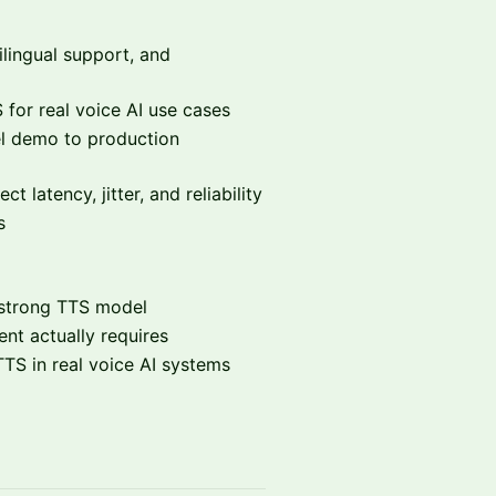
ilingual support, and
for real voice AI use cases
 demo to production
t latency, jitter, and reliability
s
a strong TTS model
nt actually requires
TS in real voice AI systems